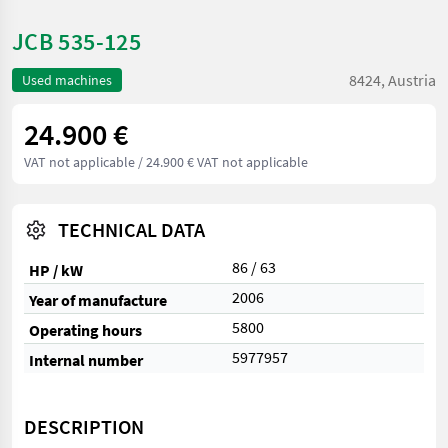
JCB 535-125
8424, Austria
Used machines
24.900 €
VAT not applicable
/ 24.900 € VAT not applicable
TECHNICAL DATA
86 / 63
HP / kW
2006
Year of manufacture
5800
Operating hours
5977957
Internal number
DESCRIPTION