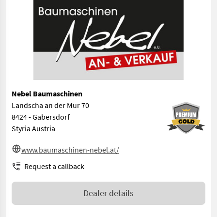
Nebel Baumaschinen
Landscha an der Mur 70
8424 - Gabersdorf
Styria Austria
www.baumaschinen-nebel.at/
Request a callback
Dealer details