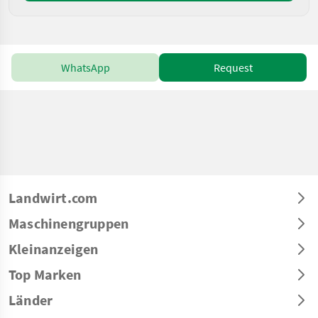
WhatsApp
Request
Landwirt.com
Maschinengruppen
Kleinanzeigen
Top Marken
Länder