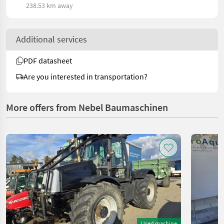
238.53 km away
Additional services
PDF datasheet
Are you interested in transportation?
More offers from Nebel Baumaschinen
Used machine