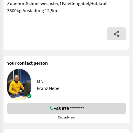
Zubehör:Schnellwechsler,1Palettengabel,Hubkraft
3500kg,Ausladung 12,5m.
Zubehör:Schnellwechsler,1Palettengabel,Hubkraft 3500kg,Aus
Your contact person
Mr.
Franz Nebel
+43 676 *******
Call advisor