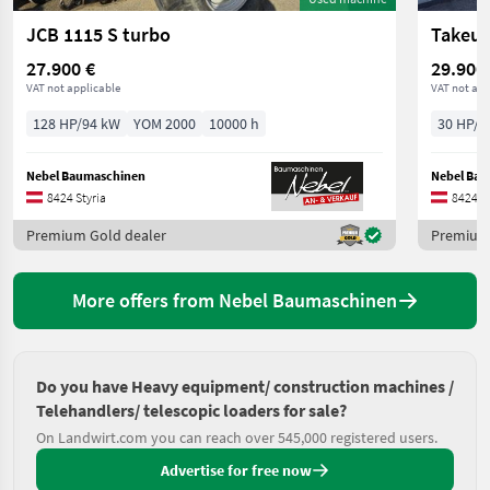
JCB 1115 S turbo
Takeuc
27.900 €
29.900
VAT not applicable
VAT not app
128 HP/94 kW
YOM 2000
10000 h
30 HP/2
Nebel Baumaschinen
Nebel Ba
8424 Styria
8424 St
Premium Gold dealer
Premium 
More offers from Nebel Baumaschinen
Do you have Heavy equipment/ construction machines /
Telehandlers/ telescopic loaders for sale?
On Landwirt.com you can reach over 545,000 registered users.
Advertise for free now