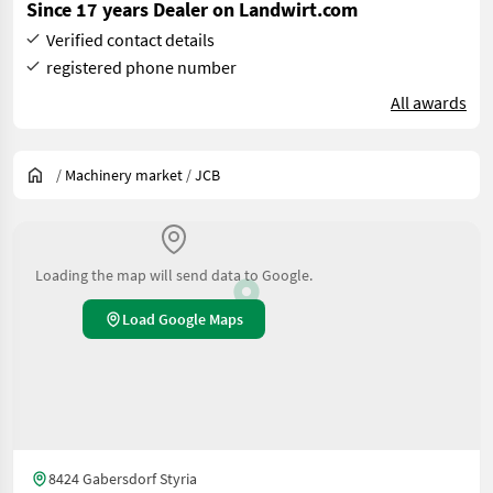
Since 17 years Dealer on Landwirt.com
Verified contact details
registered phone number
All awards
/
Machinery market
/
JCB
Loading the map will send data to Google.
Load Google Maps
8424 Gabersdorf Styria