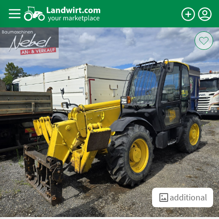
additional