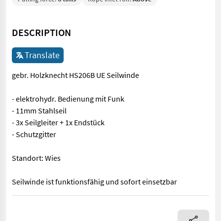
DESCRIPTION
Translate
gebr. Holzknecht HS206B UE Seilwinde
- elektrohydr. Bedienung mit Funk
- 11mm Stahlseil
- 3x Seilgleiter + 1x Endstück
- Schutzgitter
Standort: Wies
Seilwinde ist funktionsfähig und sofort einsetzbar
gebr. Holzknecht HS206B UE Seilwinde - elektrohydr. Bedienung m