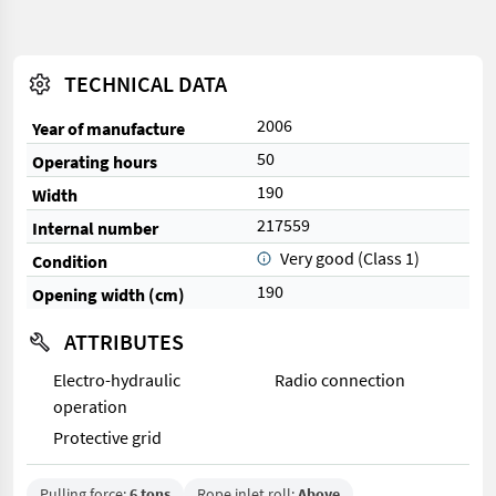
TECHNICAL DATA
2006
Year of manufacture
50
Operating hours
190
Width
217559
Internal number
Very good (Class 1)
Condition
190
Opening width (cm)
ATTRIBUTES
Electro-hydraulic
Radio connection
operation
Protective grid
Pulling force:
6 tons
Rope inlet roll:
Above