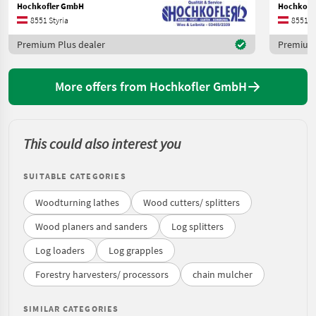
Hochkofler GmbH
Hochkofl
8551 Styria
8551 St
Premium Plus dealer
Premium 
More offers from Hochkofler GmbH
This could also interest you
SUITABLE CATEGORIES
Woodturning lathes
Wood cutters/ splitters
Wood planers and sanders
Log splitters
Log loaders
Log grapples
Forestry harvesters/ processors
chain mulcher
SIMILAR CATEGORIES