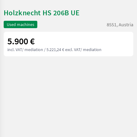
Holzknecht HS 206B UE
8551, Austria
Used machines
5.900 €
incl. VAT/ mediation
/ 5.221,24 € excl. VAT/ mediation