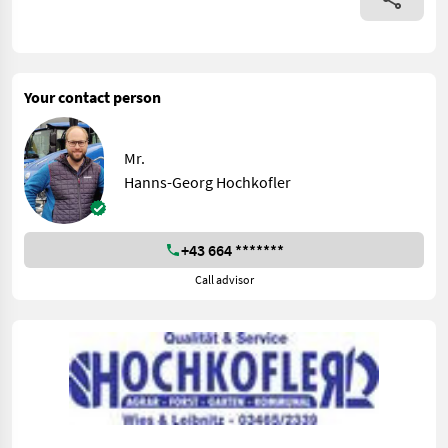
Your contact person
Mr.
Hanns-Georg Hochkofler
+43 664 *******
Call advisor