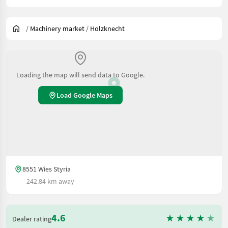
/
Machinery market
/
Holzknecht
Loading the map will send data to Google.
Load Google Maps
8551 Wies Styria
242.84 km away
4.6
Dealer rating