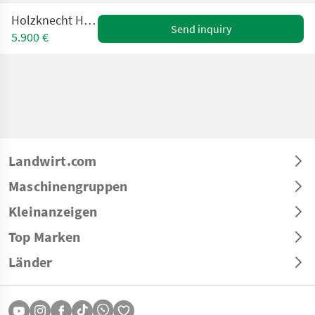
Holzknecht HS 206B UE
Send inquiry
5.900 €
Landwirt.com
Maschinengruppen
Kleinanzeigen
Top Marken
Länder