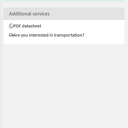
Additional services
PDF datasheet
Are you interested in transportation?