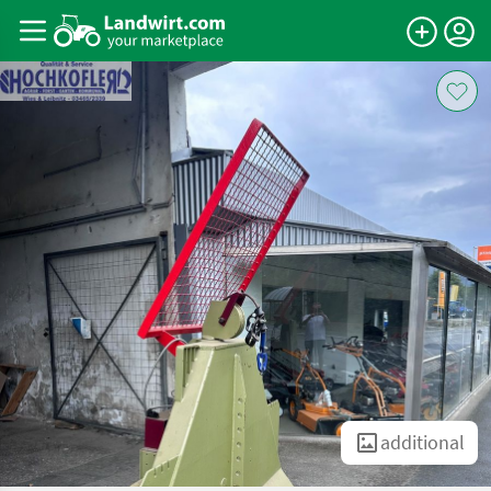
additional