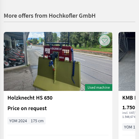
More offers from Hochkofler GmbH
Used machine
Holzknecht HS 650
KMB ES
1.750 €
Price on request
incl. VAT/ 
1.548,67 € ex
YOM 2024
175 cm
YOM 19