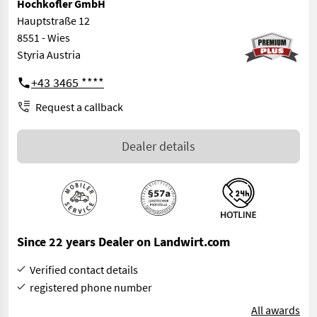
Hochkofler GmbH
Hauptstraße 12
8551 - Wies
Styria Austria
+43 3465 ****
Request a callback
Dealer details
Since 22 years Dealer on Landwirt.com
Verified contact details
registered phone number
All awards