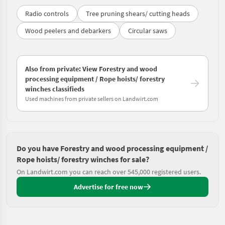
Radio controls
Tree pruning shears/ cutting heads
Wood peelers and debarkers
Circular saws
Also from private: View Forestry and wood
processing equipment / Rope hoists/ forestry
winches classifieds
Used machines from private sellers on Landwirt.com
Do you have Forestry and wood processing equipment /
Rope hoists/ forestry winches for sale?
On Landwirt.com you can reach over 545,000 registered users.
Advertise for free now