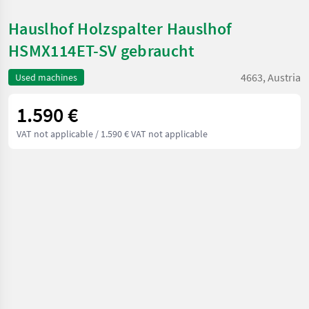
Hauslhof Holzspalter Hauslhof
HSMX114ET-SV gebraucht
4663, Austria
Used machines
1.590 €
VAT not applicable
/ 1.590 € VAT not applicable