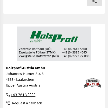
Holzprofi Austria GmbH
Johannes-Humer-Str. 3
4663 - Laakirchen
Upper Austria Austria
+43 7613 ****
Request a callback