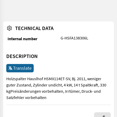
TECHNICAL DATA
G-HSFA138306L
Internal number
DESCRIPTION
Translate
Holzspalter Hauslhof HSMX114ET-SV, Bj. 2011, weniger
guter Zustand, Zylinder undicht, 4 kW, 14 t Spaltkraft, 330
kgPreisänderungen vorbehalten, Irrtümer, Druck- und
Satzfehler vorbehalten
Holzspalter Hauslhof HSMX114ET-SV, Bj. 2011, weniger guter Zus