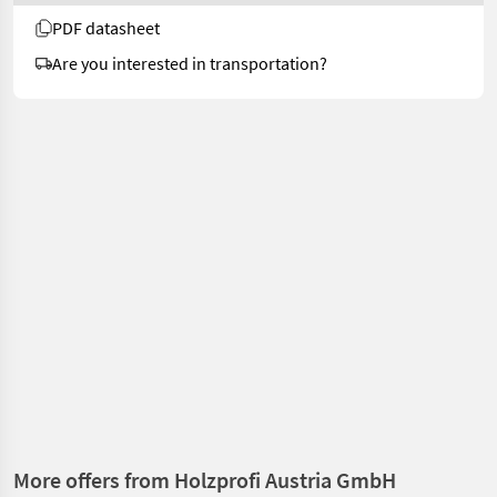
PDF datasheet
Are you interested in transportation?
More offers from Holzprofi Austria GmbH