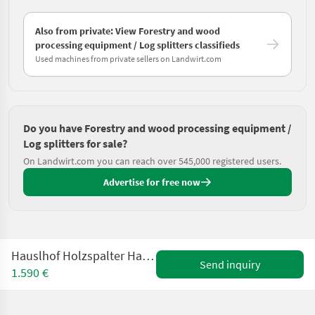
Also from private: View Forestry and wood
processing equipment / Log splitters classifieds
Used machines from private sellers on Landwirt.com
Do you have Forestry and wood processing equipment /
Log splitters for sale?
On Landwirt.com you can reach over 545,000 registered users.
Advertise for free now
Hauslhof Holzspalter Hauslhof HSMX114ET-SV gebraucht
Send inquiry
1.590 €