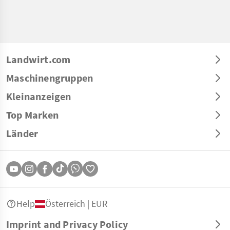
Landwirt.com
Maschinengruppen
Kleinanzeigen
Top Marken
Länder
Help
Österreich | EUR
Imprint and Privacy Policy