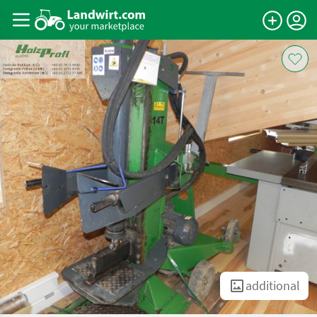
additional