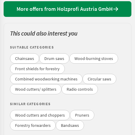
More offers from Holzprofi Austria GmbH
This could also interest you
SUITABLE CATEGORIES
Chainsaws
Drum saws
Wood-burning stoves
Front shields for forestry
Combined woodworking machines
Circular saws
Wood cutters/ splitters
Radio controls
SIMILAR CATEGORIES
Wood cutters and choppers
Pruners
Forestry forwarders
Bandsaws