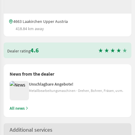
4663 Laakirchen Upper Austria
418.84 km away
4.6
Dealer rating
News from the dealer
Unschlagbare Angebote!
Metallbearbeitungsmaschinen - Drehen, Bohren, Fräsen, uvm.
All news
Additional services