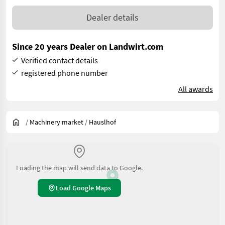
Dealer details
Since 20 years Dealer on Landwirt.com
Verified contact details
registered phone number
All awards
/
Machinery market
/
Hauslhof
Loading the map will send data to Google.
Load Google Maps