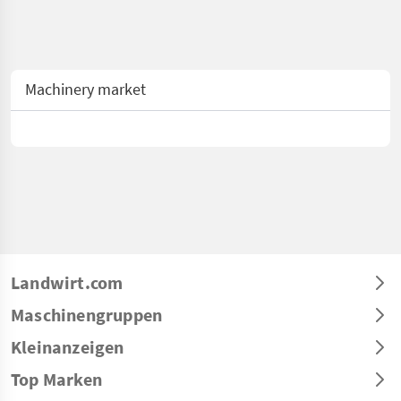
Machinery market
Landwirt.com
Maschinengruppen
Kleinanzeigen
Top Marken