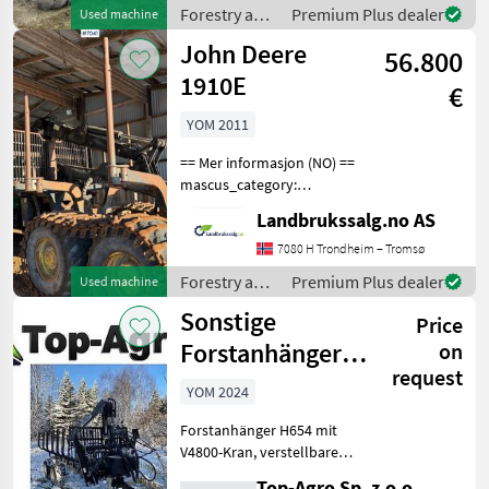
en.landbrukssalg.no/8184
Forestry and
Premium Plus dealer
Used machine
for more image
wood
John Deere
56.800
processing
equipment /
1910E
€
Sonstige
YOM 2011
== Mer informasjon (NO) ==
mascus_category:
forestryforwardercranes
Landbrukssalg.no AS
Please provide reference
number upon request: 7041
7080 H Trondheim – Tromsø
See
Forestry and
Premium Plus dealer
Used machine
en.landbrukssalg.no/7041
wood
Sonstige
for more image
Price
processing
equipment /
Forstanhänger
on
John Deere
request
6,5t
YOM 2024
Forstanhänger H654 mit
V4800-Kran, verstellbarem
Radstand und Bänken mit
Top-Agro Sp. z.o.o.