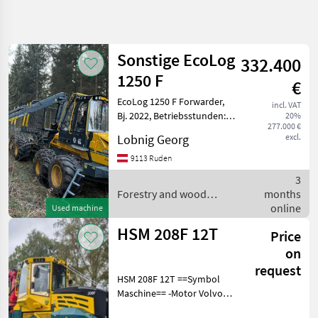
Refine
search
Sonstige EcoLog
332.400
Category
Place
Filter
3
1250 F
€
EcoLog 1250 F Forwarder,
Show
incl. VAT
CURRENT
Bj. 2022, Betriebsstunden:
Reset
12
20%
PATH
277.000 €
2800h, Vollausstattung
results
Lobnig Georg
excl.
Forestry
Boogie Lift, Aktive Boogie,
technology
hydraulisches Frontschild
9113 Ruden
Forestry
Kran: Epsilon S110F, Kran-
3
And Wood
Tilt
Forestry and wood
months
Processing
Equipment
processing equipment /
online
Used machine
Sonstige
Forestry
HSM 208F 12T
Price
Forwarders
on
SELECT
request
CATEGORY
HSM 208F 12T ==Symbol
Maschine== -Motor Volvo
Sonstige
7
Penta 6 Zylinder Common-