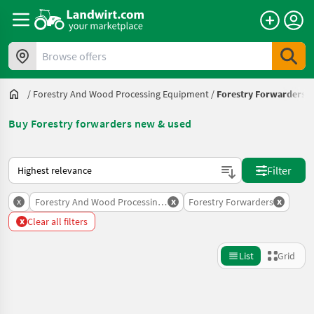
Browse offers
/
Forestry And Wood Processing Equipment
/
Forestry Forwarders
Buy Forestry forwarders new & used
This is how sorting works on Landwirt.com
Filter
x
x
x
Forestry And Wood Processing Equipment
Forestry Forwarders
x
Clear all filters
List
Grid