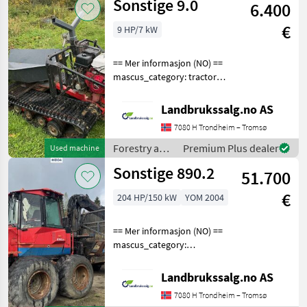
Sonstige 9.0
6.400
processing
equipment /
€
9 HP/7 kW
Sonstige
== Mer informasjon (NO) ==
mascus_category: tractors
Please provide reference
number upon request: 5744
Landbrukssalg.no AS
See
7080 H Trondheim – Tromsø
en.landbrukssalg.no/5744
for more images
Forestry and
Premium Plus dealer
Used machine
Specification
wood
Sonstige 890.2
51.700
processing
equipment /
€
204 HP/150 kW
YOM 2004
Sonstige
== Mer informasjon (NO) ==
mascus_category:
forestryforwardercranes
Please provide reference
Landbrukssalg.no AS
number upon request: 8184
7080 H Trondheim – Tromsø
See