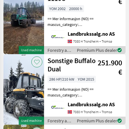
€
John Deere
YOM 2002
20000 h
== Mer informasjon (NO) ==
mascus_category:
forestryforwardercranes
Landbrukssalg.no AS
Please provide reference
number upon request: 8508
7080 H Trondheim – Tromsø
See
Forestry and
Premium Plus dealer
Used machine
en.landbrukssalg.no/8508
wood
Sonstige Buffalo
for more image
251.900
processing
equipment /
Dual
€
Timberjack
286 HP/210 kW
YOM 2015
== Mer informasjon (NO) ==
mascus_category:
harvesters Please provide
Landbrukssalg.no AS
reference number upon
request: 6887 See
7080 H Trondheim – Tromsø
en.landbrukssalg.no/6887
Forestry and
Premium Plus dealer
Used machine
for more images Specificati
wood