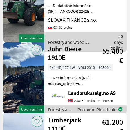
== Dodatočné informácie
(SK) == AMKODOR 2242B
lesný kolesový traktor 4x4
SLOVAK FINANCE s.r.o.
+ HR EQR120 r.v. 2/2019,
934 01 Levice
1477 MTH, 116kw,
produkcia 2016,
20
Used machine
klimatizácia,
Forestry and wood
days
hydromechanická p
John Deere
processing equipment /
online
55.400
Sonstige
1910E
€
241 HP/177 kW
YOM 2010
19500 h
== Mer informasjon (NO) ==
mascus_category:
forestryforwardercranes
Landbrukssalg.no AS
Please provide reference
number upon request: 8550
7080 H Trondheim – Tromsø
See
Forestry and
Premium Plus dealer
Used machine
en.landbrukssalg.no/8550
wood
Timberjack
for more image
61.200
processing
equipment /
1110C