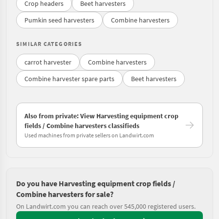
Crop headers
Beet harvesters
Pumkin seed harvesters
Combine harvesters
SIMILAR CATEGORIES
carrot harvester
Combine harvesters
Combine harvester spare parts
Beet harvesters
Also from private: View Harvesting equipment crop
fields / Combine harvesters classifieds
Used machines from private sellers on Landwirt.com
Do you have Harvesting equipment crop fields /
Combine harvesters for sale?
On Landwirt.com you can reach over 545,000 registered users.