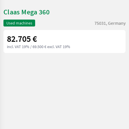
Claas Mega 360
75031, Germany
Used machines
82.705 €
incl. VAT 19%
/ 69.500 € excl. VAT 19%