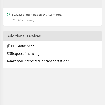
75031 Eppingen Baden-Wurttemberg
755.96 km away
Additional services
PDF datasheet
Request financing
Are you interested in transportation?