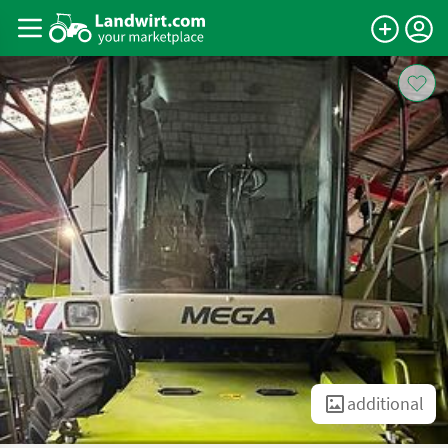
additional