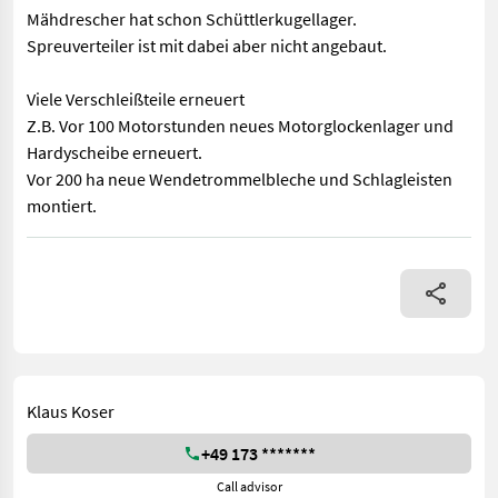
Mähdrescher hat schon Schüttlerkugellager.
Spreuverteiler ist mit dabei aber nicht angebaut.
Viele Verschleißteile erneuert
Z.B. Vor 100 Motorstunden neues Motorglockenlager und
Hardyscheibe erneuert.
Vor 200 ha neue Wendetrommelbleche und Schlagleisten
montiert.
Mähdrescher hat schon Schüttlerkugellager. Spreuverteiler ist
Klaus Koser
+49 173 *******
Call advisor