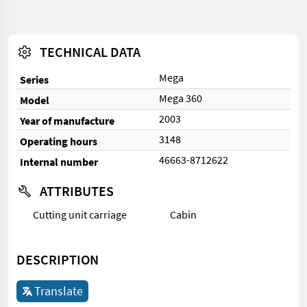
TECHNICAL DATA
Mega
Series
Mega 360
Model
2003
Year of manufacture
3148
Operating hours
46663-8712622
Internal number
ATTRIBUTES
Cutting unit carriage
Cabin
DESCRIPTION
Translate