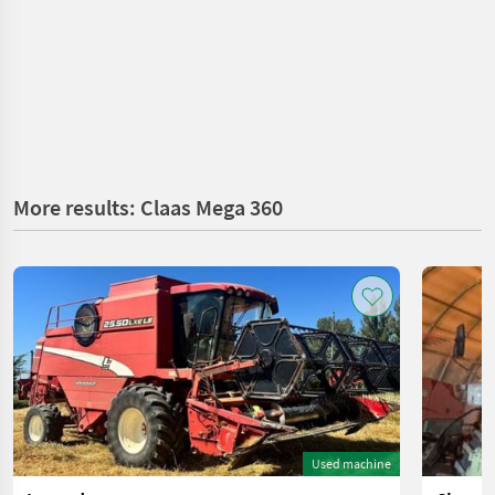
More results: Claas Mega 360
Used machine