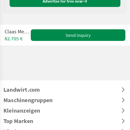
Advertise for free now
Claas Mega 360
Send inquiry
82.705 €
Landwirt.com
Maschinengruppen
Kleinanzeigen
Top Marken