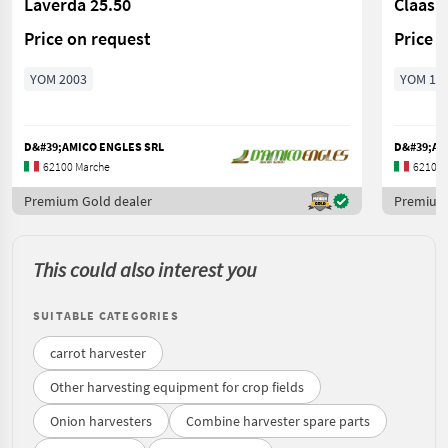
Laverda 25.50
Claas 
Price on request
Price 
YOM 2003
YOM 19
D&#39;AMICO ENGLES SRL
D&#39;AM
62100 Marche
62100 
Premium Gold dealer
Premium 
This could also interest you
SUITABLE CATEGORIES
carrot harvester
Other harvesting equipment for crop fields
Onion harvesters
Combine harvester spare parts