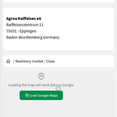
Agroa Raiffeisen eG
Raiffeisenzentrum 11
75031 - Eppingen
Baden-Wurttemberg Germany
/
Machinery market
/
Claas
Loading the map will send data to Google.
Load Google Maps