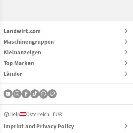
Landwirt.com
Maschinengruppen
Kleinanzeigen
Top Marken
Länder
Help
Österreich | EUR
Imprint and Privacy Policy