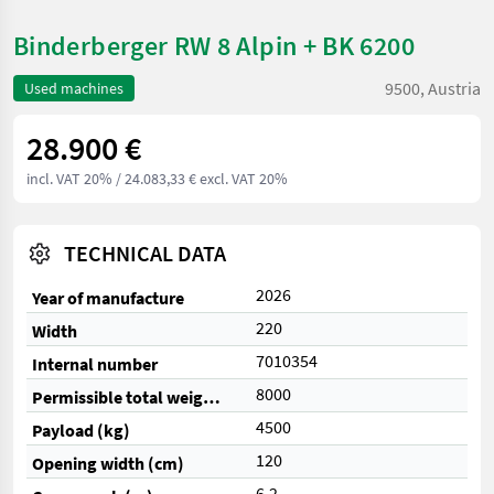
Binderberger RW 8 Alpin + BK 6200
9500, Austria
Used machines
28.900 €
incl. VAT 20%
/ 24.083,33 € excl. VAT 20%
TECHNICAL DATA
2026
Year of manufacture
220
Width
7010354
Internal number
8000
Permissible total weight (kg)
4500
Payload (kg)
120
Opening width (cm)
6,2