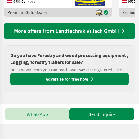
9500 Carinthia
9500 C
Premium Gold dealer
Premium 
More offers from Landtechnik Villach GmbH
Do you have Forestry and wood processing equipment /
Logging/ forestry trailers for sale?
On Landwirt.com you can reach over 545,000 registered users.
Advertise for free now
WhatsApp
Send inquiry