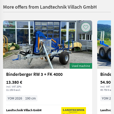
More offers from Landtechnik Villach GmbH
Used machine
Binderberger RW 3 + FK 4000
Binder
13.380 €
54.900
incl. VAT 20%
incl. VAT 2
11.150 € excl.
45.750 € excl
YOM 2026
190 cm
YOM 20
Landtechnik Villach GmbH
Landtechn