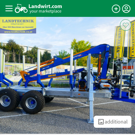
additional