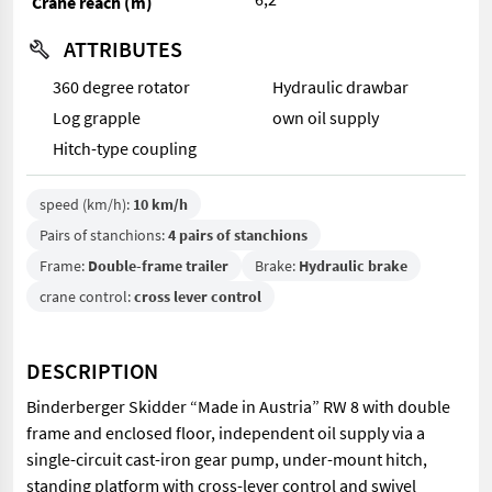
Crane reach (m)
ATTRIBUTES
360 degree rotator
Hydraulic drawbar
Log grapple
own oil supply
Hitch-type coupling
speed (km/h):
10 km/h
Pairs of stanchions:
4 pairs of stanchions
Frame:
Double-frame trailer
Brake:
Hydraulic brake
crane control:
cross lever control
DESCRIPTION
Binderberger Skidder “Made in Austria” RW 8 with double
frame and enclosed floor, independent oil supply via a
single-circuit cast-iron gear pump, under-mount hitch,
standing platform with cross-lever control and swivel