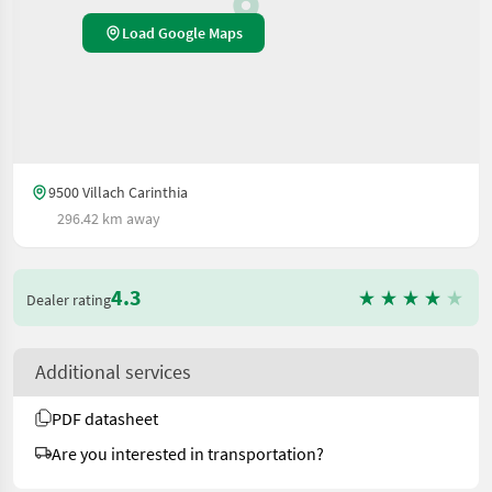
Load Google Maps
9500 Villach Carinthia
296.42 km away
4.3
Dealer rating
Additional services
PDF datasheet
Are you interested in transportation?