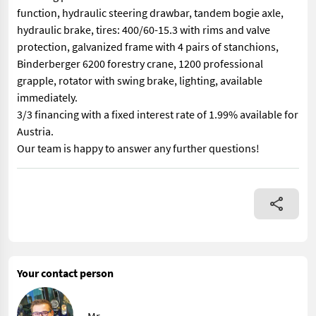
function, hydraulic steering drawbar, tandem bogie axle,
hydraulic brake, tires: 400/60-15.3 with rims and valve
protection, galvanized frame with 4 pairs of stanchions,
Binderberger 6200 forestry crane, 1200 professional
grapple, rotator with swing brake, lighting, available
immediately.
3/3 financing with a fixed interest rate of 1.99% available for
Austria.
Our team is happy to answer any further questions!
Binderberger Skidder “Made in Austria” RW 8 with double frame an
Your contact person