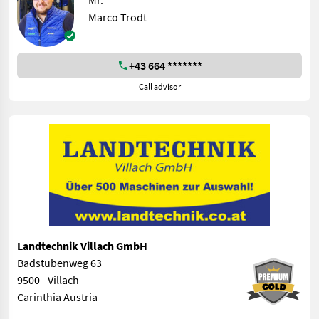
Mr.
Marco Trodt
+43 664 *******
Call advisor
Landtechnik Villach GmbH
Badstubenweg 63
9500 - Villach
Carinthia Austria