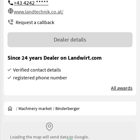
+43 4242 *****
www.landtechnik.co.at/
Request a callback
Dealer details
Since 24 years Dealer on Landwirt.com
Verified contact details
registered phone number
All awards
/
Machinery market
/
Binderberger
Loading the map will send data to Google.