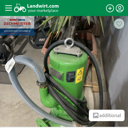
additional