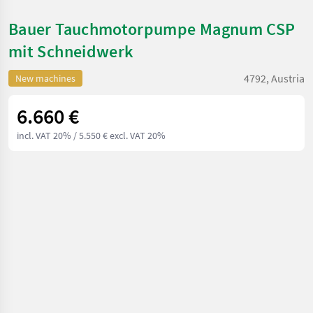
Bauer Tauchmotorpumpe Magnum CSP
mit Schneidwerk
4792, Austria
New machines
6.660 €
incl. VAT 20%
/ 5.550 € excl. VAT 20%