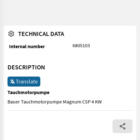
TECHNICAL DATA
6805103
Internal number
DESCRIPTION
Translate
Tauchmotorpumpe
Bauer Tauchmotorpumpe Magnum CSP 4 KW
Bauer Tauchmotorpumpe Magnum CSP 4 KW