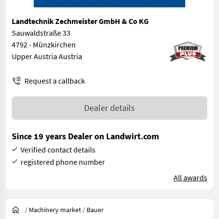
Landtechnik Zechmeister GmbH & Co KG
Sauwaldstraße 33
4792 - Münzkirchen
Upper Austria Austria
Request a callback
Dealer details
Since 19 years Dealer on Landwirt.com
Verified contact details
registered phone number
All awards
/
Machinery market
/
Bauer