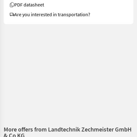
PDF datasheet
Are you interested in transportation?
More offers from Landtechnik Zechmeister GmbH
& Co KG