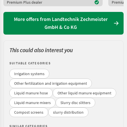
Premium Plus dealer
Premium 
More offers from Landtechnik Zechmeister
GmbH & Co KG
This could also interest you
SUITABLE CATEGORIES
Irrigation systems
Other fertilization and irrigation equipment
Liquid manure hose
Other liquid manure equipment
Liquid manure mixers
Slurry disc slitters
Compost screens
slurry distribution
SIMILAR CATEGORIES