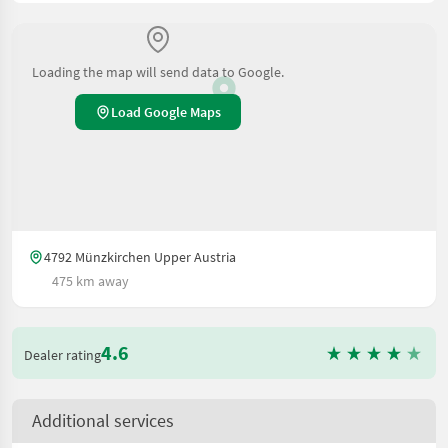
Loading the map will send data to Google.
Load Google Maps
4792 Münzkirchen Upper Austria
475 km away
4.6
Dealer rating
Additional services