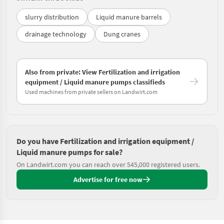
slurry distribution
Liquid manure barrels
drainage technology
Dung cranes
Also from private: View Fertilization and irrigation
equipment / Liquid manure pumps classifieds
Used machines from private sellers on Landwirt.com
Do you have Fertilization and irrigation equipment /
Liquid manure pumps for sale?
On Landwirt.com you can reach over 545,000 registered users.
Advertise for free now