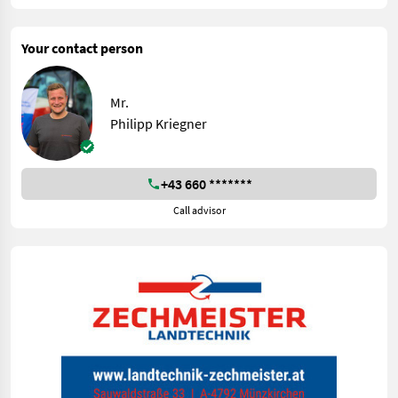
Your contact person
Mr.
Philipp Kriegner
+43 660 *******
Call advisor