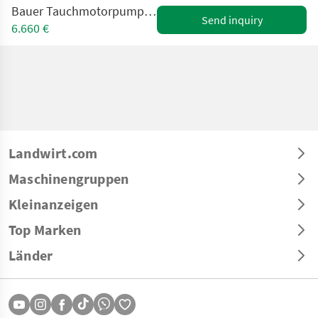
Bauer Tauchmotorpumpe Magnum CSP mit Schneidwerk
Send inquiry
6.660 €
Landwirt.com
Maschinengruppen
Kleinanzeigen
Top Marken
Länder