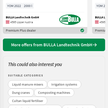
YOM 2022
2000 l
YOM 20
BULLA Landtechnik GmbH
BULLA La
4595 Upper Austria
4595 U
Premium Plus dealer
Premium 
More offers from BULLA Landtechnik GmbH
This could also interest you
SUITABLE CATEGORIES
Liquid manure mixers
Irrigation systems
Dung cranes
Composting machines
Cultan liquid fertiliser