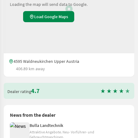
Loading the map will send data to Google.
Load Google Maps
4595 Waldneukirchen Upper Austria
406.89 km away
4.7
Dealer rating
News from the dealer
Bulla Landtechnik
Attraktive Angebote. Neu- Vorführer- und
Gebrauchtmaschinen.