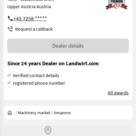
Upper Austria Austria
+43 7258 *****
Request a callback
Dealer details
Since 24 years Dealer on Landwirt.com
Verified contact details
registered phone number
All awards
/
Machinery market
/
Amazone