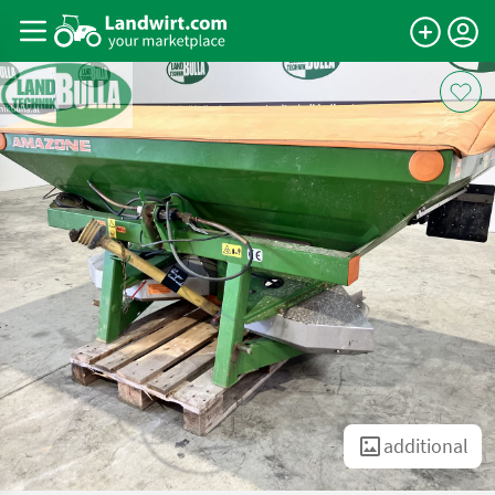
additional