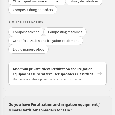
Other liquid manure equipment
slurry distribution
Compost/ dung spreaders
SIMILAR CATEGORIES
Compost screens
Composting machines
Other fertilization and irrigation equipment
Liquid manure pipes
Also from private: View Fertilization and irrigation
equipment / Mineral fertilizer spreaders classifieds
Used machines from private sellers on Landwirt.com
Do you have Fertilization and irrigation equipment /
Mineral fertilizer spreaders for sale?