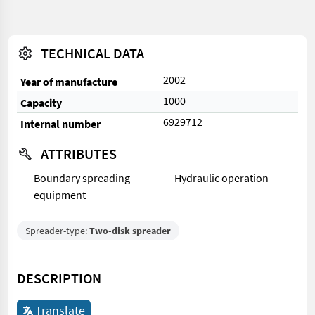
TECHNICAL DATA
2002
Year of manufacture
1000
Capacity
6929712
Internal number
ATTRIBUTES
Boundary spreading
Hydraulic operation
equipment
Spreader-type:
Two-disk spreader
DESCRIPTION
Translate