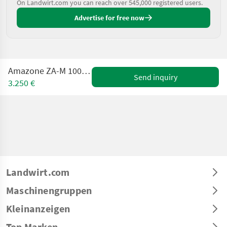
On Landwirt.com you can reach over 545,000 registered users.
Advertise for free now
Amazone ZA-M 1000 Premis mit Plane
Send inquiry
3.250 €
Landwirt.com
Maschinengruppen
Kleinanzeigen
Top Marken