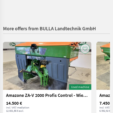
More offers from BULLA Landtechnik GmbH
Used machine
Amazone ZA-V 2000 Profis Control - Wiegestreuer
Amazon
14.500 €
7.450 €
incl. VAT/ mediation
incl. VAT/ 
12.831,86 € excl.
6.592,92 € ex