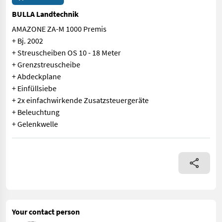
BULLA Landtechnik
AMAZONE ZA-M 1000 Premis
+ Bj. 2002
+ Streuscheiben OS 10 - 18 Meter
+ Grenzstreuscheibe
+ Abdeckplane
+ Einfüllsiebe
+ 2x einfachwirkende Zusatzsteuergeräte
+ Beleuchtung
+ Gelenkwelle
AMAZONE ZA-M 1000 Premis + Bj. 2002 + Streuscheiben OS 10 - 
Your contact person