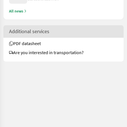
All news
Additional services
PDF datasheet
Are you interested in transportation?