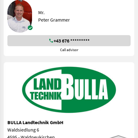
Mr.
Peter Grammer
+43 676 *********
Call advisor
BULLA Landtechnik GmbH
Waldsiedlung 6
4595 - Waldneukirchen