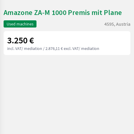
Amazone ZA-M 1000 Premis mit Plane
4595, Austria
Used machines
3.250 €
incl. VAT/ mediation
/ 2.876,11 € excl. VAT/ mediation