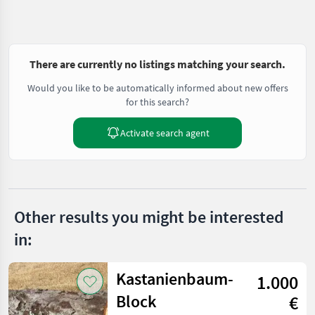
There are currently no listings matching your search.
Would you like to be automatically informed about new offers
for this search?
Activate search agent
Other results you might be interested
in:
Kastanienbaum-
1.000
Block
€