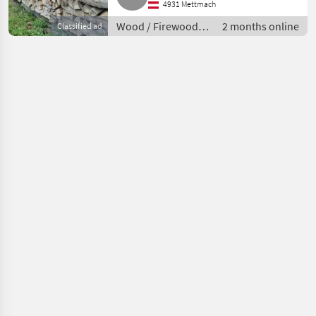
4931 Mettmach
Wood / Firewood/
2 months online
Classified ad
split logs