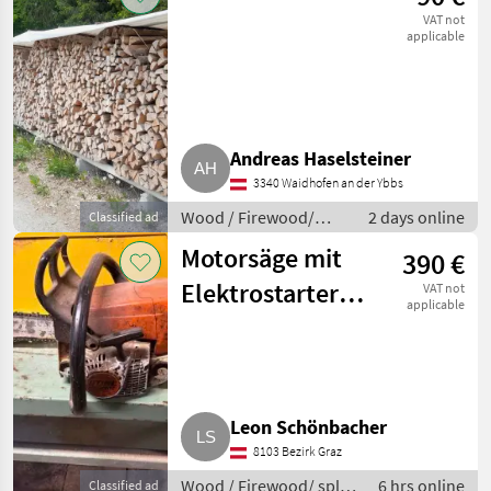
VAT not
applicable
Andreas Haselsteiner
3340 Waidhofen an der Ybbs
Wood / Firewood/
2 days online
Classified ad
split logs
Motorsäge mit
390 €
Elektrostarter
VAT not
applicable
Stihl MS 230C
Leon Schönbacher
8103 Bezirk Graz
Wood / Firewood/ split
6 hrs online
Classified ad