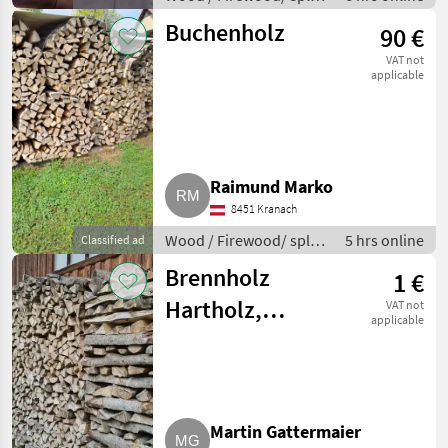
logs
Buchenholz
90 €
VAT not
applicable
Raimund Marko
8451 Kranach
Wood / Firewood/ split
5 hrs online
Classified ad
logs
Brennholz
1 €
Hartholz,
VAT not
applicable
Weichholz
Martin Gattermaier