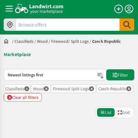
Browse offers
/
Classifieds
/
Wood
/
Firewood/ Split Logs
/
Czech Republic
Marketplace
This is how sorting works on Landwirt.com
Filter
x
x
x
x
Classifieds
Wood
Firewood Split Logs
Czech-Republic
x
Clear all filters
List
Grid