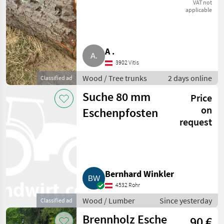
VAT not
applicable
A .
3902 Vitis
Wood / Tree trunks
2 days online
Classified ad
Suche 80 mm
Price
on
Eschenpfosten
request
Bernhard Winkler
4532 Rohr
Wood / Lumber
Since yesterday
Classified ad
Brennholz Esche
90 €