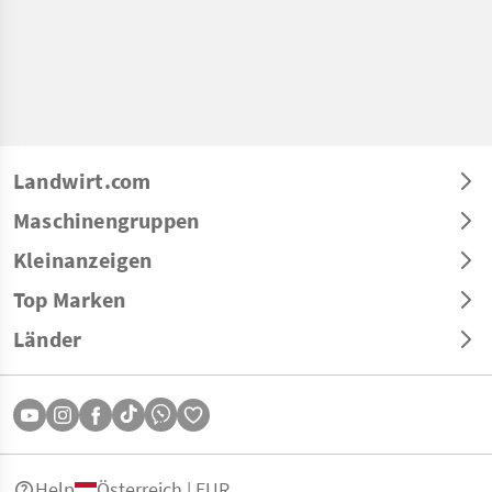
Landwirt.com
Maschinengruppen
Kleinanzeigen
Top Marken
Länder
Help
Österreich | EUR