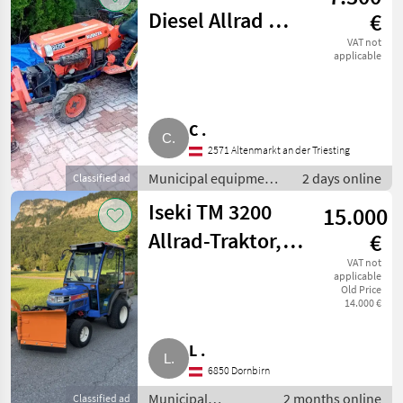
Diesel Allrad mit
€
hydr.
VAT not
applicable
Schneeschild
C .
2571 Altenmarkt an der Triesting
Municipal equipment /
2 days online
Classified ad
Winter service
Iseki TM 3200
15.000
equipment
Allrad-Traktor,
€
Winterdienst,
VAT not
applicable
Old Price
Agrar, TM3200,
14.000 €
TM 3200
L .
6850 Dornbirn
Municipal
2 months online
Classified ad