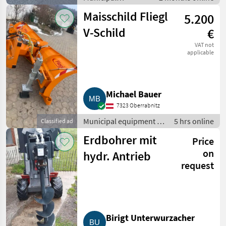
equipment / Winter
Maisschild Fliegl
5.200
service equipment
V-Schild
€
VAT not
applicable
Michael Bauer
7323 Oberrabnitz
Municipal equipment /
5 hrs online
Classified ad
Winter service
Erdbohrer mit
Price
equipment
on
hydr. Antrieb
request
Birigt Unterwurzacher