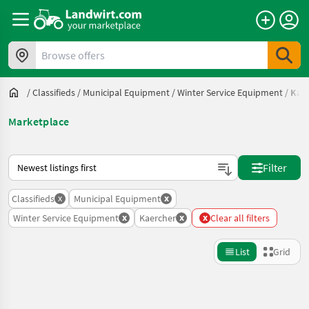
Browse offers
/
Classifieds
/
Municipal Equipment
/
Winter Service Equipment
/
Kae
Marketplace
This is how sorting works on Landwirt.com
Filter
x
x
Classifieds
Municipal Equipment
x
x
x
Winter Service Equipment
Kaercher
Clear all filters
List
Grid