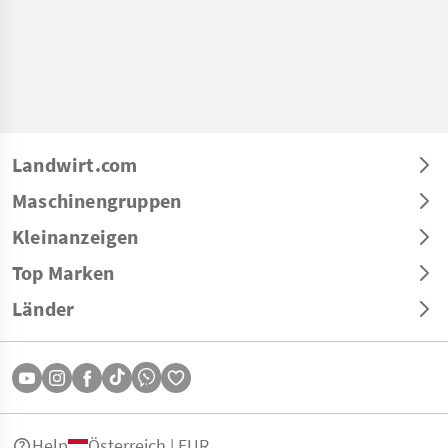
Landwirt.com
Maschinengruppen
Kleinanzeigen
Top Marken
Länder
Help
Österreich | EUR