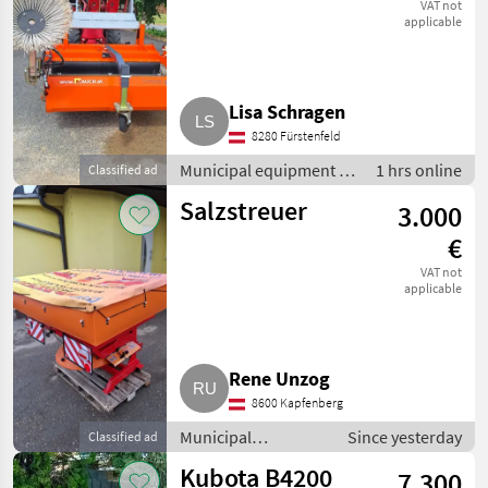
Bema 20
VAT not
applicable
Lisa Schragen
8280 Fürstenfeld
Municipal equipment /
1 hrs online
Classified ad
Sweeping equipment
Salzstreuer
3.000
€
VAT not
applicable
Rene Unzog
8600 Kapfenberg
Municipal
Since yesterday
Classified ad
equipment / Salt
Kubota B4200
7.300
spreaders