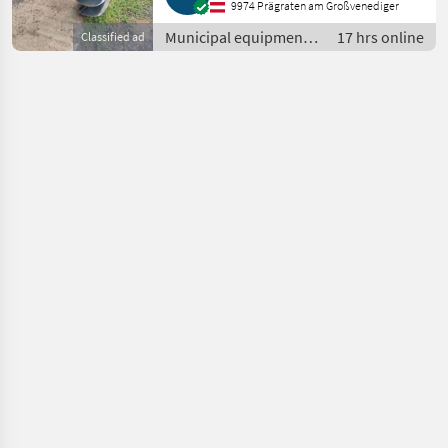
9974 Prägraten am Großvenediger
Municipal equipment /
17 hrs online
Classified ad
Other municipal
equipment