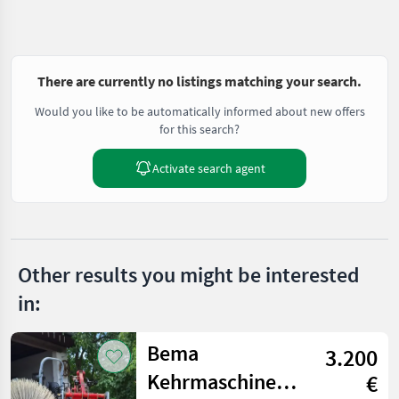
There are currently no listings matching your search.
Would you like to be automatically informed about new offers
for this search?
Activate search agent
Other results you might be interested
in:
Bema
3.200
Kehrmaschine
€