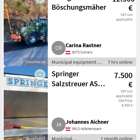
Böschungsmäher
€
VAT not
applicable
Carina Rastner
6073 Sistrans
Municipal equipment /
7 hrs online
Classified ad
Hedge mowers
Springer
7.500
Salzstreuer AS
€
150 2,2 DB ew
VAT not
applicable
Old Price
8.950 €
Johannes Aichner
9913 Abfaltersbach
Municipal
1 month online
Classified ad