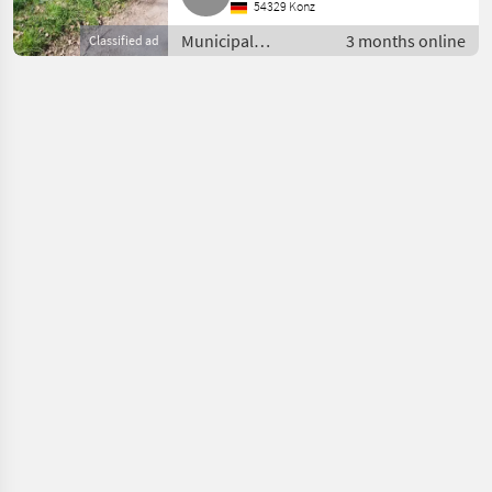
54329 Konz
Municipal
3 months online
Classified ad
equipment / Other
municipal
equipment