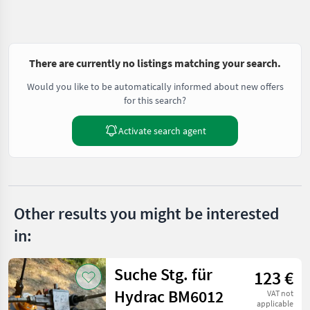
There are currently no listings matching your search.
Would you like to be automatically informed about new offers
for this search?
Activate search agent
Other results you might be interested
in:
Suche Stg. für
123 €
Hydrac BM6012
VAT not
applicable