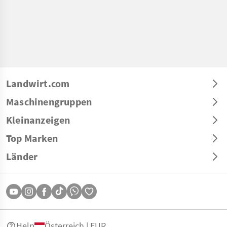
Landwirt.com
Maschinengruppen
Kleinanzeigen
Top Marken
Länder
Help
Österreich | EUR