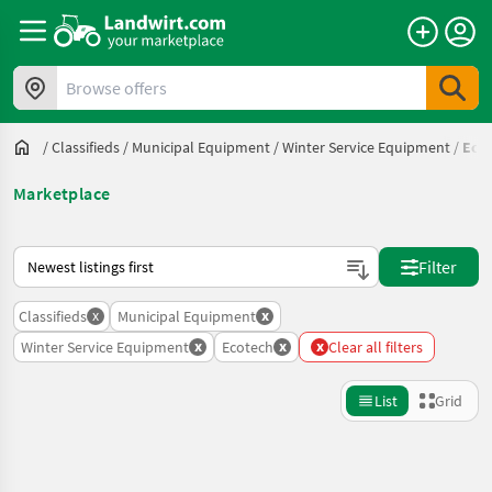
Browse offers
/
Classifieds
/
Municipal Equipment
/
Winter Service Equipment
/
Eco
Marketplace
This is how sorting works on Landwirt.com
Filter
x
x
Classifieds
Municipal Equipment
x
x
x
Winter Service Equipment
Ecotech
Clear all filters
List
Grid