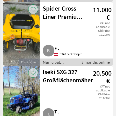
equipment / Salt
Spider Cross
11.000
spreaders
Liner Premium,
€
ferngesteuerter
VAT not
applicable
Old Price
Hangmäher
12.200 €
F .
5340 Sankt Gilgen
Municipal
3 months online
Classified ad
equipment / Hedge
Iseki SXG 327
20.500
mowers
Großflächenmäher
€
VAT not
applicable
Old Price
20.600 €
T .