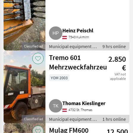
Heinz Peischl
7543 Kukmirn
Municipal equipment /
9 hrs online
Classified ad
Hedge mowers
Tremo 601
2.850
Mehrzweckfahrzeug
€
VAT not
YOM 2003
applicable
Thomas Kieslinger
4732 St. Thomas
Municipal equipment /
1 hrs online
Classified ad
Communal/ public
Mulag FM600
12.500
utility vehicles