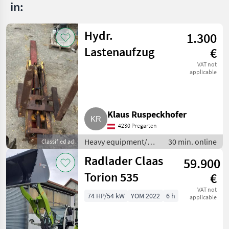
in:
Hydr.
1.300
Lastenaufzug
€
VAT not
applicable
Klaus Ruspeckhofer
4230 Pregarten
Heavy equipment/
30 min. online
Classified ad
construction
Radlader Claas
59.900
machines / Small
construction devices
Torion 535
€
VAT not
74 HP/54 kW
YOM 2022
6 h
applicable