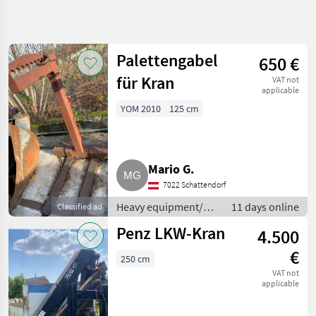
Refine
search
Palettengabel
650 €
Category
Place
Filter
4
2
für Kran
VAT not
applicable
Show
YOM 2010
125 cm
CURRENT
Reset
3
PATH
results
Construction
machinery
Mario G.
Heavy
Equipment
7022 Schattendorf
Construction
Machines
Heavy equipment/
11 days online
Classified ad
construction
Loading
Penz LKW-Kran
4.500
Cranes
machines / Loading
cranes
€
250 cm
SELECT
CATEGORY
VAT not
applicable
Loading cranes
3