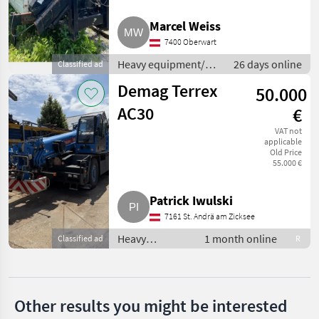
MARKETPLACE
Marcel Weiss
7400 Oberwart
Dealer
Marketplace
Classifieds
offers
Heavy equipment/
26 days online
Classified ad
construction
Demag Terrex
50.000
machines / Loading
cranes
AC30
€
VAT not
applicable
Old Price
55.000 €
Patrick Iwulski
7161 St. Andrä am Zicksee
Heavy
1 month online
Classified ad
R
equipment/
construction
machines /
Loading cranes
Other results you might be interested