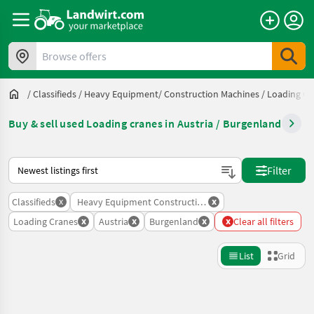
Browse offers
/
Classifieds
/
Heavy Equipment/ Construction Machines
/
Loading Cr
Buy & sell used Loading cranes in Austria / Burgenland
This is how sorting works on Landwirt.com
Filter
x
x
Classifieds
Heavy Equipment Construction Machines
x
x
x
x
Loading Cranes
Austria
Burgenland
Clear all filters
List
Grid