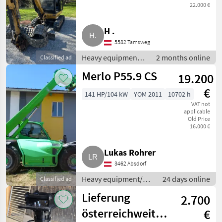
22.000 €
H .
5582 Tamsweg
Heavy equipment/
2 months online
Classified ad
construction
Merlo P55.9 CS
19.200
machines / Mini
excavators
€
141 HP/104 kW
YOM 2011
10702 h
VAT not
applicable
Old Price
16.000 €
Lukas Rohrer
3462 Absdorf
Heavy equipment/
24 days online
Classified ad
construction
Lieferung
2.700
machines /
Telehandlers/
österreichweit
€
telescopic loaders