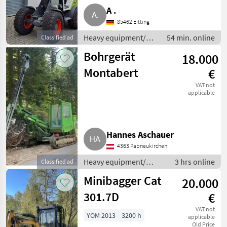
A .
85462 Eitting
Heavy equipment/
54 min. online
Classified ad
construction
Bohrgerät
18.000
machines / Wheel
loaders
Montabert
€
VAT not
applicable
Hannes Aschauer
4363 Pabneukirchen
Heavy equipment/
3 hrs online
Classified ad
construction machines
Minibagger Cat
20.000
/ Other construction
machines
301.7D
€
VAT not
YOM 2013
3200 h
applicable
Old Price