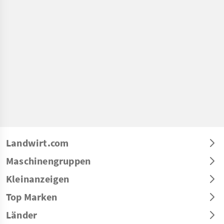
Landwirt.com
Maschinengruppen
Kleinanzeigen
Top Marken
Länder