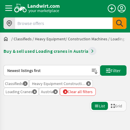
Browse offers
/
Classifieds
/
Heavy Equipment/ Construction Machines
/
Loading Cr
Buy & sell used Loading cranes in Austria
This is how sorting works on Landwirt.com
Filter
x
x
Classifieds
Heavy Equipment Construction Machines
x
x
x
Loading Cranes
Austria
Clear all filters
List
Grid