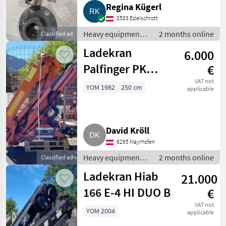
Regina Kügerl
8583 Edelschrott
Heavy equipment/
2 months online
Classified ad
construction
Ladekran
6.000
machines /
Loading cranes
Palfinger PK
€
8200 A
VAT not
YOM 1982
250 cm
applicable
David Kröll
6295 Mayrhofen
Heavy equipment/
2 months online
Classified ad
construction
Ladekran Hiab
21.000
machines /
Loading cranes
166 E-4 HI DUO B
€
VAT not
YOM 2004
applicable