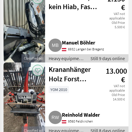
Loading cranes
kein Hiab, Fassi,
€
Palfinger
VAT not
applicable
Old Price
5.500 €
Manuel Böhler
6932 Langen bei Bregenz
Heavy equipment/
Still 9 days online
Classified ad
construction
Krananhänger
13.000
machines /
Loading cranes
Holz Forst
€
Anhänger
VAT not
YOM 2010
applicable
Old Price
14.500 €
Reinhold Walder
9560 Feldkirchen
Heavy equipment/
Still 8 days online
Classified ad