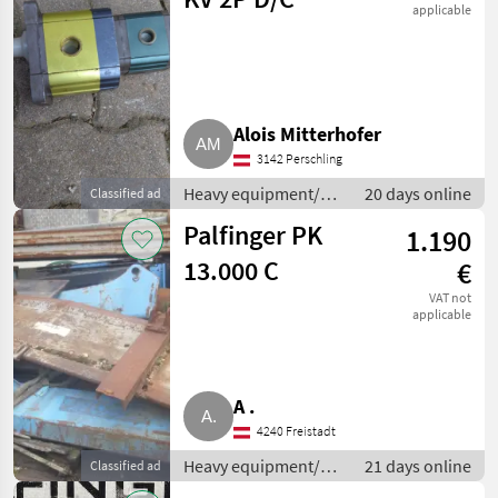
applicable
Alois Mitterhofer
3142 Perschling
Heavy equipment/
20 days online
Classified ad
construction
Palfinger PK
1.190
machines / Loading
cranes
13.000 C
€
VAT not
applicable
A .
4240 Freistadt
Heavy equipment/
21 days online
Classified ad
construction