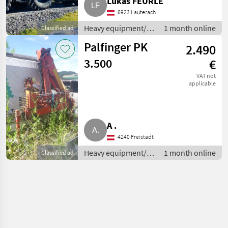
Lukas FEURLE
6923 Lauterach
Heavy equipment/
1 month online
Classified ad
construction
Palfinger PK
2.490
machines / Loading
cranes
3.500
€
VAT not
applicable
A .
4240 Freistadt
Heavy equipment/
1 month online
Classified ad
construction
machines / Loading
cranes