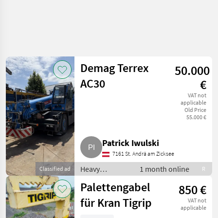
Demag Terrex
50.000
AC30
€
VAT not
applicable
Old Price
55.000 €
Patrick Iwulski
7161 St. Andrä am Zicksee
Heavy
1 month online
Classified ad
R
equipment/
Palettengabel
850 €
construction
machines /
für Kran Tigrip
VAT not
Loading cranes
applicable