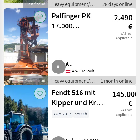
Heavy equipment/
28 days online
Classified ad
construction
Palfinger PK
2.490
machines / Loading
cranes
17.000
€
Dachdeckerkran
VAT not
applicable
A .
4240 Freistadt
Heavy equipment/
1 month online
Classified ad
construction
Fendt 516 mit
145.000
machines / Loading
cranes
Kipper und Kran
€
Vario
VAT not
YOM 2013
9500 h
applicable