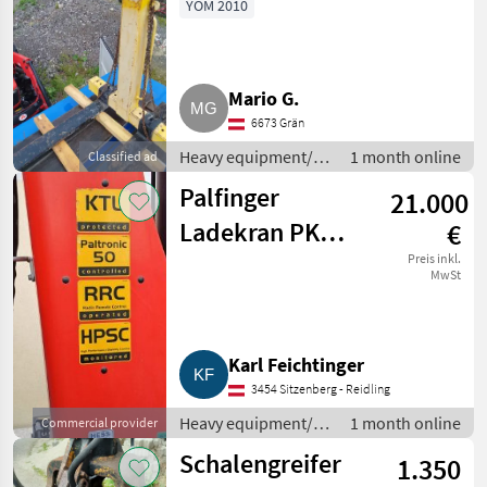
YOM 2010
Mario G.
6673 Grän
Heavy equipment/
1 month online
Classified ad
construction
Palfinger
21.000
machines / Loading
cranes
Ladekran PK
€
16001 K-B
Preis inkl.
MwSt
Karl Feichtinger
3454 Sitzenberg - Reidling
Heavy equipment/
1 month online
Commercial provider
construction
Schalengreifer
1.350
machines / Loading