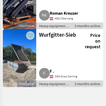
Roman Kreuzer
4882 Oberwang
Heavy equipment/
3 months online
Classified ad
construction
Wurfgitter-Sieb
Price
machines /
Loading cranes
on
request
F .
3384 Gross Sierning
Heavy equipment/
3 months online
Classified ad
construction
machines /
Loading cranes