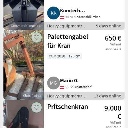
MARKETPLACE
Komtech
4174 Niederwaldkirchen
Kommunaltechnik
Dealer
Marketplace
Classifieds
offers
Heavy equipment/
9 days online
Commercial provider
construction
Palettengabel
650 €
machines / Loading
cranes
für Kran
VAT not
applicable
YOM 2010
125 cm
Mario G.
7022 Schattendorf
Heavy equipment/
13 days online
Classified ad
construction
Pritschenkran
9.000
machines / Loading
cranes
€
VAT not
applicable