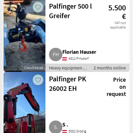
construction
Palfinger 500 l
5.500
machines /
Loading cranes
Greifer
€
VAT not
applicable
Florian Hauser
4812 Pinsdorf
Heavy equipment/
2 months online
Classified ad
construction
Palfinger PK
Price
machines /
Loading cranes
on
26002 EH
request
S .
5082 Grödig