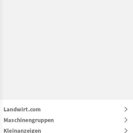
Landwirt.com
Maschinengruppen
Kleinanzeigen