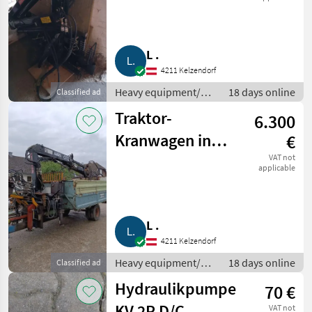
L .
4211 Kelzendorf
Heavy equipment/
18 days online
Classified ad
construction
Traktor-
6.300
machines / Loading
cranes
Kranwagen inkl.
€
Werkzeug Hiab
VAT not
applicable
071
L .
4211 Kelzendorf
Heavy equipment/
18 days online
Classified ad
construction
Hydraulikpumpe
70 €
machines / Loading
cranes
KV 2P D/C
VAT not