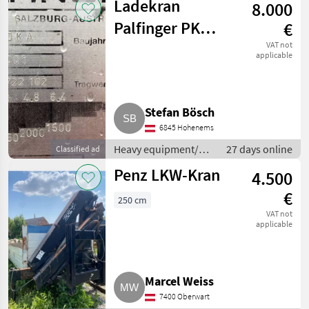
Ladekran
8.000
machines / Loading
cranes
Palfinger PK
€
9700 KA
VAT not
applicable
Stefan Bösch
6845 Hohenems
Heavy equipment/
27 days online
Classified ad
construction
Penz LKW-Kran
4.500
machines / Loading
cranes
€
250 cm
VAT not
applicable
Marcel Weiss
7400 Oberwart