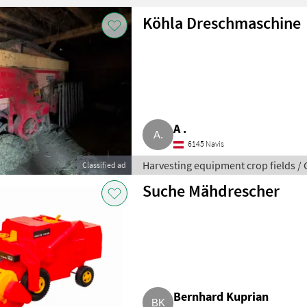
Köhla Dreschmaschine
A .
6145 Navis
Harvesting equipment crop fields /
Classified ad
Suche Mähdrescher
Bernhard Kuprian