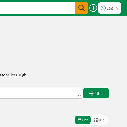
Log in
te sellers. High-
Filter
List
Grid