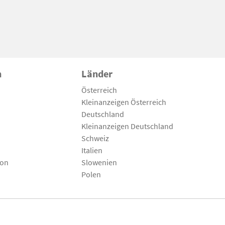
n
Länder
Österreich
Kleinanzeigen Österreich
Deutschland
Kleinanzeigen Deutschland
Schweiz
Italien
son
Slowenien
Polen