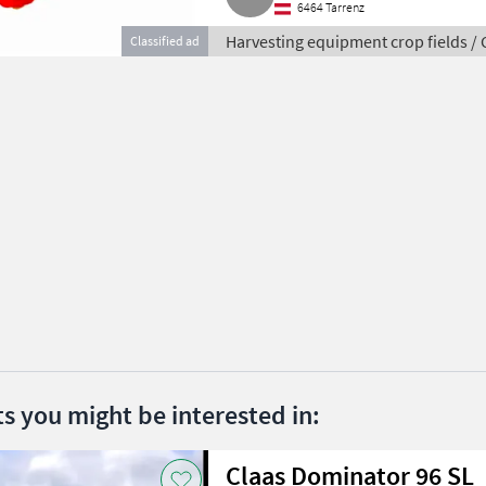
6464 Tarrenz
Harvesting equipment crop fields /
Classified ad
ts you might be interested in:
Claas Dominator 96 SL