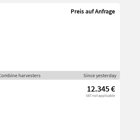
Preis auf Anfrage
 Combine harvesters
Since yesterday
12.345 €
VAT not applicable