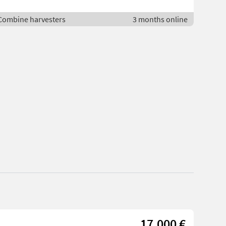
 Combine harvesters
3 months online
17.000 €