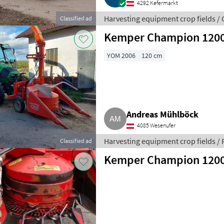
4292 Kefermarkt
Harvesting equipment crop fields /
Classified ad
fields
Kemper Champion 120
YOM 2006
120 cm
Andreas Mühlböck
4085 Wesenufer
Harvesting equipment crop fields / 
Classified ad
Kemper Champion 120