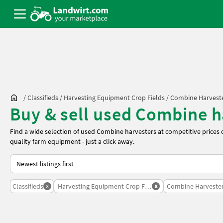
/
Classifieds
/
Harvesting Equipment Crop Fields
/
Combine Harvest
Buy & sell used Combine ha
Find a wide selection of used Combine harvesters at competitive prices
quality farm equipment - just a click away.
This is how sorting works on Landwirt.com
x
x
Classifieds
Harvesting Equipment Crop Fields
Combine Harveste