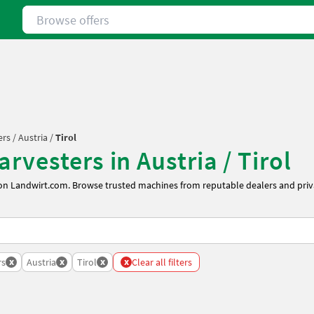
Browse offers
ers
/
Austria
/
Tirol
rvesters in Austria / Tirol
 on Landwirt.com. Browse trusted machines from reputable dealers and priva
x
x
x
x
rs
Austria
Tirol
Clear all filters