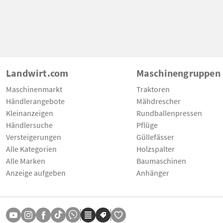
Landwirt.com
Maschinengruppen
Maschinenmarkt
Traktoren
Händlerangebote
Mähdrescher
Kleinanzeigen
Rundballenpressen
Händlersuche
Pflüge
Versteigerungen
Güllefässer
Alle Kategorien
Holzspalter
Alle Marken
Baumaschinen
Anzeige aufgeben
Anhänger