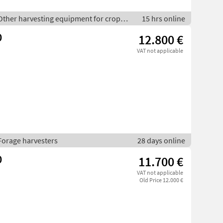
 Other harvesting equipment for crop
15 hrs online
0
12.800 €
VAT not applicable
Forage harvesters
28 days online
0
11.700 €
VAT not applicable
Old Price 12.000 €