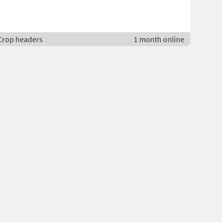
 Crop headers
1 month online