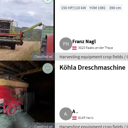
150 HP/110 kW
YOM 1981
390 cm
Franz Nagl
3820 Raabs an der Thaya
Harvesting equipment crop fields /
Classified ad
Köhla Dreschmaschine
A .
6145 Navis
Harvesting equipment crop fields /
Classified ad