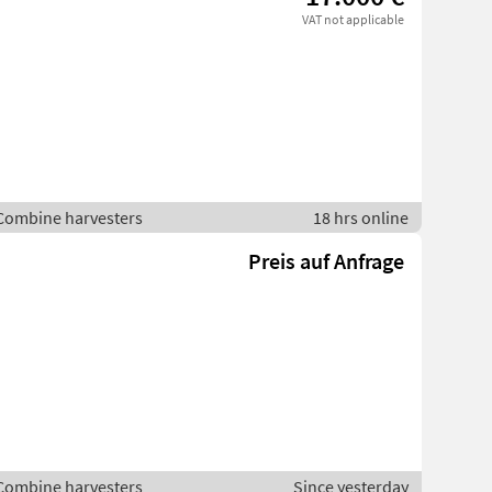
VAT not applicable
 Combine harvesters
18 hrs online
Preis auf Anfrage
 Combine harvesters
Since yesterday