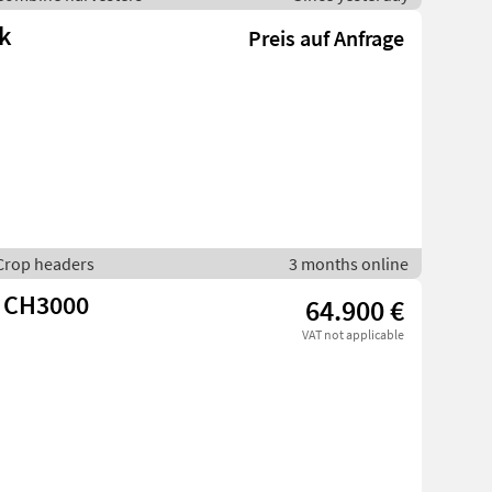
k
Preis auf Anfrage
 Crop headers
3 months online
 CH3000
64.900 €
VAT not applicable