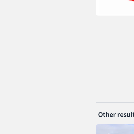
Other resul