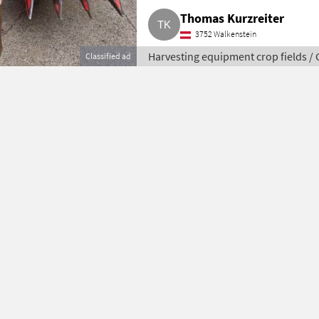
Thomas Kurzreiter
3752 Walkenstein
Harvesting equipment crop fields /
Classified ad