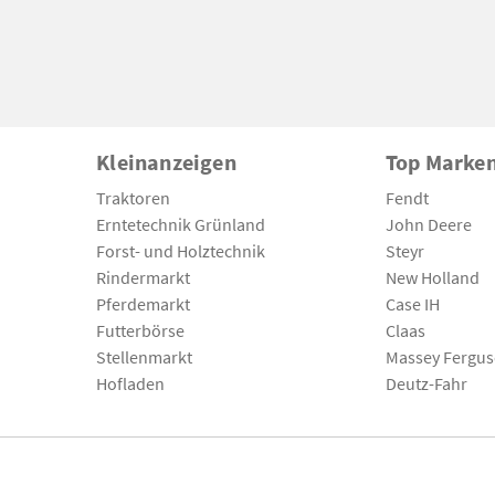
Kleinanzeigen
Top Marke
Traktoren
Fendt
Erntetechnik Grünland
John Deere
Forst- und Holztechnik
Steyr
Rindermarkt
New Holland
Pferdemarkt
Case IH
Futterbörse
Claas
Stellenmarkt
Massey Fergu
Hofladen
Deutz-Fahr