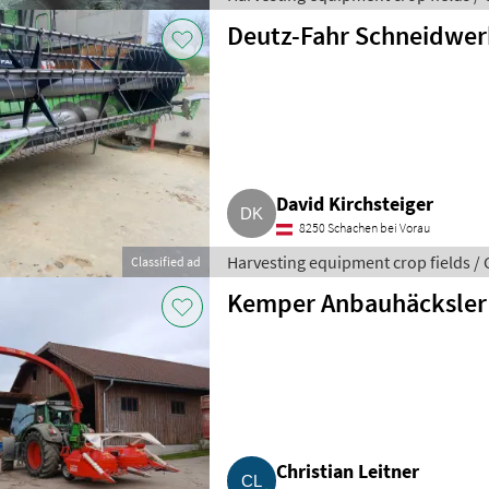
Deutz-Fahr Schneidwer
David Kirchsteiger
8250 Schachen bei Vorau
Harvesting equipment crop fields /
Classified ad
Kemper Anbauhäcksler
Christian Leitner