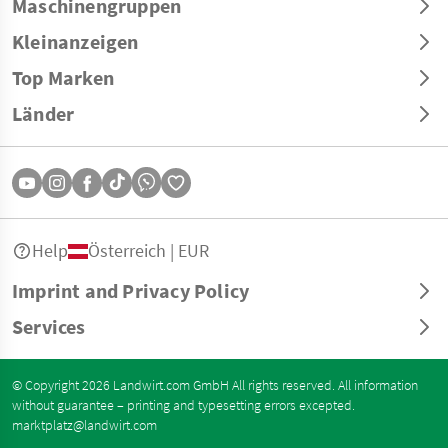
Maschinengruppen
Kleinanzeigen
Top Marken
Länder
Help
Österreich | EUR
Imprint and Privacy Policy
Services
© Copyright 2026 Landwirt.com GmbH All rights reserved. All information
without guarantee – printing and typesetting errors excepted.
marktplatz@landwirt.com