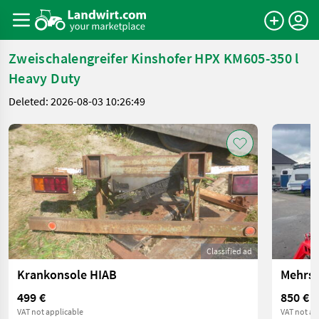
Zweischalengreifer Kinshofer HPX KM605-350 l
Heavy Duty
Deleted: 2026-08-03 10:26:49
Classified ad
Krankonsole HIAB
499 €
850 €
VAT not applicable
VAT not ap