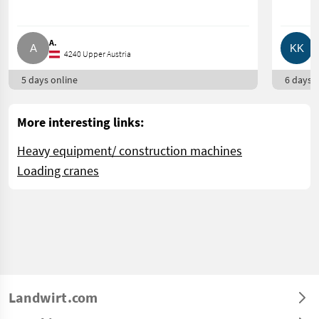
A.
K
4240 Upper Austria
5 days online
6 days o
More interesting links:
Heavy equipment/ construction machines
Loading cranes
Landwirt.com