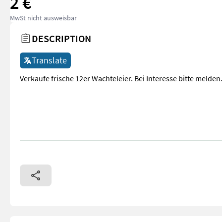
2 €
MwSt nicht ausweisbar
DESCRIPTION
Translate
Verkaufe frische 12er Wachteleier. Bei Interesse bitte melden