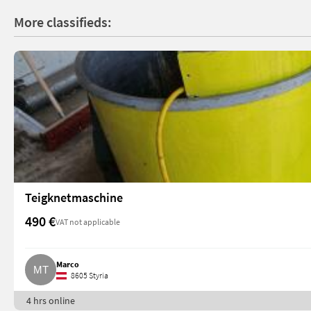
More classifieds:
Teigknetmaschine
490 €
VAT not applicable
Marco
8605 Styria
4 hrs online