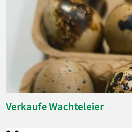
Verkaufe Wachteleier