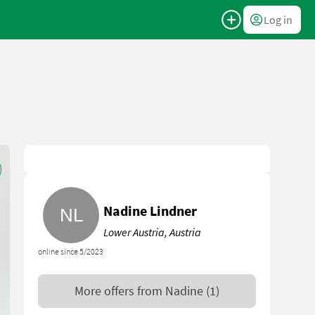
Log in
Nadine Lindner
Lower Austria, Austria
online since 5/2023
More offers from
Nadine
(1)