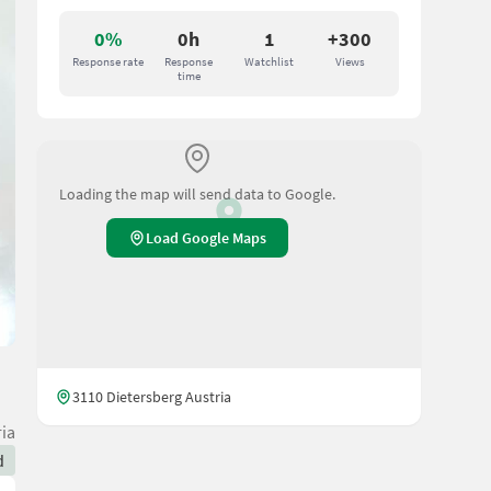
0%
0h
1
+300
Response rate
Response
Watchlist
Views
time
Loading the map will send data to Google.
Load Google Maps
3110 Dietersberg Austria
ia
d