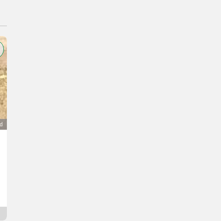
ad
Niro-Anrichte, Niro-Arbeitsplatz
350 €
VAT not applicable
R.
8693 Styria
12 hrs online