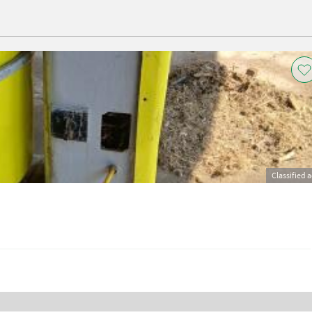
Classified 