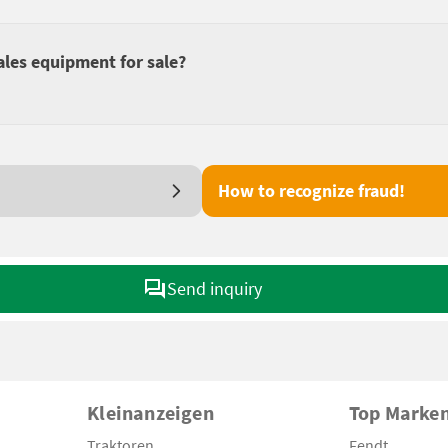
ales equipment for sale?
How to recognize fraud!
Send inquiry
Kleinanzeigen
Top Marke
Traktoren
Fendt