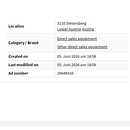
3110 Dietersberg
Location
Lower Austria
Austria
Direct sales equipment
Category / Brand
.
Other direct sales equipment
Created on
05. Juni 2026 um 18:58
Last modified on
05. Juni 2026 um 18:59
Ad number
29648316