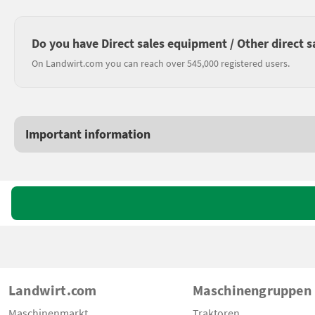
Do you have Direct sales equipment / Other direct s
On Landwirt.com you can reach over 545,000 registered users.
Important information
Landwirt.com
Maschinengruppen
Maschinenmarkt
Traktoren