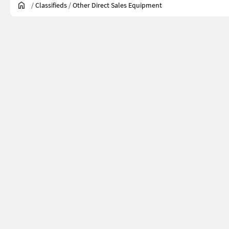
/
Classifieds
/
Other Direct Sales Equipment