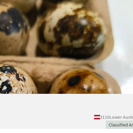
3110
Lower Austr
Classified A