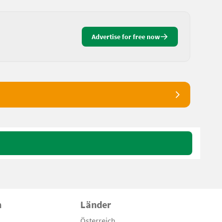
Advertise for free now
n
Länder
Österreich