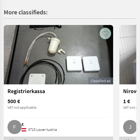
More classifieds:
Classified ad
Registrierkassa
Nirowa
500 €
1 €
VAT not applicable
VAT not ap
F.
J
3710 Lower Austria