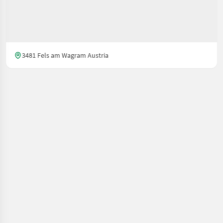
3481 Fels am Wagram Austria