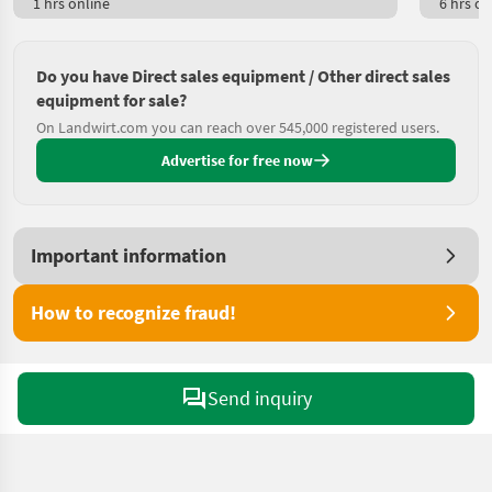
1 hrs online
6 hrs on
Do you have Direct sales equipment / Other direct sales
equipment for sale?
On Landwirt.com you can reach over 545,000 registered users.
Advertise for free now
Important information
How to recognize fraud!
Send inquiry