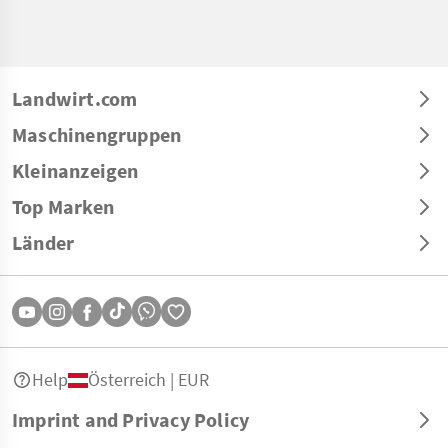
Landwirt.com
Maschinengruppen
Kleinanzeigen
Top Marken
Länder
Help
Österreich | EUR
Imprint and Privacy Policy