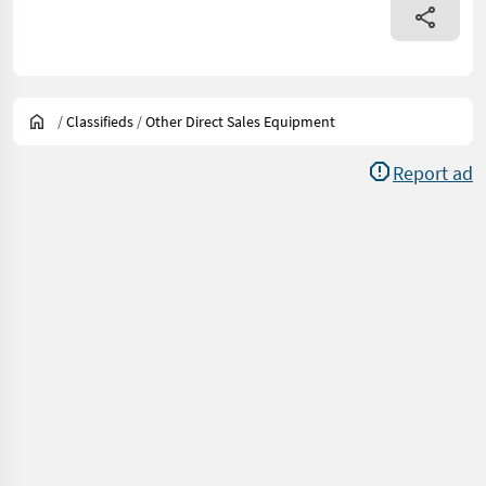
/
Classifieds
/
Other Direct Sales Equipment
Report ad