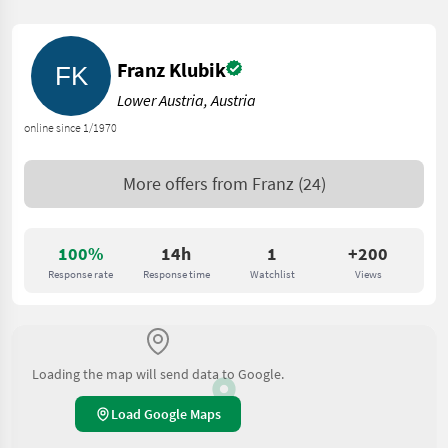
Franz Klubik
Lower Austria, Austria
online since 1/1970
More offers from
Franz
(24)
100%
14h
1
+200
Response rate
Response time
Watchlist
Views
Loading the map will send data to Google.
Load Google Maps