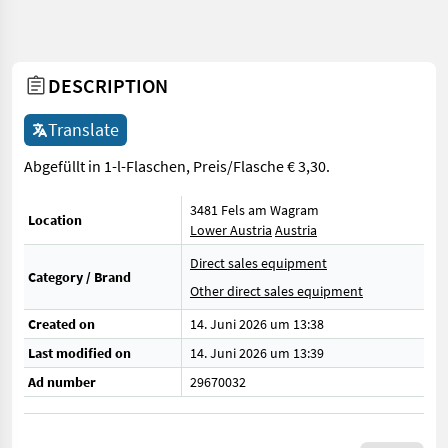
DESCRIPTION
Translate
Abgefüllt in 1-l-Flaschen, Preis/Flasche € 3,30.
3481 Fels am Wagram
Location
Lower Austria
Austria
Direct sales equipment
Category / Brand
Other direct sales equipment
Created on
14. Juni 2026 um 13:38
Last modified on
14. Juni 2026 um 13:39
Ad number
29670032