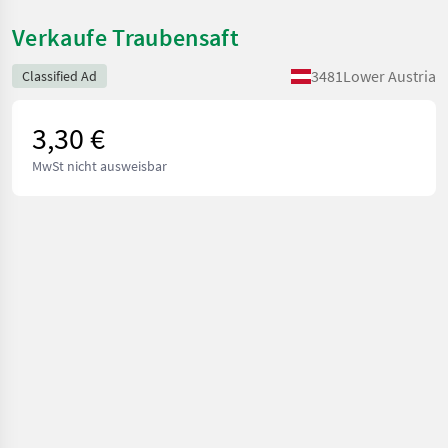
Verkaufe Traubensaft
3481
Lower Austria
Classified Ad
3,30 €
MwSt nicht ausweisbar