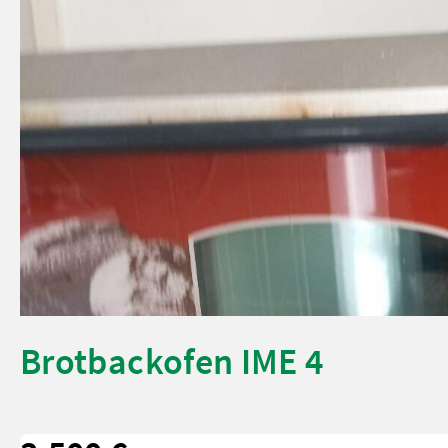
Brotbackofen IME 4