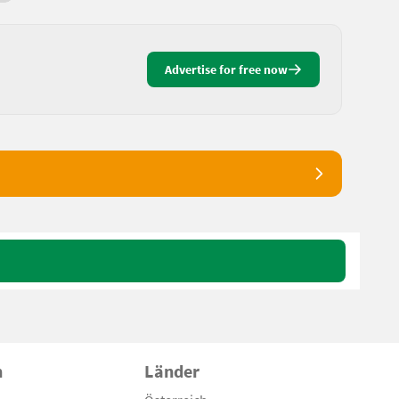
Advertise for free now
n
Länder