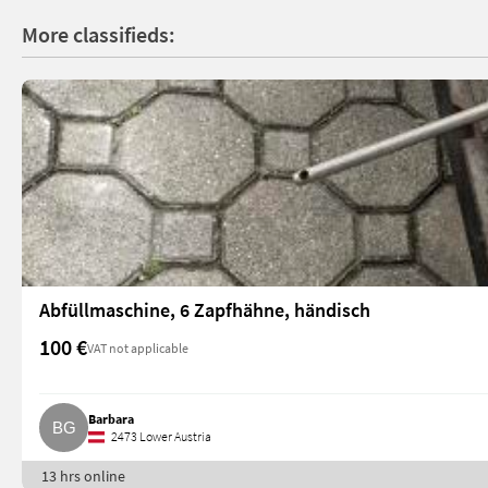
More classifieds:
Abfüllmaschine, 6 Zapfhähne, händisch
100 €
VAT not applicable
Barbara
2473 Lower Austria
13 hrs online