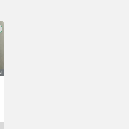
ad
Abfüllmaschine, Abfüllanlage TENCO ENOLMASTER
1.299 €
VAT not applicable
Max
9400 Carinthia
Since yesterday