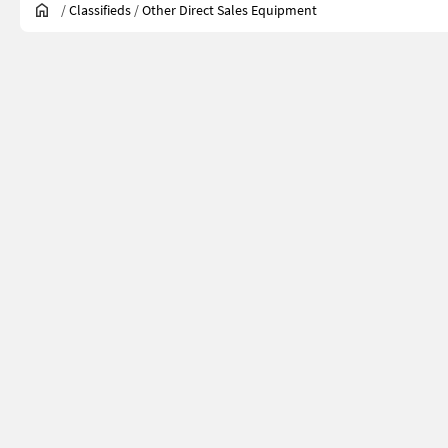
/
Classifieds
/
Other Direct Sales Equipment