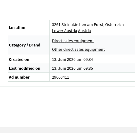
3261 Steinakirchen am Forst, Österreich
Location
Lower Austria
Austria
Direct sales equipment
Category / Brand
Other direct sales equipment
Created on
13. Juni 2026 um 09:34
Last modified on
13. Juni 2026 um 09:35
Ad number
29668411