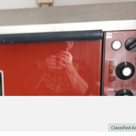
Classified A