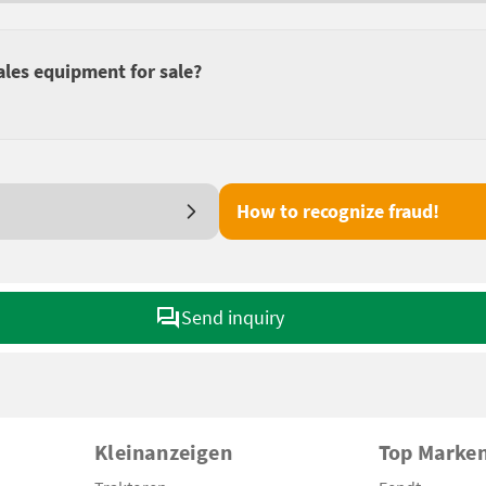
ales equipment for sale?
How to recognize fraud!
Send inquiry
Kleinanzeigen
Top Marke