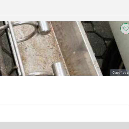
Classified 