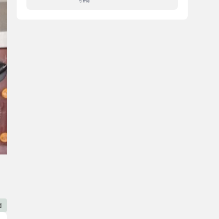
time
d