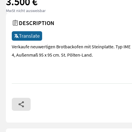
3.500 €
MwSt nicht ausweisbar
DESCRIPTION
Translate
Verkaufe neuwertigen Brotbackofen mit Steinplatte. Typ IME
4, Außenmaß 95 x 95 cm. St. Pölten-Land.