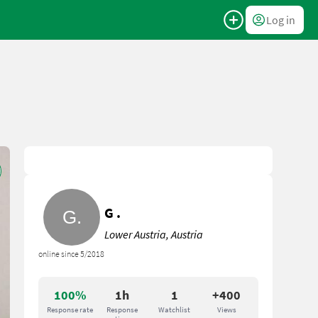
Log in
G .
Lower Austria, Austria
online since 5/2018
100%
1h
1
+400
Response rate
Response
Watchlist
Views