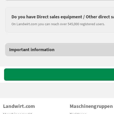
Do you have Direct sales equipment / Other direct s
On Landwirt.com you can reach over 545,000 registered users.
Important information
Landwirt.com
Maschinengruppen