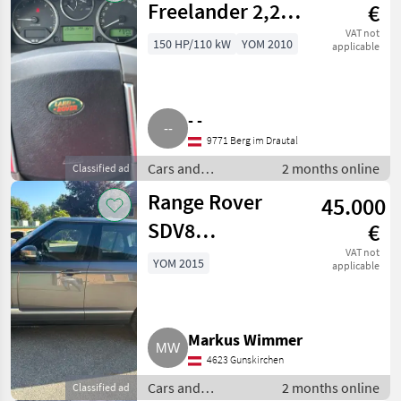
Freelander 2,2
€
Td
VAT not
150 HP/110 kW
YOM 2010
applicable
- -
9771 Berg im Drautal
Cars and
2 months online
Classified ad
motorbikes / Off-
Range Rover
45.000
road cars
SDV8
€
Autobiography
VAT not
YOM 2015
applicable
Markus Wimmer
4623 Gunskirchen
Cars and
2 months online
Classified ad