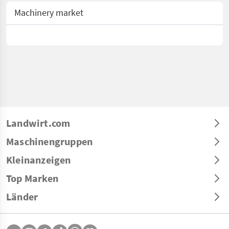
Machinery market
Landwirt.com
Maschinengruppen
Kleinanzeigen
Top Marken
Länder