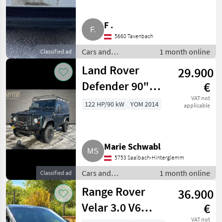
F .
5660 Taxenbach
Cars and
1 month online
Classified ad
motorbikes / Off-
Land Rover
29.900
road cars
Defender 90"
€
Station Wagon E
VAT not
122 HP/90 kW
YOM 2014
applicable
2,2
SUV/Geländewagen
Marie Schwabl
5753 Saalbach-Hinterglemm
Cars and
1 month online
Classified ad
motorbikes / Off-
Range Rover
36.900
road cars
Velar 3.0 V6
€
VAT not