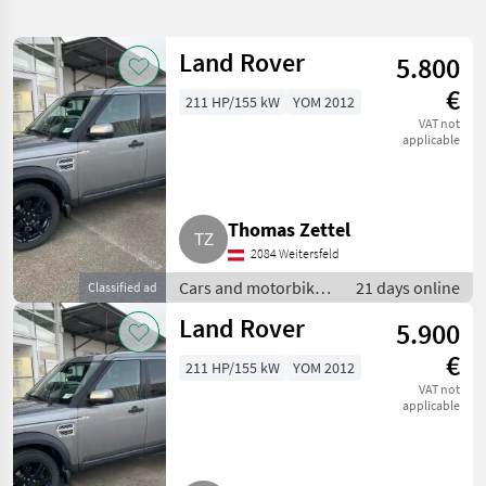
search
Land Rover
5.800
Category
Place
Filter
1
€
211 HP/155 kW
YOM 2012
Show
VAT not
CURRENT
applicable
Reset
11
PATH
results
Land
Rover
Thomas Zettel
SELECT
2084 Weitersfeld
CATEGORY
Cars and motorbikes
21 days online
Classified ad
Car / Truck / Scooter
11
/ Off-road cars
Land Rover
5.900
€
MARKETPLACE
211 HP/155 kW
YOM 2012
VAT not
Dealer
applicable
Marketplace
Classifieds
offers