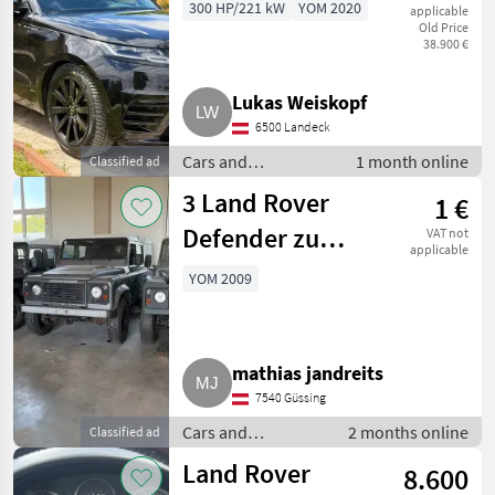
Luftfederung
300 HP/221 kW
YOM 2020
applicable
Old Price
Allrad
38.900 €
Lukas Weiskopf
6500 Landeck
Cars and
1 month online
Classified ad
motorbikes / Off-
3 Land Rover
1 €
road cars
Defender zu
VAT not
applicable
verkaufen
YOM 2009
mathias jandreits
7540 Güssing
Cars and
2 months online
Classified ad
motorbikes / Off-
Land Rover
8.600
road cars