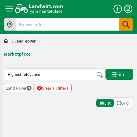
Browse offers
/
Land Rover
Marketplace
This is how sorting works on Landwirt.com
Filter
x
x
Land Rover
Clear all filters
List
Grid
Refine