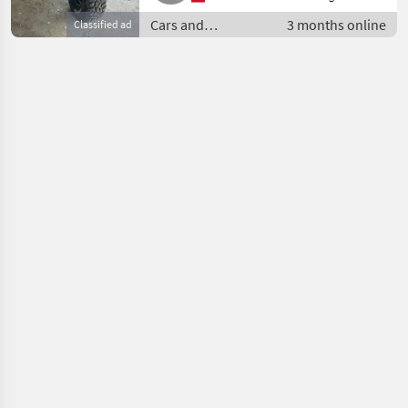
Cars and
3 months online
Classified ad
motorbikes / Off-
road cars