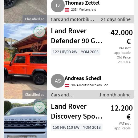
Thomas Zettel
2084 Weitersfeld
Cars and motorbikes
21 days online
Classified ad
/ Off-road cars
Land Rover
42.000
Defender 90 G4
€
Tangerine
VAT not
122 HP/90 kW
YOM 2003
applicable
Old Price
29.500 €
Andreas Schedl
9074 Keutschach am See
Cars and
1 month online
Classified ad
motorbikes / Off-
Land Rover
12.200
road cars
Discovery Sport,
€
Bj. 2018
VAT not
150 HP/110 kW
YOM 2018
applicable