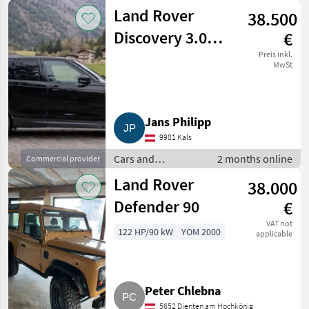
motorbikes / Off-
Land Rover
38.500
road cars
Discovery 3.0
€
TDV6 SE Fiskal
Preis inkl.
MwSt
Jans Philipp
9981 Kals
Cars and
2 months online
Commercial provider
motorbikes / Off-
Land Rover
38.000
road cars
Defender 90
€
VAT not
122 HP/90 kW
YOM 2000
applicable
Peter Chlebna
5652 Dienten am Hochkönig