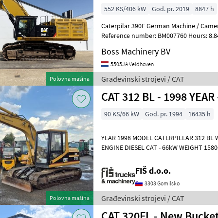
552 KS/406 kW
God. pr. 2019
8847 h
Caterpilar 390F German Machine / Camer
Reference number: BM007760 Hours: 8.847 Type 390F Loca
Veldhoven, Netherlands Certificate: CE
Boss Machinery BV
5505JA Veldhoven
Građevinski strojevi / CAT
Polovna mašina
CAT 312 BL - 1998 YEAR
90 KS/66 kW
God. pr. 1994
16435 h
YEAR 1998 MODEL CATERPILLAR 312 BL
ENGINE DIESEL CAT - 66kW WEIGHT 15800kg HYDRAULIC QUICK HITCH
LIGHTS CLOSED HEATED CAB FUEL PUMP
FIŠ d.o.o.
3303 Gomilsko
Građevinski strojevi / CAT
Polovna mašina
CAT 320FL - New Bucket