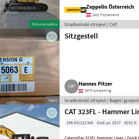
Zeppelin Österreich
2401 Fischamend
Građevinski strojevi / CAT
Polovna mašina
Sitzgestell
Hannes Pitzer
8970 Schladming
Građevinski strojevi / Bageri gusjeni
Oglas
CAT 323FL - Hammer Lin
166 KS/122 kW
God. pr. 2017
6221 h
Caterpillar 323FL Hammer Lines / Quick 