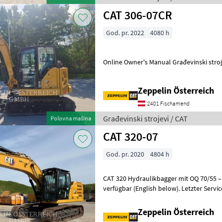
CAT 306-07CR
God. pr. 2022
4080 h
Online Owner's Manual Građe
Zeppelin Österreich
2401 Fischamend
Građevinski strojevi / CAT
Polovna mašina
CAT 320-07
God. pr. 2020
4804 h
CAT 320 Hydraulikbagger mit OQ 70/55 – Top 
verfügbar (English below). Letzter Servi
durchgeführt. Einsatzbereit ohne
Zeppelin Österreich