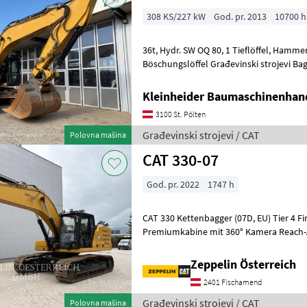
308 KS/227 kW
God. pr. 2013
10700 h
36t, Hydr. SW OQ 80, 1 Tieflöffel, Hammerleitung, Greiferleitung, 1
Böschungslöffel Građevinski stroje
Kleinheider Baumaschinenhan
3100 St. Pölten
Građevinski strojevi / CAT
Polovna mašina
CAT 330-07
God. pr. 2022
1747 h
CAT 330 Kettenbagger (07D, EU) Tier 4 Final / EU Stufe V Motor
Premiumkabine mit 360° Kamera Reach-Aus
m (HD) Hydraulikpaket inkl. Zusatzs
Zeppelin Österreich
2401 Fischamend
Građevinski strojevi / CAT
Polovna mašina