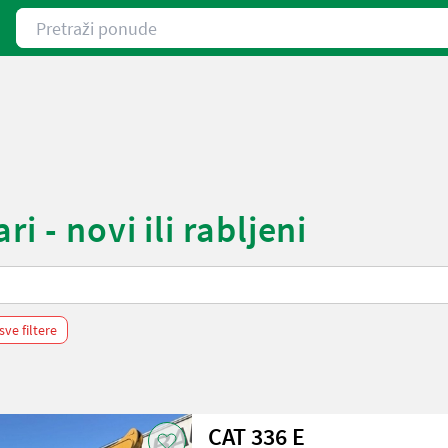
Pretraži ponude
i - novi ili rabljeni
sve filtere
CAT 336 E