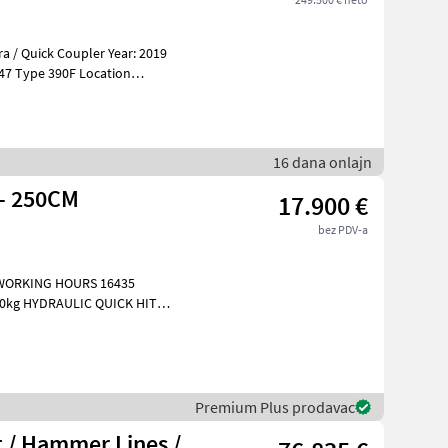
a / Quick Coupler Year: 2019
tion
16 dana onlajn
 - 250CM
17.900 €
bez PDV-a
 WORKING HOURS 16435
 FA
Premium Plus prodavac
 / Hammer Lines /