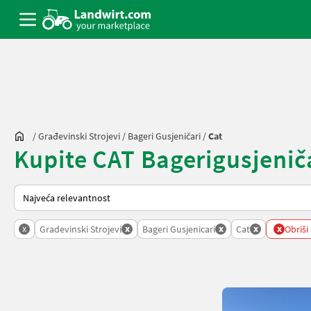
/
Građevinski Strojevi
/
Bageri Gusjeničari
/
Cat
Kupite CAT Bagerigusjeničar
Način na koji sortira Landwirt.com
x
x
x
x
x
Gradevinski Strojevi
Bageri Gusjenicari
Cat
Obriši 