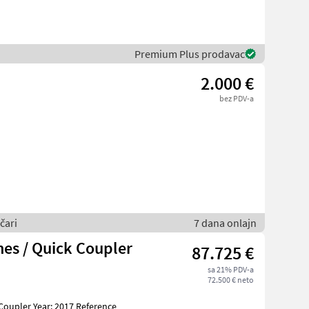
Premium Plus prodavac
2.000 €
bez PDV-a
čari
7 dana onlajn
es / Quick Coupler
87.725 €
sa 21% PDV-a
72.500 € neto
Coupler Year: 2017 Reference