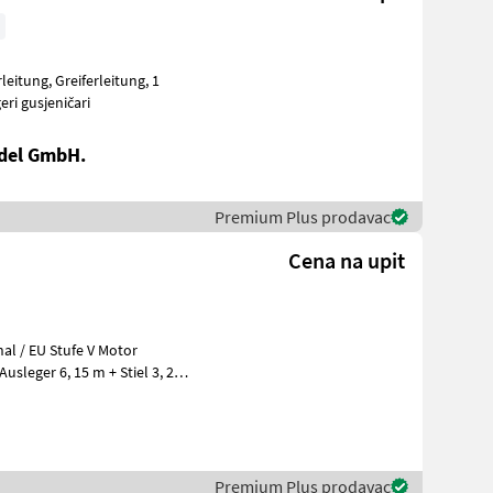
vi Bageri gusjeničari
del GmbH.
Premium Plus prodavac
Cena na upit
leger 6, 15 m + Stiel 3, 20
Premium Plus prodavac