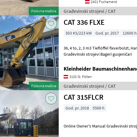
2401 Fischamend
Građevinski strojevi / CAT
Polovna mašina
CAT 336 FLXE
303 KS/223 kW
God. pr. 2017
12600 h
36, 4 to, 2, 3 m3 Tieflöffel fixverbolzt, Hammerleitung, Klima
Građevinski strojevi Bageri gusjeničari
Kleinheider Baumaschinenhan
3100 St. Pölten
Građevinski strojevi / CAT
Polovna mašina
CAT 315FLCR
God. pr. 2018
5569 h
Online Owner's Manual Građe