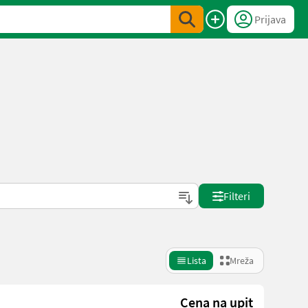
Prijava
Filteri
Lista
Mreža
Cena na upit