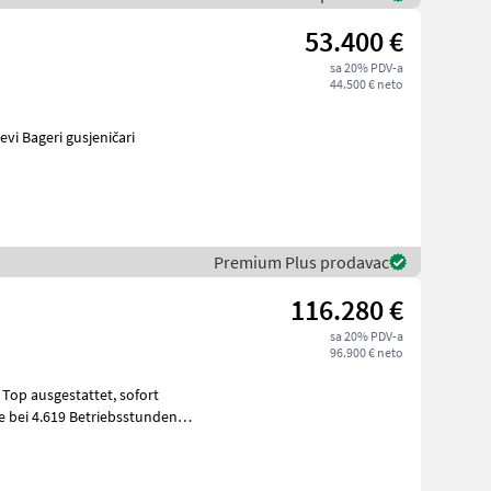
53.400 €
sa 20% PDV-a
44.500 € neto
vinski strojevi Bageri gusjeničari
Premium Plus prodavac
116.280 €
sa 20% PDV-a
96.900 € neto
ausgestattet, sofort
ce bei 4.619 Betriebsstunden