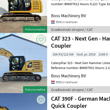
number: BM007612 Hours: 6.221 Type 323FL Location Veldhoven,
Netherlands Certificate: CE Availa
Boss Machinery BV
5505JA Veldhoven
Građevinski strojevi / CAT
Polovna mašina
CAT 323 - Next Gen - H
Coupler
166 KS/122 kW
God. pr. 2019
2166 h
Caterpillar 323 - Next Gen Hammer Lines
Reference number: BM007931 Hours: 2.166 Type 323 Next
Location Veldhoven, Netherlands Certifi
Boss Machinery BV
5505JA Veldhoven
Građevinski strojevi / CAT
Polovna mašina
CAT 390F - German Mach
Quick Coupler