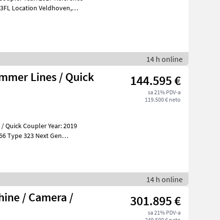
14 h online
ammer Lines / Quick
144.595 €
sa 21% PDV-a
119.500 € neto
 / Quick Coupler Year: 2019
 Gen
14 h online
ine / Camera /
301.895 €
sa 21% PDV-a
249.500 € neto