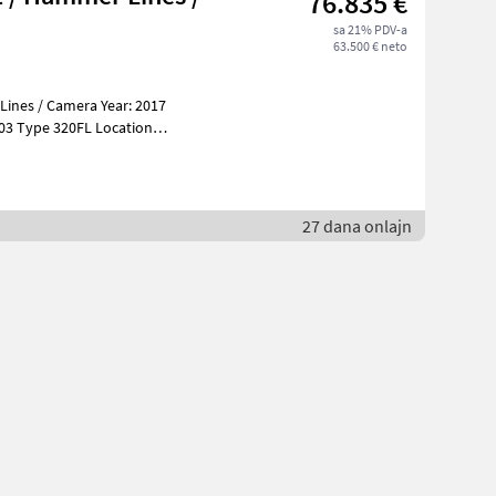
76.835 €
sa 21% PDV-a
63.500 € neto
Lines / Camera Year: 2017
tion
27 dana onlajn