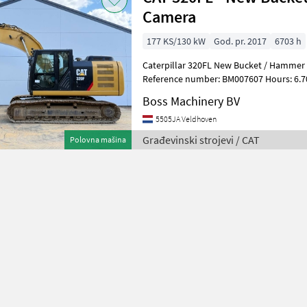
Camera
177 KS/130 kW
God. pr. 2017
6703 h
Caterpillar 320FL New Bucket / Hammer 
Reference number: BM007607 Hours: 6.703 Type 320FL Loca
Veldhoven, Netherlands Certificate: EPA
Boss Machinery BV
5505JA Veldhoven
Građevinski strojevi / CAT
Polovna mašina