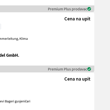
Premium Plus prodavac
Cena na upit
del GmbH.
Premium Plus prodavac
Cena na upit
vinski strojevi Bageri gusjeničari