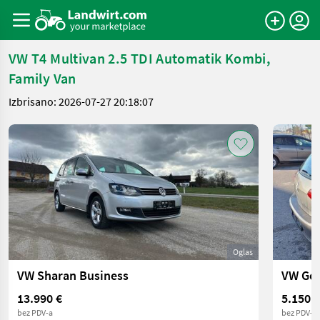
VW T4 Multivan 2.5 TDI Automatik Kombi,
Family Van
Izbrisano: 2026-07-27 20:18:07
Oglas
VW Sharan Business
VW Gol
13.990 €
5.150 €
bez PDV-a
bez PDV-a