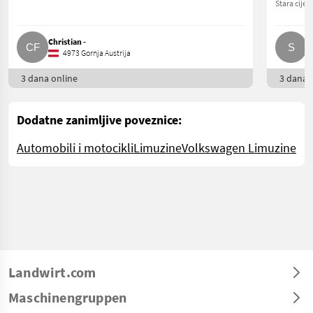
Stara cijen
Christian -
S
4973 Gornja Austrija
3 dana online
3 dana o
Dodatne zanimljive poveznice:
Automobili i motocikli
Limuzine
Volkswagen Limuzine
Landwirt.com
Maschinengruppen