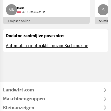
Mario
S
3613 Donja Austrija
1 mjesec online
58 min. 
Dodatne zanimljive poveznice:
Automobili i motocikli
Limuzine
Kia Limuzine
Landwirt.com
Maschinengruppen
Kleinanzeigen