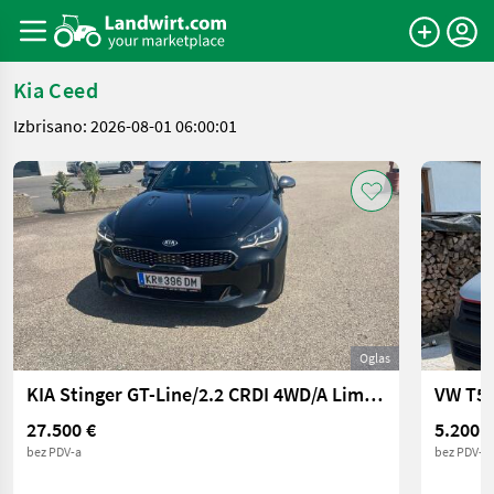
Kia Ceed
Izbrisano: 2026-08-01 06:00:01
Oglas
KIA Stinger GT-Line/2.2 CRDI 4WD/A Limousine
VW T5 
27.500 €
5.200 €
bez PDV-a
bez PDV-a