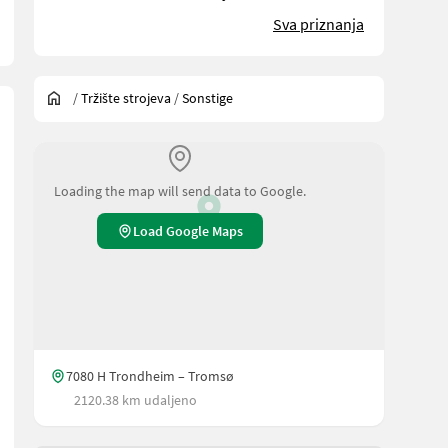
Sva priznanja
/
Tržište strojeva
/
Sonstige
Loading the map will send data to Google.
Load Google Maps
7080 H Trondheim – Tromsø
2120.38 km udaljeno