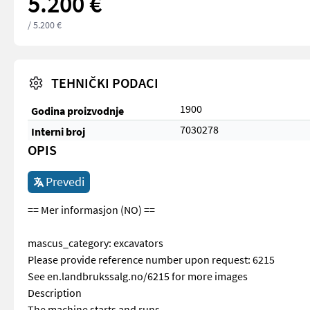
5.200 €
/ 5.200 €
TEHNIČKI PODACI
1900
Godina proizvodnje
7030278
Interni broj
OPIS
Prevedi
== Mer informasjon (NO) ==
mascus_category: excavators
Please provide reference number upon request: 6215
See en.landbrukssalg.no/6215 for more images
Description
The machine starts and runs