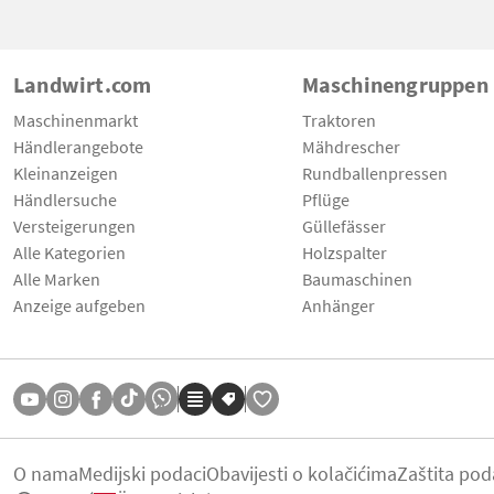
Landwirt.com
Maschinengruppen
Maschinenmarkt
Traktoren
Händlerangebote
Mähdrescher
Kleinanzeigen
Rundballenpressen
Händlersuche
Pflüge
Versteigerungen
Güllefässer
Alle Kategorien
Holzspalter
Alle Marken
Baumaschinen
Anzeige aufgeben
Anhänger
O nama
Medijski podaci
Obavijesti o kolačićima
Zaštita pod