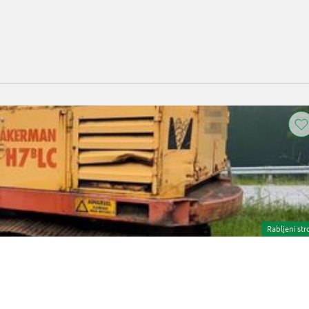
Rabljeni str