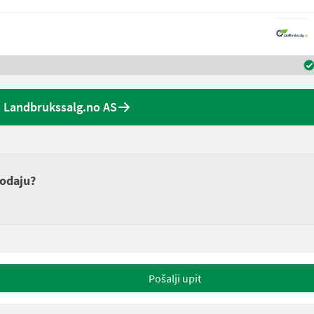
 Landbrukssalg.no AS
rodaju?
Pošalji upit