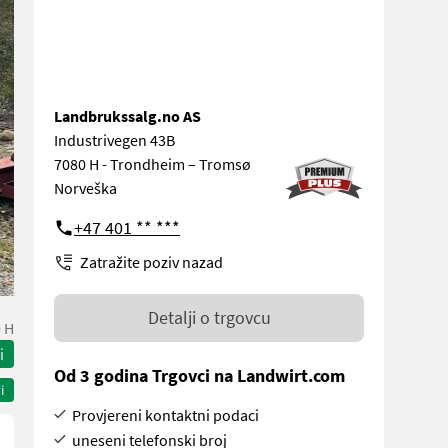
Landbrukssalg.no AS
Industrivegen 43B
7080 H - Trondheim – Tromsø
Norveška
+47 401 ** ***
Zatražite poziv nazad
Detalji o trgovcu
 H
i
Od 3 godina Trgovci na Landwirt.com
i
Provjereni kontaktni podaci
uneseni telefonski broj