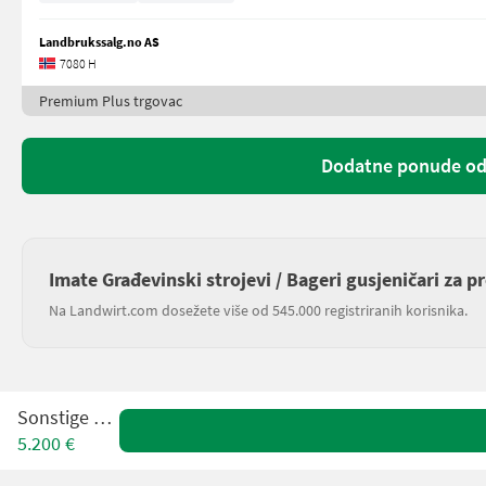
Landbrukssalg.no AS
7080 H
Premium Plus trgovac
Dodatne ponude od
Imate Građevinski strojevi / Bageri gusjeničari za p
Na Landwirt.com dosežete više od 545.000 registriranih korisnika.
Sonstige H7B
5.200 €