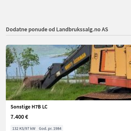
Dodatne ponude od Landbrukssalg.no AS
Sonstige H7B LC
7.400 €
132 KS/97 kW
God. pr. 1984