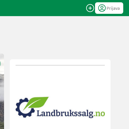
Prijava