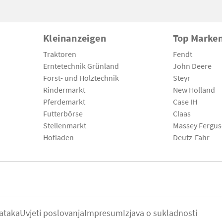
Kleinanzeigen
Top Marke
Traktoren
Fendt
Erntetechnik Grünland
John Deere
Forst- und Holztechnik
Steyr
Rindermarkt
New Holland
Pferdemarkt
Case IH
Futterbörse
Claas
Stellenmarkt
Massey Fergu
Hofladen
Deutz-Fahr
ataka
Uvjeti poslovanja
Impresum
Izjava o sukladnosti