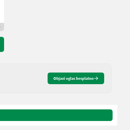
Landbrukssalg.no AS
7080 H
Premium Plus trgovac
Objavi oglas besplatno