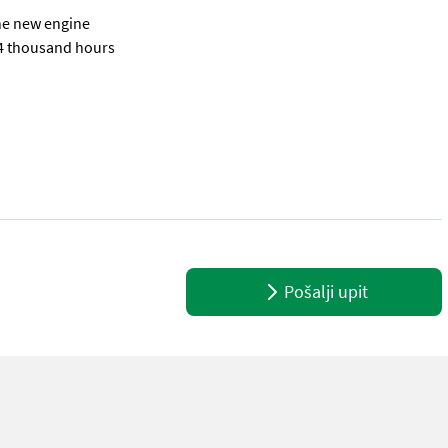
the new engine
14 thousand hours
se provide reference number upon request: 6215 See en.landbrukssal
Pošalji upit