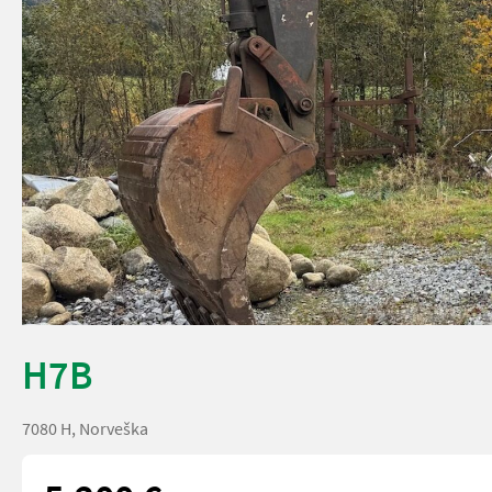
H7B
7080 H, Norveška