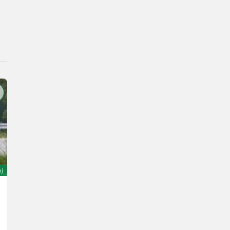
oj
Sonstige H7B
5.400 €
God. pr. 1980
21000 h