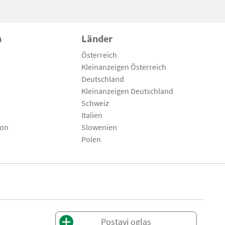
n
Länder
Österreich
Kleinanzeigen Österreich
Deutschland
Kleinanzeigen Deutschland
Schweiz
Italien
son
Slowenien
Polen
Postavi oglas