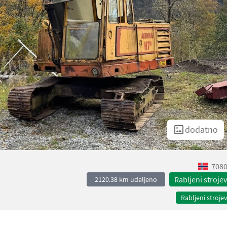
dodatno
7080
Rabljeni strojev
2120.38 km udaljeno
Rabljeni strojev