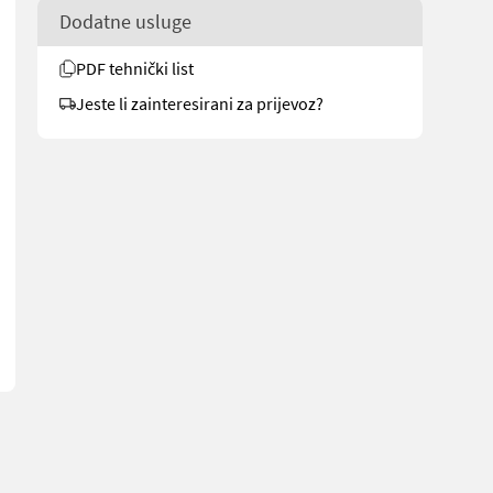
Dodatne usluge
PDF tehnički list
Jeste li zainteresirani za prijevoz?
g.no/6215 for more images Description The machine starts and runs