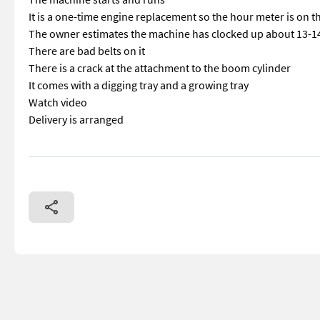
It is a one-time engine replacement so the hour meter is on 
The owner estimates the machine has clocked up about 13-
There are bad belts on it
There is a crack at the attachment to the boom cylinder
It comes with a digging tray and a growing tray
Watch video
Delivery is arranged
== Mer informasjon (NO) == mascus_category: excavators Plea