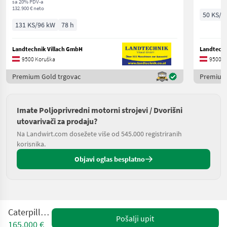
sa 20% PDV-a
132.900 € neto
50 KS/3
131 KS/96 kW
78 h
Landtechnik Villach GmbH
Landtechn
9500 Koruška
9500 K
Premium Gold trgovac
Premium 
Imate Poljoprivredni motorni strojevi / Dvorišni
utovarivači za prodaju?
Na Landwirt.com dosežete više od 545.000 registriranih
korisnika.
Objavi oglas besplatno
Caterpillar 963
Pošalji upit
165.000 €