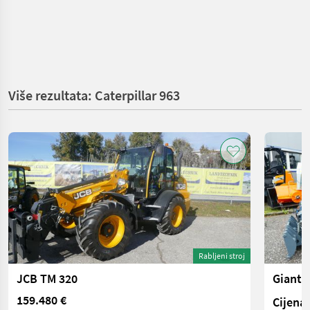
Više rezultata: Caterpillar 963
Rabljeni stroj
JCB TM 320
Giant 
159.480 €
Cijena 