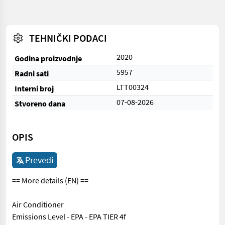
TEHNIČKI PODACI
2020
Godina proizvodnje
5957
Radni sati
LTT00324
Interni broj
07-08-2026
Stvoreno dana
OPIS
Prevedi
== More details (EN) ==
Air Conditioner
Emissions Level - EPA - EPA TIER 4f