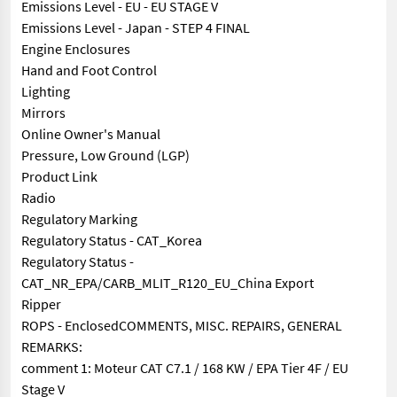
Emissions Level - EU - EU STAGE V
Emissions Level - Japan - STEP 4 FINAL
Engine Enclosures
Hand and Foot Control
Lighting
Mirrors
Online Owner's Manual
Pressure, Low Ground (LGP)
Product Link
Radio
Regulatory Marking
Regulatory Status - CAT_Korea
Regulatory Status -
CAT_NR_EPA/CARB_MLIT_R120_EU_China Export
Ripper
ROPS - EnclosedCOMMENTS, MISC. REPAIRS, GENERAL
REMARKS:
comment 1: Moteur CAT C7.1 / 168 KW / EPA Tier 4F / EU
Stage V