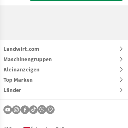
Landwirt.com
Maschinengruppen
Kleinanzeigen
Top Marken
Länder