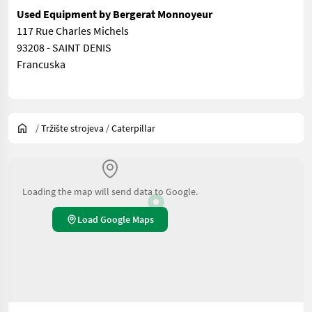
Used Equipment by Bergerat Monnoyeur
117 Rue Charles Michels
93208 - SAINT DENIS
Francuska
/
Tržište strojeva
/
Caterpillar
Loading the map will send data to Google.
Load Google Maps