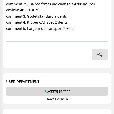
comment 2: TDR Système One changé à 4200 heures
environ 40 % usure
comment 3: Godet standard à dents
comment 4: Ripper CAT avec 2 dents
comment 5: Largeur de transport 2,60 m
== More details (EN) == Air Conditioner Emissions Level - EP
USED DEPARTMENT
+337884 ****
Nazovi savjetnika