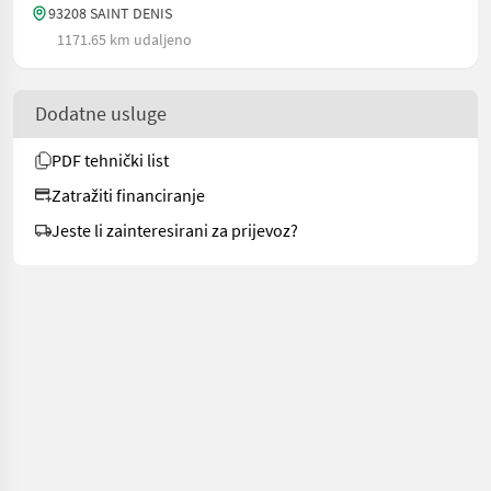
93208 SAINT DENIS
1171.65 km udaljeno
Dodatne usluge
PDF tehnički list
Zatražiti financiranje
Jeste li zainteresirani za prijevoz?