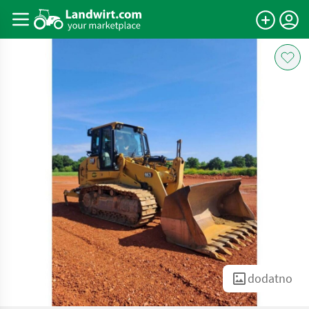
dodatno