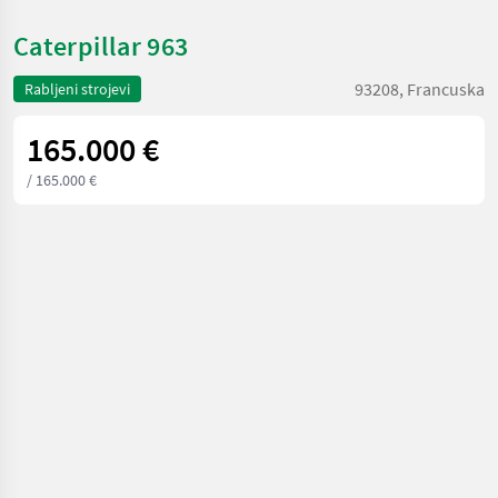
Caterpillar 963
93208, Francuska
Rabljeni strojevi
165.000 €
/ 165.000 €