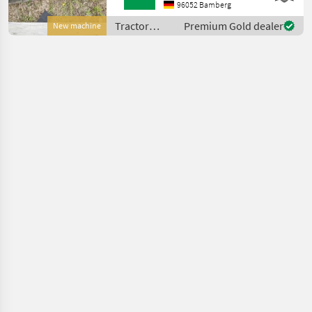
accessories Other tractor
96052 Bamberg
equipment
Tractor
Premium Gold dealer
New machine
equipment
and
accessories
/ Sonstige