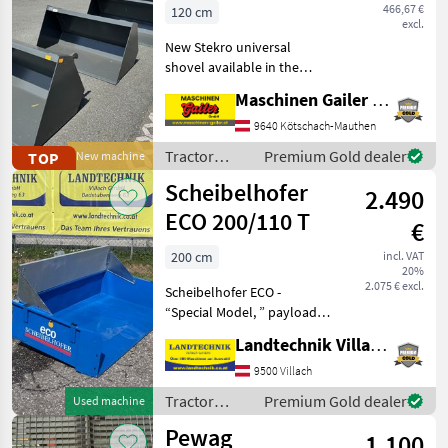
120–240 cm
466,67 €
120 cm
excl.
New Stekro universal
shovel available in the
following sizes: * W/H/D:
Maschinen Gailer GmbH
120x70x64 cm; 0.43 m³; 147
kg; €560, including tax *
9640 Kötschach-Mauthen
W/H/D: 130x70x64 cm; 0.46
Tractor
Premium Gold dealer
TOP
New machine
m³; 159 kg; €
equipment
Scheibelhofer
2.490
and
accessories
ECO 200/110 T
€
/ Stekro
200 cm
incl. VAT
20%
2.075 € excl.
Scheibelhofer ECO -
“Special Model, ” payload 1,
700 kg at 25 km/h, 3-point
Landtechnik Villach GmbH
hitch: CAT I & II, single-
acting hydraulic cylinder,
9500 Villach
hydraulic lines with
Tractor
Premium Gold dealer
Used machine
pressure joints,
equipment
Pewag
1.100
and