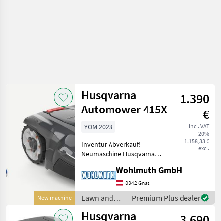
Husqvarna
1.390
Automower 415X
€
YOM 2023
incl. VAT
20%
1.158,33 €
Inventur Abverkauf!
excl.
Neumaschine Husqvarna
Automower 415X komplett,
Wohlmuth GmbH
bis zu 1.500 m² Mähfläche,
bis zu 40% Steigung,
8342 Gnas
Connect App, GPS
Lawn and
Premium Plus dealer
New machine
Unterstützung,
garden
Husqvarna
Zonenverwaltung; Z
3.690
equipment /