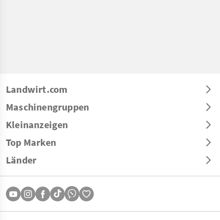
Landwirt.com
Maschinengruppen
Kleinanzeigen
Top Marken
Länder