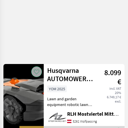
equipment /
Husqvarna
Husqvarna
8.099
AUTOMOWER
€
580L EPOS
YOM 2025
incl. VAT
20%
6.749,17 €
Lawn and garden
excl.
equipment robotic lawn
mower
RLH Mostviertel Mitte - Standort Steinakirchen
3261 Wolfpassing