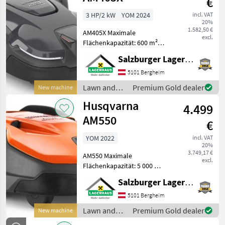
€
3 HP/2 kW
YOM 2024
incl. VAT
20%
1.582,50 €
AM405X Maximale
excl.
Flächenkapazität: 600 m²
Maximale Hangleistung an
Salzburger Lagerhaus-Technik
der Grenze: 9 ° Maximale
Steigung an der
5101 Bergheim
Begrenzung: 15 % Maximale
Lawn and
Premium Gold dealer
New machine
Steigung innerhalb der Arb
garden
Husqvarna
4.499
equipment /
Husqvarna
AM550
€
YOM 2022
incl. VAT
20%
3.749,17 €
AM550 Maximale
excl.
Flächenkapazität: 5 000 m²
Maximale Hangleistung an
Salzburger Lagerhaus-Technik
der Grenze: 9 ° Maximale
Steigung an der
5101 Bergheim
Begrenzung: 15 % Maximale
Lawn and
Premium Gold dealer
New machine
Steigung innerhalb der Ar
garden