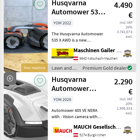
Husqvarna
service, includ
4.490
equipment /
Husqvarna
Automower 535
€
AWD
YOM 2022
incl. VAT
20%
3.741,67 €
The Husqvarna Automower
excl.
535 X AWD is a new
unit/display model,
Maschinen Gailer GmbH
manufactured in 2022, with
a 2-year warranty and 0
9640 Kötschach-Mauthen
operating hours. It comes
Lawn and
Premium Gold dealer
New machine
complete with a charging
garden
Husqvarna
2.290
equipment /
Husqvarna
Automower
€
405VE Nera with
YOM 2026
incl. VAT
20%
Camera, 900 m²
1.908,33 €
Automower 405 VE NERA
excl.
with - Vision camera with
day and night vision (for
MAUCH Gesellschaft m.b.H. & Co.KG
animal detection) - AI-
assisted camera that
5274 Burgkirchen