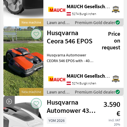
incline - 5 blades - Electric
MAUCH Gesellschaft m.b.H. & Co.KG
cutting height adjustment
(3–7 cm) - 208 m²/h
5274 Burgkirchen
coverage - Connect Mo
Lawn and
Premium Gold dealer
New machine
garden
Husqvarna
Price
equipment /
Husqvarna
Ceora 546 EPOS
on
request
Husqvarna Automower
CEORA 546 EPOS with - 40,
000–50, 000 m² maximum
coverage area - Up to 30%
MAUCH Gesellschaft m.b.H. & Co.KG
slope - Electrically
adjustable cutting height
5274 Burgkirchen
(2–7 cm); 1–7 cm for golf
Lawn and
Premium Gold dealer
New machine
garden
Husqvarna
3.590
equipment /
Husqvarna
Automower 430V
€
Nera with
YOM 2026
incl. VAT
20%
Camera, 4,800