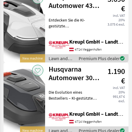
Husqvarna
Automower 430V
€
NERA (Vision-
incl. VAT
Entdecken Sie die KI-
20%
Technologie)
3.075 € excl.
gestützte
AKTION
Erkennungstechnologie für
Husqvarna Mähroboter. Die
Kreupl GmbH – Landtechnik – Schlosserei – Anhänger
Zukunft der Rasenpflege ist
nicht nur nahe – sie geht
4714 Meggenhofen
neue Wege. Smarter.
Lawn and
Premium Plus dealer
New machine
Schärfe
garden
Husqvarna
1.190
equipment /
Husqvarna
Automower 308V
€
(Vision-
incl. VAT
Die Evolution eines
20%
Technologie /
991,67 €
Bestsellers – KI-gestützte
Tag) AKTION
excl.
Erkennungstechnologie
und eine Flächenkapazität
Kreupl GmbH – Landtechnik – Schlosserei – Anhänger
von 800 m² Der Husqvarna
Automower® 308V ist ein
4714 Meggenhofen
kabelloser Mährobote
Lawn and
Premium Plus dealer
New machine