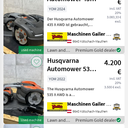
€
AWD
YOM 2024
incl. VAT
20%
3.083,33 €
Der Husqvarna Automower
excl.
435 X AWD ist gebraucht,
Baujahr 2024 und hat ca.
Maschinen Gailer GmbH
786 Betriebsstunden. Es
wurde ein komplettes
9640 Kötschach-Mauthen
Service gemacht mit
Lawn and
Premium Gold dealer
Used machine
Dichtungstausch und Autoc
garden
Husqvarna
4.200
equipment /
Husqvarna
Automower 535X
€
AWD
YOM 2022
incl. VAT
20%
3.500 € excl.
The Husqvarna Automower
535 X AWD is a
demonstration model,
Maschinen Gailer GmbH
manufactured in 2022, with
approximately 127
9640 Kötschach-Mauthen
operating hours. It has
Lawn and
Premium Gold dealer
Used machine
undergone a complete
garden