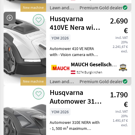
loungers and toys at a m
Lawn and
Premium Gold dealer
New machine
garden
Husqvarna
2.690
equipment /
Husqvarna
410VE Nera with
€
camera - 1,500
YOM 2026
incl. VAT
20%
m²
2.241,67 €
Automower 410 VE NERA
excl.
with - Vision camera with
day and night vision (for
MAUCH Gesellschaft m.b.H. & Co.KG
animal detection) - AI-
assisted camera that
5274 Burgkirchen
actively avoids garden
Lawn and
Premium Gold dealer
New machine
loungers and toys at a m
garden
Husqvarna
1.790
equipment /
Husqvarna
Automower 310E
€
Nera Cordless -
YOM 2026
incl. VAT
20%
1,500 m²
1.491,67 €
Automower 310E NERA with
excl.
- 1, 500 m² maximum
coverage area - Up to 35%