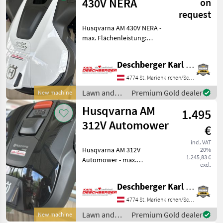
Husqvarna
430V NERA
on
request
Husqvarna AM 430V NERA -
max. Flächenleistung:
4800m², bis zu 200m²
Flächenleistung pro
Deschberger Karl Landtechnik GesmbH & Co KG
Stunde, für Steigungen bis
zu 50%, Ladezeit: ca. 50min,
4774 St. Marienkirchen/Schärding
Mähdauer je Ladezyklu
Lawn and
Premium Gold dealer
New machine
garden
Husqvarna AM
1.495
equipment /
Husqvarna
312V Automower
€
incl. VAT
Husqvarna AM 312V
20%
1.245,83 €
Automower - max.
excl.
Flächenleistung: 1200m²,
für Steigungen bis zu 40%,
Deschberger Karl Landtechnik GesmbH & Co KG
Li-Ion Akku 4, 5 Ah / 18V,
Ladezeit: ca. 100min,
4774 St. Marienkirchen/Schärding
Mähdauer je Ladezyklus: ca.
Lawn and
Premium Gold dealer
New machine
10