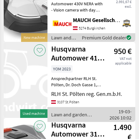
2.991,67 €
Automower 430V NERA with
m²
excl.
- Vision camera with day
and night vision (for animal
MAUCH Gesellschaft m.b.H. & Co.KG
detection) - AI-assisted
camera that actively avoids
5274 Burgkirchen
garden loungers and toys
Lawn and
Premium Gold dealer
New machine
at a min
garden
Husqvarna
950 €
equipment /
Husqvarna
Automower 415X
VAT not
applicable
inkl.
YOM 2023
Automowerhaus
Ansprechpartner RLH St.
Pölten, Dr. Doch Gasse 1,
3107 St. Pölten Anton Auer
RLH St. Pölten reg. Gen.m.b.H.
0664-6275363 Reinhard
3107 St.Pölten
Rechberger 0664-6272906
gebrauchter Automower
19-03-
Used machine
Lawn and garden
415 X Baujahr: 09.2
2026 10:02
equipment / Husqvarna
Husqvarna
1.490
Automower 312V
€