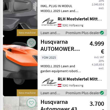
20%
2.040,83 €
INKL. PLUG IN MODUL
excl.
MODELL 2025 Lawn and
garden equipment robotic
RLH Mostviertel Mitte - Standort Steinakirchen
lawn mower
3261 Wolfpassing
Lawn and
Premium Plus dealer
New machine
garden
Husqvarna
4.999
equipment /
Husqvarna
AUTOMOWER
€
550 EPOS
YOM 2025
incl. VAT
20%
4.165,83 €
MODELL 2025 Lawn and
excl.
garden equipment robotic
lawn mower
RLH Mostviertel Mitte - Standort Steinakirchen
3261 Wolfpassing
Lawn and
Premium Plus dealer
New machine
garden
Husqvarna
3.700
equipment /
Husqvarna
Automower 435X