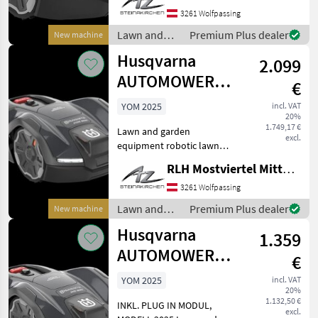
3261 Wolfpassing
Lawn and
Premium Plus dealer
New machine
garden
Husqvarna
2.099
equipment /
Husqvarna
AUTOMOWER
€
410XE NERA
YOM 2025
incl. VAT
20%
1.749,17 €
Lawn and garden
excl.
equipment robotic lawn
mower
RLH Mostviertel Mitte - Standort Steinakirchen
3261 Wolfpassing
Lawn and
Premium Plus dealer
New machine
garden
Husqvarna
1.359
equipment /
Husqvarna
AUTOMOWER
€
305E NERA
YOM 2025
incl. VAT
20%
1.132,50 €
INKL. PLUG IN MODUL,
excl.