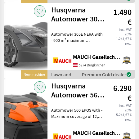
garden
Husqvarna
1.490
equipment /
Husqvarna
Automower 305E
€
Nera NEW
incl. VAT
Automower 305E NERA with
20%
Cordless - 900
1.241,67 €
- 900 m² maximum
m²
excl.
coverage area - Edge
mowing function - Up to
MAUCH Gesellschaft m.b.H. & Co.KG
30% incline - 3 blades + 3
front blades - Electric
5274 Burgkirchen
cutting height adjustment (
Lawn and
Premium Gold dealer
New machine
garden
Husqvarna
6.290
equipment /
Husqvarna
Automower 560
€
EPOS - 12,000
incl. VAT
Automower 560 EPOS with -
20%
m²/48 hours
5.241,67 €
Maximum coverage of 12,
excl.
000 m² in 48 hours -
Swiveling front axle for
MAUCH Gesellschaft m.b.H. & Co.KG
better traction - New,