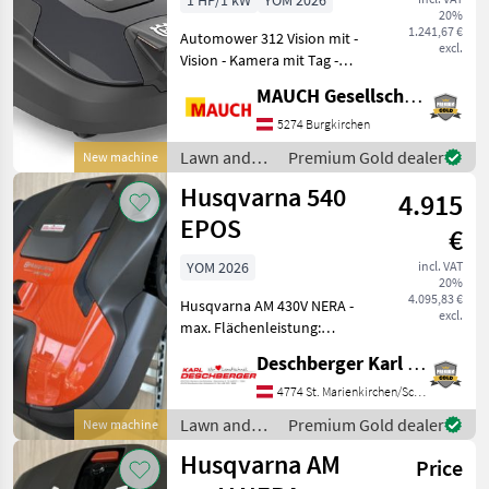
1 HP/1 kW
YOM 2026
20%
-1.200m²
1.241,67 €
Automower 312 Vision mit -
excl.
Vision - Kamera mit Tag -
Kamera mit KI
MAUCH Gesellschaft m.b.H. & Co.KG
Unterstützung, weicht aktiv
Gartenliegen / Spielsachen
5274 Burgkirchen
mit minimalen Abstand aus
Lawn and
Premium Gold dealer
New machine
- 1.200m² maxi
garden
Husqvarna 540
4.915
equipment /
Husqvarna
EPOS
€
YOM 2026
incl. VAT
20%
4.095,83 €
Husqvarna AM 430V NERA -
excl.
max. Flächenleistung:
8000m², für Steigungen bis
Deschberger Karl Landtechnik GesmbH & Co KG
zu 50%, Ladezeit: ca. 55min,
Mähdauer je Ladezyklus: ca.
4774 St. Marienkirchen/Schärding
85min, 3 Messer, elektrische
Lawn and
Premium Gold dealer
New machine
Schn
garden
Husqvarna AM
Price
equipment /