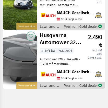
excl.
mit - Vision - Kamera mit
Tag- & Nachtsicht (für
MAUCH Gesellschaft m.b.H. & Co.KG
Tiererkennung) - Kamera
mit KI Unterstützung,
5274 Burgkirchen
weicht aktiv Gartenliegen /
Lawn and
Premium Gold dealer
New machine
Spielsachen mit mi
garden
Husqvarna
2.490
equipment /
Husqvarna
Automower 320
€
Nera NEW
1 HP/1 kW
YOM 2026
incl. VAT
20%
Cordless
2.075 € excl.
Automower 320 NERA with -
3, 200 m² maximum
coverage area - Up to 50%
MAUCH Gesellschaft m.b.H. & Co.KG
incline - 3 blades - Electric
cutting height adjustment
5274 Burgkirchen
(2–6 cm) - 90 m²/h coverage
Lawn and
Premium Gold dealer
New machine
rate - 2 gu
garden
equipment /
Husqvarna