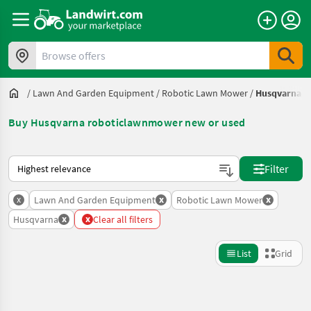
Browse offers
/
Lawn And Garden Equipment
/
Robotic Lawn Mower
/
Husqvarna
Buy Husqvarna roboticlawnmower new or used
This is how sorting works on Landwirt.com
Filter
x
x
x
Lawn And Garden Equipment
Robotic Lawn Mower
x
x
Husqvarna
Clear all filters
List
Grid