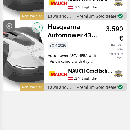
animal detection) - AI-
assisted camera that
5274 Burgkirchen
actively avoids garden
Lawn and
Premium Gold dealer
New machine
loungers and toys at a mi
garden
Husqvarna
3.590
equipment /
Husqvarna
Automower 430V
€
Nera with
YOM 2026
incl. VAT
20%
Camera, 4,800
2.991,67 €
Automower 430V NERA with
m²
excl.
- Vision camera with day
and night vision (for animal
MAUCH Gesellschaft m.b.H. & Co.KG
detection) - AI-assisted
camera that actively avoids
5274 Burgkirchen
garden loungers and toys
Lawn and
Premium Gold dealer
New machine
at a min
garden
equipment /
Husqvarna