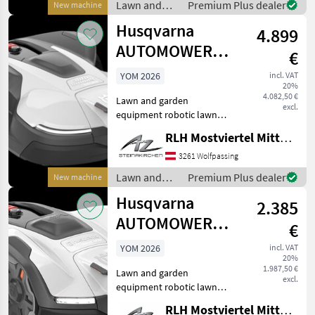
Lawn and
Premium Plus dealer
New machine
garden
Husqvarna
4.899
equipment /
Husqvarna
AUTOMOWER
€
450V NERA
YOM 2026
incl. VAT
20%
4.082,50 €
Lawn and garden
excl.
equipment robotic lawn
mower
RLH Mostviertel Mitte - Standort Steinakirchen
3261 Wolfpassing
Lawn and
Premium Plus dealer
New machine
garden
Husqvarna
2.385
equipment /
Husqvarna
AUTOMOWER
€
405VE NERA
YOM 2026
incl. VAT
20%
1.987,50 €
Lawn and garden
excl.
equipment robotic lawn
mower
RLH Mostviertel Mitte - Standort Steinakirchen