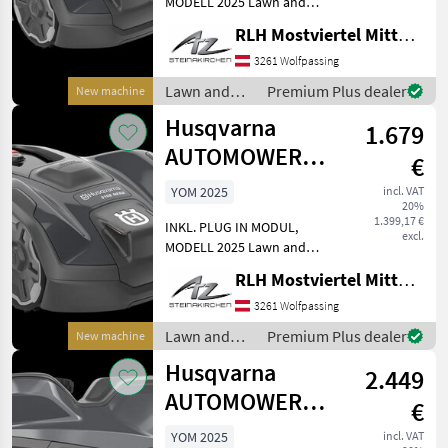
MODELL 2025 Lawn and
garden equipment robotic
RLH Mostviertel Mitte - Standort Steinakirchen
lawn mower
3261 Wolfpassing
Lawn and
Premium Plus dealer
New machine
garden
Husqvarna
1.679
equipment /
Husqvarna
AUTOMOWER
€
310E NERA
YOM 2025
incl. VAT
20%
1.399,17 €
INKL. PLUG IN MODUL,
excl.
MODELL 2025 Lawn and
garden equipment robotic
RLH Mostviertel Mitte - Standort Steinakirchen
lawn mower
3261 Wolfpassing
Lawn and
Premium Plus dealer
New machine
garden
Husqvarna
2.449
equipment /
Husqvarna
AUTOMOWER
€
320 NERA
YOM 2025
incl. VAT