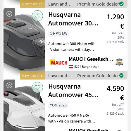
garden loungers and toys
Lawn and
Premium Gold dealer
New machine
at a min
garden
Husqvarna
1.290
equipment /
Husqvarna
Automower 308V
€
with Camera -
1 HP/1 kW
incl. VAT
20%
1,200 m²
1.075 € excl.
Automower 308 Vision with
- Vision camera with day
mode - AI-assisted camera
MAUCH Gesellschaft m.b.H. & Co.KG
that actively avoids garden
loungers and toys at a
5274 Burgkirchen
minimal distance -
Lawn and
Premium Gold dealer
New machine
Maximum coverage a
garden
Husqvarna
4.590
equipment /
Husqvarna
Automower 450V
€
Nera Vision with
YOM 2026
incl. VAT
20%
Camera - 7,500
3.825 € excl.
Automower 450 V NERA
m²
with - Vision camera with
day and night vision (for
MAUCH Gesellschaft m.b.H. & Co.KG