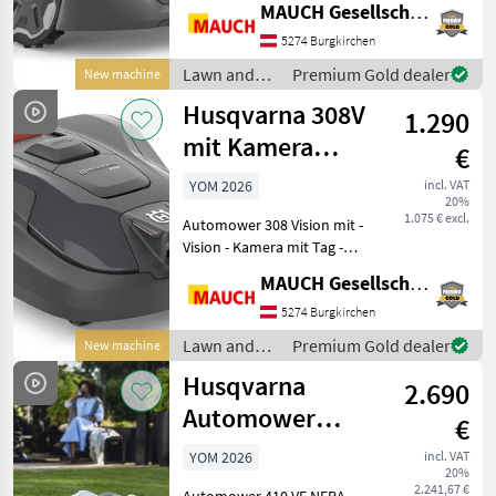
MAUCH Gesellschaft m.b.H. & Co.KG
slope - 3 blades + 3 front
blades - Edge mowing
5274 Burgkirchen
function - Electric cutting
Lawn and
Premium Gold dealer
New machine
height adjustment (
garden
Husqvarna 308V
1.290
equipment /
Husqvarna
mit Kamera
€
-800m²
YOM 2026
incl. VAT
20%
1.075 € excl.
Automower 308 Vision mit -
Vision - Kamera mit Tag -
Kamera mit KI
MAUCH Gesellschaft m.b.H. & Co.KG
Unterstützung, weicht aktiv
Gartenliegen / Spielsachen
5274 Burgkirchen
mit minimalen Abstand aus
Lawn and
Premium Gold dealer
New machine
- 800m² maxima
garden
Husqvarna
2.690
equipment /
Husqvarna
Automower
€
410VE Nera mit
YOM 2026
incl. VAT
20%
Kamera 1500m²
2.241,67 €
Automower 410 VE NERA