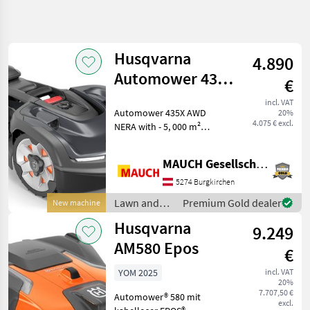
Refine
search
Husqvarna
4.890
Category
Place
Filter
4
Automower 435X
€
AWD Nera - 5,000
Show
incl. VAT
CURRENT
Automower 435X AWD
Reset
127
20%
m²
PATH
4.075 € excl.
NERA with - 5, 000 m²
results
others
maximum coverage area -
Up to 70% incline - 3 blades
Lawn And
MAUCH Gesellschaft m.b.H. & Co.KG
- Electric cutting height
Garden
Equipment
adjustment (3–7 cm) - 208
5274 Burgkirchen
m²/h coverage - Con
Robotic
Lawn and
Premium Gold dealer
New machine
Lawn
garden
Mower
Husqvarna
9.249
equipment /
Husqvarna
Husqvarna
AM580 Epos
€
SELECT
YOM 2025
incl. VAT
CATEGORY
20%
7.707,50 €
Automower® 580 mit
excl.
Husqvarna