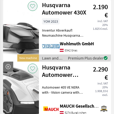
garden
Husqvarna
2.190
equipment /
Husqvarna
Automower 430X
€
YOM 2023
incl. VAT
20%
1.825 € excl.
Inventur Abverkauf!
Neumaschine Husqvarna
Automower 430X komplett,
Wohlmuth GmbH
bis zu 3.200 m² Mähfläche,
bis zu 45% Steigung,
8342 Gnas
Connect App, GPS
Lawn and
Premium Plus dealer
New machine
Unterstützung; Zum
garden
Husqvarna
Sonderpreis vo
2.290
equipment /
Husqvarna
Automower
€
405VE Nera with
incl. VAT
Automower 405 VE NERA
20%
Camera - 900 m²
1.908,33 €
with - Vision camera with
excl.
day and night vision (for
animal detection) - AI-
MAUCH Gesellschaft m.b.H. & Co.KG
assisted camera that
actively avoids garden
5274 Burgkirchen