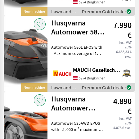
robust housing with a
5274 Burgkirchen
floating mower deck - 36
Lawn and
Premium Gold dealer
New machine
garden
Husqvarna
7.990
equipment /
Husqvarna
Automower 580L
€
EPOS - 16,000
incl. VAT
Automower 580L EPOS with
20%
m²/48 hours
6.658,33 €
- Maximum coverage of 16,
excl.
000 m² in 48 hours -
Swiveling front axle for
MAUCH Gesellschaft m.b.H. & Co.KG
better traction - New,
robust housing with a
5274 Burgkirchen
floating mower deck - 3
Lawn and
Premium Gold dealer
New machine
garden
Husqvarna
4.890
equipment /
Husqvarna
Automower
€
535AWD Epos -
incl. VAT
Automower 535AWD EPOS
20%
5,000 m²
4.075 € excl.
with - 5, 000 m² maximum
coverage - Up to 70%