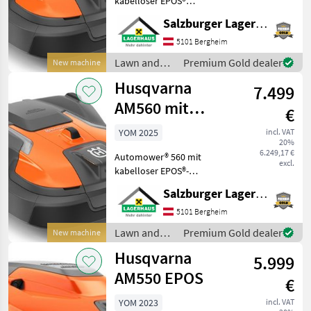
kabelloser EPOS®
Technologie Maximale
Salzburger Lagerhaus-Technik
Honda
Flächenkapazität: 16 000 m²
Maximale Hangleistung an
5101 Bergheim
der Grenze: 11 ° Maximale
Stiga
Lawn and
Premium Gold dealer
New machine
Steigung an der Begrenzu
garden
Husqvarna
7.499
Stihl
equipment /
Husqvarna
AM560 mit
€
kabelloser
MODEL
YOM 2025
incl. VAT
20%
EPOS®-
6.249,17 €
Automower® 560 mit
Technologie
excl.
kabelloser EPOS®-
Automower
Technologie Maximale
Salzburger Lagerhaus-Technik
310E Nera
Flächenkapazität: 12 000 m²
Maximale Hangleistung an
5101 Bergheim
Automower
535 AWD
der Grenze: 11 ° Maximale
Lawn and
Premium Gold dealer
New machine
Steigung an der Begrenzu
Automower
garden
Husqvarna
550 EPOS
5.999
equipment /
Husqvarna
AM550 EPOS
€
MARKETPLACE
YOM 2023
incl. VAT