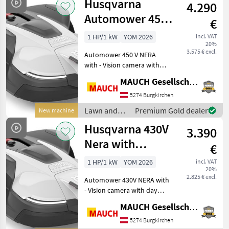
Husqvarna
4.290
equipment /
Husqvarna
Automower 450V
€
Nera with
1 HP/1 kW
YOM 2026
incl. VAT
20%
Camera, 7,500
3.575 € excl.
Automower 450 V NERA
m²
with - Vision camera with
day and night vision (for
MAUCH Gesellschaft m.b.H. & Co.KG
animal detection) - AI-
assisted camera that
5274 Burgkirchen
actively avoids garden
Lawn and
Premium Gold dealer
New machine
loungers and toys at a mi
garden
Husqvarna 430V
3.390
equipment /
Husqvarna
Nera with
€
Camera, 4,800
1 HP/1 kW
YOM 2026
incl. VAT
20%
m²
2.825 € excl.
Automower 430V NERA with
- Vision camera with day
and night vision (for animal
MAUCH Gesellschaft m.b.H. & Co.KG
detection) - AI-assisted
camera that actively avoids
5274 Burgkirchen