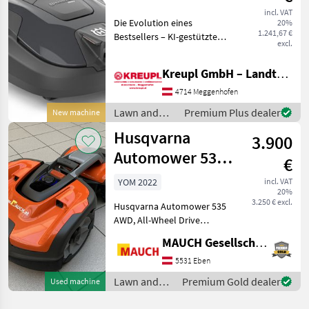
(Vision-
incl. VAT
Die Evolution eines
20%
Technologie /
1.241,67 €
Bestsellers – KI-gestützte
Tag) AKTION
excl.
Erkennungstechnologie
und 1.200 m² Kapazität Der
Kreupl GmbH – Landtechnik – Schlosserei – Anhänger
Husqvarna Automower®
312V ist ein kabelloser
4714 Meggenhofen
Mähroboter für Rasenflä
Lawn and
Premium Plus dealer
New machine
garden
Husqvarna
3.900
equipment /
Husqvarna
Automower 535
€
AWD Robotic
YOM 2022
incl. VAT
20%
Lawn Mower
3.250 € excl.
Husqvarna Automower 535
AWD, All-Wheel Drive
(Maximum incline: 70%!,
MAUCH Gesellschaft m.b.H. & Co.KG, Eben
50% at the boundary wire),
Installation possible only
5531 Eben
with a cable, 123 operating
Lawn and
Premium Gold dealer
Used machine
hours, Service
garden