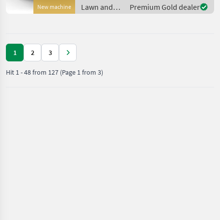
actively avoids garden
Lawn and
Premium Gold dealer
New machine
loungers and toys at a m
garden
equipment /
Husqvarna
1
2
3
Hit
1
-
48
from
127
(Page 1 from 3)