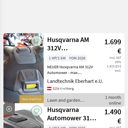
Husqvarna AM
1.699
312V
€
Mähroboter
1 HP/1 kW
YOM 2026
incl. VAT
20%
1.415,83 €
NEUER Husqvarna AM 312V
excl.
Automower - max.
Flächenleistung: 1200m²
Landtechnik Eberhart e.U.
systematisch,
3204 Kirchberg
unregelmäßig max. 800m² -
für Steigungen bis zu 40% -
1 month
New machine
Lawn and garden
Li-Ion Akku 4, 5 Ah / 18V -
online
equipment / Husqvarna
Husqvarna
1.490
Automower 312V
€
mit Kamera
incl. VAT