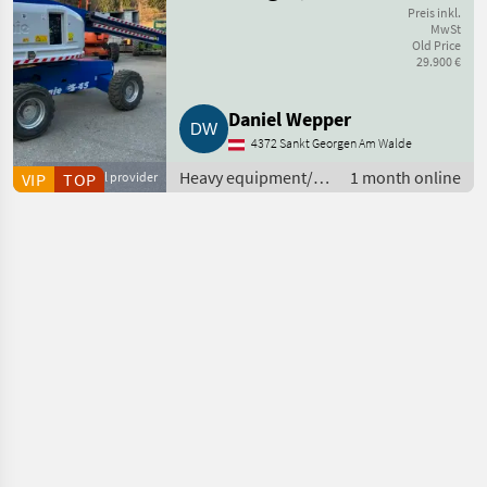
Arbeitsbühne
Preis inkl.
MwSt
Old Price
29.900 €
Daniel Wepper
4372 Sankt Georgen Am Walde
Heavy equipment/
1 month online
VIP
Commercial provider
TOP
construction
machines / Other
construction
machines