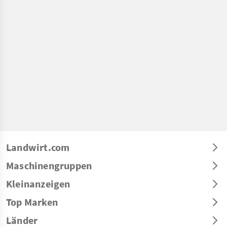
Landwirt.com
Maschinengruppen
Kleinanzeigen
Top Marken
Länder