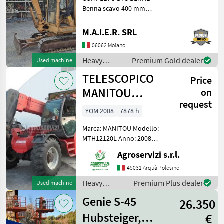
Benna scavo 400 mm
Benna scavo 800 mm
Benna liscia 1400 mm
M.A.I.E.R. SRL
Heavy equipment/
06062 Moiano
construction machines Mini
excavators
Heavy
Premium Gold dealer
Used machine
equipment/
TELESCOPICO
Price
construction
machines /
MANITOU
on
Case IH
request
MHT10120L
YOM 2008
7878 h
(ANNO 2008)
Marca: MANITOU Modello:
MTH12120L Anno: 2008
Accessori: BLOCCO
Agroservizi s.r.l.
ATTREZZI, DOPPIO SFILO
Portata max: 12 TON
45031 Arquà Polesine
Altezza max di
Heavy
Premium Plus dealer
Used machine
sollevamento: 9.6 MT
equipment/
Motore: MERCEDES BENZ 1
Genie S-45
26.350
construction
machines /
Hubsteiger,
€
Manitou