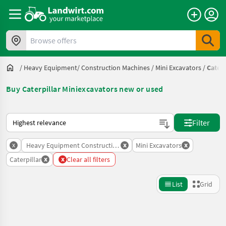
Browse offers
/
Heavy Equipment/ Construction Machines
/
Mini Excavators
/
Caterp
Buy Caterpillar Miniexcavators new or used
This is how sorting works on Landwirt.com
Filter
x
x
x
Heavy Equipment Construction Machines
Mini Excavators
x
x
Caterpillar
Clear all filters
List
Grid