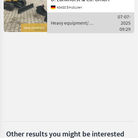
Caterpillar
Motor: Dreizylinder-
48488 Emsbüren
Dieselmotor, Typ CAT C1.1
(wassergekühlt), Hubraum:
Takeuchi
07-07-
1.1 l, Leistung: 16.1 kW / 2
Heavy equipment/
2025
New machine
construction machines /
09:29
Bobcat
Caterpillar
Kubota
Wacker
Rhinoceros
Show
all 37
MARKETPLACE
Dealer
Marketplace
Classifieds
offers
Other results you might be interested