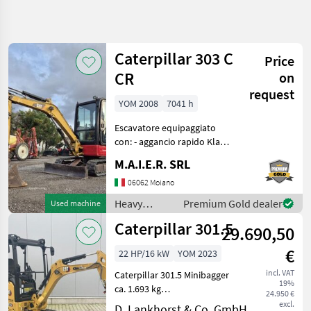
Refine
search
Caterpillar 303 C
Price
Category
Place
Filter
4
CR
on
request
Show
YOM 2008
7041 h
CURRENT
Reset
2
PATH
results
Escavatore equipaggiato
Construction
con: - aggancio rapido Klac -
machinery
benna scavo - benna pulizia
M.A.I.E.R. SRL
Heavy
fossi Heavy equipment/
Equipment
construction machines Mini
06062 Moiano
Construction
excavators
Machines
Heavy
Premium Gold dealer
Used machine
equipment/
Mini
Caterpillar 301.5
29.690,50
Excavators
construction
machines /
Caterpillar
€
22 HP/16 kW
YOM 2023
Caterpillar
incl. VAT
Caterpillar 301.5 Minibagger
SELECT
19%
CATEGORY
ca. 1.693 kg
24.950 €
(ausrüstungsabhängig).
excl.
D. Lankhorst & Co. GmbH