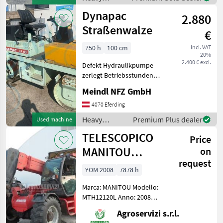
equipment/
Dynapac
2.880
construction
machines /
Straßenwalze
€
Case IH
750 h
100 cm
incl. VAT
20%
2.400 € excl.
Defekt Hydraulikpumpe
zerlegt Betriebsstunden
ca.750h Breite 1m Heavy
Meindl NFZ GmbH
equipment/ construction
machines Compactors
4070 Eferding
Heavy
Premium Plus dealer
Used machine
equipment/
TELESCOPICO
Price
construction
machines /
MANITOU
on
Dynapac
request
MHT10120L
YOM 2008
7878 h
(ANNO 2008)
Marca: MANITOU Modello:
MTH12120L Anno: 2008
Accessori: BLOCCO
Agroservizi s.r.l.
ATTREZZI, DOPPIO SFILO