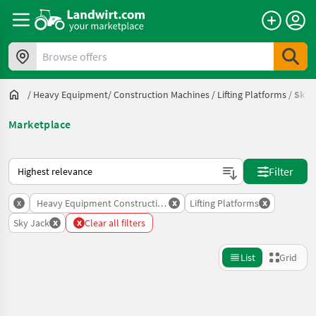
Browse offers
/
Heavy Equipment/ Construction Machines
/
Lifting Platforms
/
Sky 
Marketplace
This is how sorting works on Landwirt.com
Filter
x
x
x
Heavy Equipment Construction Machines
Lifting Platforms
x
x
Sky Jack
Clear all filters
List
Grid