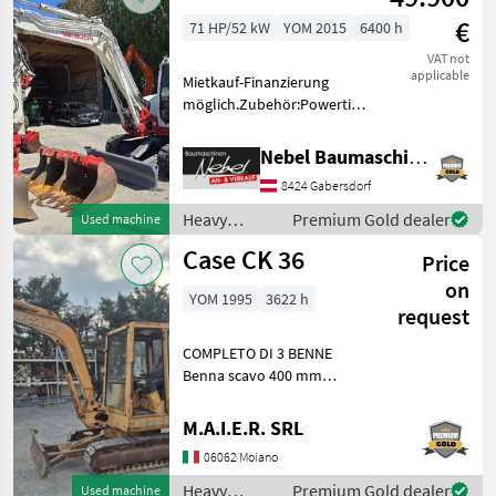
machines /
€
71 HP/52 kW
YOM 2015
6400 h
Takeuchi
VAT not
applicable
Mietkauf-Finanzierung
möglich.Zubehör:Powertilt-
Martin, 3Tieflöffel 400mm
600mm 900mm,
Nebel Baumaschinen
1Böschungslöffel 1500mm
8424 Gabersdorf
Fuel: Diesel Heavy
equipment/ construction
Heavy
Premium Gold dealer
Used machine
machines Mini
equipment/
Case CK 36
Price
construction
machines /
on
YOM 1995
3622 h
Takeuchi
request
COMPLETO DI 3 BENNE
Benna scavo 400 mm
Benna scavo 800 mm
Benna liscia 1400 mm
M.A.I.E.R. SRL
Heavy equipment/
06062 Moiano
construction machines Mini
excavators
Heavy
Premium Gold dealer
Used machine