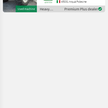
Portata max: 12 TON
45031 Arquà Polesine
Altezza max di
Heavy
Premium Plus dealer
Used machine
sollevamento: 9.6 MT
equipment/
Motore: MERCEDES BENZ 1
construction
machines /
Manitou