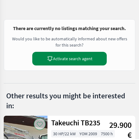
There are currently no listings matching your search.
Would you like to be automatically informed about new offers
for this search?
Activate search agent
Other results you might be interested
in:
Takeuchi TB235
29.900
€
30 HP/22 kW
YOM 2009
7500 h