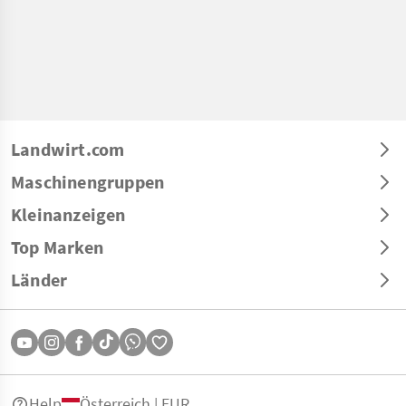
Landwirt.com
Maschinengruppen
Kleinanzeigen
Top Marken
Länder
Help
Österreich | EUR