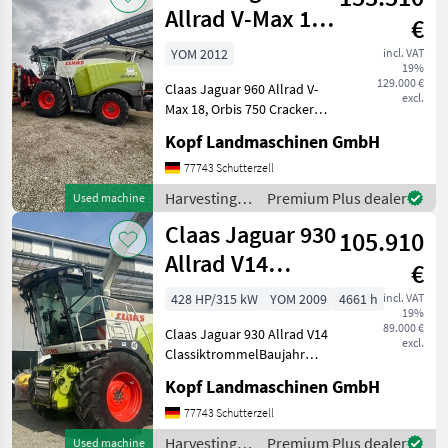
Claas
Allrad V-Max 18
€
Orbis 750 Crack
YOM 2012
incl. VAT
19%
129.000 €
Claas Jaguar 960 Allrad V-
excl.
Max 18, Orbis 750 Cracker
bj19 (Int. Nr. 15540) Baujahr
Kopf Landmaschinen GmbH
2012 4622
Trommelstunden, 3821
77743 Schutterzell
Arbeitszeit, 3728 eff.
Harvesting
Premium Plus dealer
Used machine
Arbeitszeit, 10265 Hektar 4
equipment
Claas Jaguar 930
105.910
crop fields /
Claas
Allrad V14
€
Classik Trommel
428 HP/315 kW
YOM 2009
4661 h
incl. VAT
19%
89.000 €
Claas Jaguar 930 Allrad V14
excl.
ClassiktrommelBaujahr
2009 4661 Betriebsstunden
Kopf Landmaschinen GmbH
(14039) Anhägekupplung
automatisch, V14
77743 Schutterzell
Classiktrommel, Intensiv
Harvesting
Premium Plus dealer
Used machine