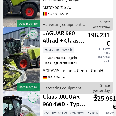
Autopilot, NIR, Auto Fill,
Matexport S.A.
Opti Fill, CEMIS 1200, Full-
5377 Baillonville
LED-Beleuchtung usw.
Optional erhältlich mit
Since
Used machine
Harvesting equipment
ORBIS 900 und 3 m Pick-up.
yesterday
crop fields / Claas
Au
JAGUAR 980
196.231
Allrad + Claas
€
Orbis 900
YOM 2016
4258 h
incl. VAT
19%
164.900 €
JAGUAR 980 0010 gebr
excl.
Claas Jaguar 980 0020
Kabine Heizung Lüftung
AGRAVIS Technik Center GmbH
0030 Anhängekupplung,
49716 Meppen
automatisch 0040
Häckseleinheit V-MAX 36
Since
Used machine
Harvesting equipment
0050 MULTI CROP CRACKER
yesterday
crop fields / Claas
CLASSIC L,
Claas JAGUAR
225.981
960 4WD - Typ
€
502
653 HP/480 kW
YOM 2022
1716 h
incl. VAT