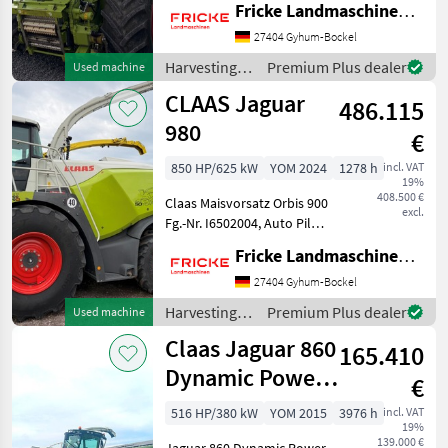
Fricke Landmaschinen GmbH
Transportschutz, 2 Gang
Schaltgetriebe, V Classic 24
27404 Gyhum-Bockel
Messertrommel, Korn
Harvesting
Premium Plus dealer
Used machine
CRacker M 80/100,
equipment
CLAAS Jaguar
Auswurfkrümmerbe
486.115
crop fields /
Claas
980
€
850 HP/625 kW
YOM 2024
1278 h
incl. VAT
19%
408.500 €
Claas Maisvorsatz Orbis 900
excl.
Fg.-Nr. I6502004, Auto Pilot,
2 Transporträder,
Fricke Landmaschinen GmbH
automatischer
Transportschutz, Auto
27404 Gyhum-Bockel
Contour Bodenanpassung,
Harvesting
Premium Plus dealer
Used machine
Gutfluss Premium Line, 2
equipment
Claas Jaguar 860
Gang
165.410
crop fields /
Claas
Dynamic Power
€
Auto-Fill
516 HP/380 kW
YOM 2015
3976 h
incl. VAT
19%
139.000 €
Jaguar 860 Dynamic Power