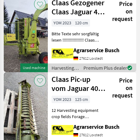
Claas Gezogener
Price
crop fields /
Claas
Claas Jaguar 40
on
request
Grashäcksler mit
YOM 2023
120 cm
Bitte Texte sehr sorgfältig
lesen !!!!!!!!!!!!!!!!! Claas
Jaguar 40 Anhängehäcksler
Agrarservice Busch
Achtung die letzten 5 Bilder
in der Galerie sind vom
27612 Loxstedt
Häcksler der noch ab Lager
Harvesting
Premium Plus dealer
Used machine
equipment
Claas Pic-up
Price
crop fields /
Claas
vom Jaguar 40
on
request
Häcksler 125cm
YOM 2023
125 cm
Rechenbreite
12 Harvesting equipment
crop fields Forage
harvesters
Agrarservice Busch
27612 Loxstedt