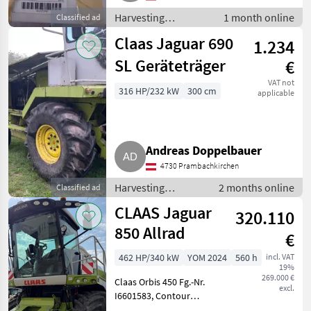
Harvesting
1 month online
Classified ad
equipment crop
Claas Jaguar 690
1.234
fields / Forage
harvesters
SL Geräteträger
€
VAT not
316 HP/232 kW
300 cm
applicable
Andreas Doppelbauer
4730 Prambachkirchen
Harvesting
2 months online
Classified ad
equipment crop
CLAAS Jaguar
320.110
fields / Forage
harvesters
850 Allrad
€
462 HP/340 kW
YOM 2024
560 h
incl. VAT
19%
269.000 €
Claas Orbis 450 Fg.-Nr.
excl.
I6601583, Contour
Bodenanpassung,