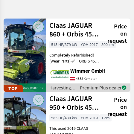
Refine
search
Claas JAGUAR
Price
Category
Place
Filter
4
860 + Orbis 450 +
on
request
PICK UP 300 ✅
Show
515 HP/379 kW
YOM 2017
300 cm
CURRENT
Reset
150
PATH
results
Completely Refurbished!
Agriculture
(Wear Parts) ✅ + ORBIS 450
technology
+ PICK UP 300 ✅ ✅ V-Classic
Wimmer GmbH
Harvesting
28, 2, 500 chopper hours,
Equipment
automatic climate control
4633 Kematen
Crop Fields
✅ This used 2017 CLAAS
Harvesting
Premium Plus dealer
TOP
Used machine
Forage
JAGUAR 8
equipment
Harvesters
Claas JAGUAR
Price
crop fields /
Claas
Claas
950 + Orbis 450 +
on
request
PICK UP 300 ✅
SELECT
585 HP/430 kW
YOM 2019
1 cm
CATEGORY
This used 2019 CLAAS
Claas