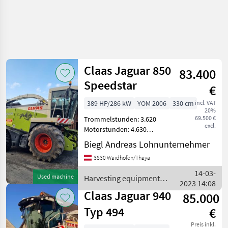
Claas Jaguar 850
83.400
Speedstar
€
389 HP/286 kW
YOM 2006
330 cm
incl. VAT
20%
69.500 €
Trommelstunden: 3.620
excl.
Motorstunden: 4.630
Zentralschmierung,
Biegl Andreas Lohnunternehmer
Gegenschneide elektrisch
3830 Waidhofen/Thaya
einstellbar, Metalldetektor,
Rückfahrkamera,
14-03-
Used machine
Harvesting equipment
Klimaautomatik, 35500
2023 14:08
crop fields / Claas
Speedst
Claas Jaguar 940
85.000
Typ 494
€
Preis inkl.