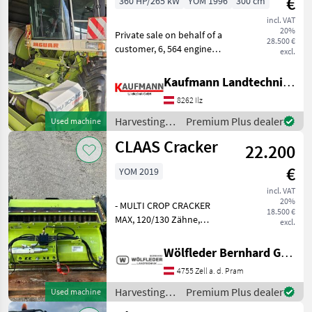
€
360 HP/265 kW
YOM 1996
300 cm
MARKETPLACE
incl. VAT
20%
Private sale on behalf of a
28.500 €
Dealer
customer, 6, 564 engine
Marketplace
Classifieds
excl.
offers
hours, grass blade 80%
good, PickUp PU300HD
Kaufmann Landtechnik GmbH
Engine type: V-type engine,
8262 Ilz
Top speed in km/h: 30
km/h, Construction typ
Harvesting
Premium Plus dealer
Used machine
equipment
CLAAS Cracker
22.200
crop fields /
Claas
€
YOM 2019
incl. VAT
20%
- MULTI CROP CRACKER
18.500 €
MAX, 120/130 Zähne,
excl.
hartverchromt -
Walzendurchmesser 265
Wölfleder Bernhard GmbH
mm, 7 rilliger Antrieb - 30 %
4755 Zell a. d. Pram
Drehzahldifferenz -
Einsatzschwerpunkt im
Harvesting
Premium Plus dealer
Used machine
Schnittlängenb
equipment