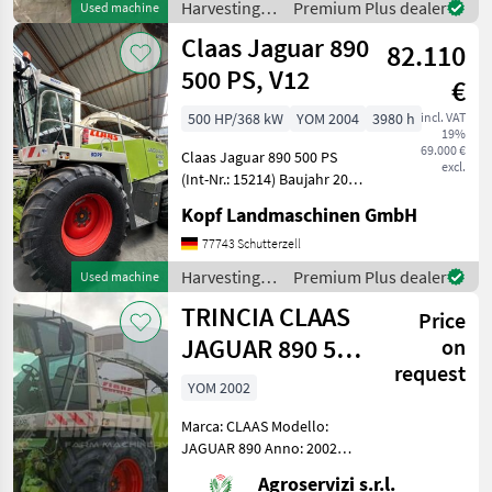
Harvesting
Premium Plus dealer
Used machine
790 bei 1.800 U/min ECE R
equipment
Claas Jaguar 890
120 Jubiläumsp
82.110
crop fields /
Claas
500 PS, V12
€
500 HP/368 kW
YOM 2004
3980 h
incl. VAT
19%
69.000 €
Claas Jaguar 890 500 PS
excl.
(Int-Nr.: 15214) Baujahr 2004
3980 Betriebsstunden, V12-
Kopf Landmaschinen GmbH
Häckseltrommel (24
Messer) Schleifeinrichtung
77743 Schutterzell
halbautomatisch /
Harvesting
Premium Plus dealer
Used machine
Gegenschneide manue
equipment
TRINCIA CLAAS
Price
crop fields /
Claas
JAGUAR 890 503
on
request
CV (ANNO 2002)
YOM 2002
Marca: CLAAS Modello:
JAGUAR 890 Anno: 2002
Potenza: 503 cv Ore di
Agroservizi s.r.l.
lavoro: 13383 Pneumatici