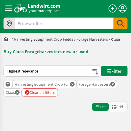
Browse offers
/
Harvesting Equipment Crop Fields
/
Forage Harvesters
/
Claas
Buy Claas Forageharvesters new or used
This is how sorting works on Landwirt.com
Filter
x
x
x
Harvesting Equipment Crop Fields
Forage Harvesters
x
x
Claas
Clear all filters
List
Grid