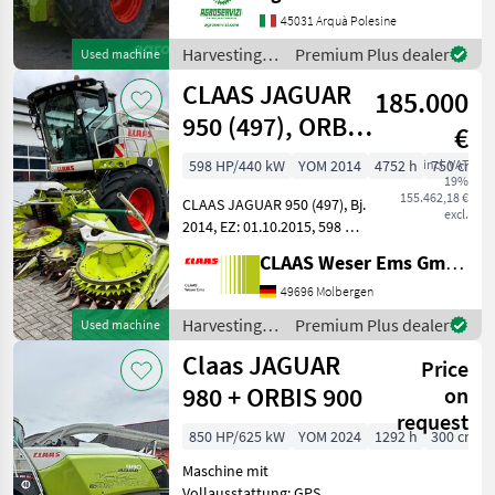
posteriori: MICHELIN 540/65
45031 Arquà Polesine
R24 Pneumatici anteriori:
Harvesting
Premium Plus dealer
Used machine
MICHELIN 800/65 r32
equipment
CLAAS JAGUAR
185.000
crop fields /
Claas
950 (497), ORBIS
€
750 AC, Allrad
598 HP/440 kW
YOM 2014
4752 h
incl. VAT
750 cm
19%
4WD
155.462,18 €
CLAAS JAGUAR 950 (497), Bj.
excl.
2014, EZ: 01.10.2015, 598 PS
/ 440 KW MB V8-Zyl. OM502
CLAAS Weser Ems GmbH
LA-Motor, 4-TRAC Allrad
4WD,
49696 Molbergen
Reifendruckregelanlage für
Harvesting
Premium Plus dealer
Used machine
Triebachsbereifung, Häckse
equipment
Claas JAGUAR
Price
crop fields /
Claas
980 + ORBIS 900
on
request
850 HP/625 kW
YOM 2024
1292 h
300 cm
Maschine mit
Vollausstattung: GPS,