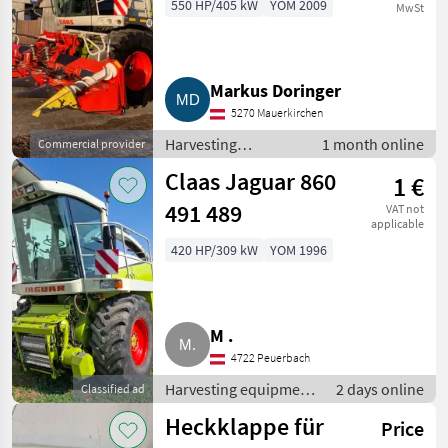
550 HP/405 kW
YOM 2009
MwSt
Markus Doringer
5270 Mauerkirchen
Harvesting
1 month online
Commercial provider
equipment crop
Claas Jaguar 860
1 €
fields / Forage
harvesters
491 489
VAT not
applicable
420 HP/309 kW
YOM 1996
M .
4722 Peuerbach
Harvesting equipment
2 days online
Classified ad
crop fields / Forage
Heckklappe für
Price
harvesters