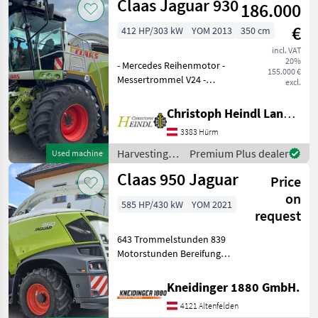
Claas Jaguar 930
186.000
crop fields /
Claas
€
412 HP/303 kW
YOM 2013
350 cm
incl. VAT
20%
- Mercedes Reihenmotor -
155.000 €
Messertrommel V24 -
excl.
Schleifeinrichtung -
Beschleuniger mit
Christoph Heindl Landtechnik GmbH, Inning
Spalteinstellung - Cracker
3383 Hürm
einstellbar - Grasschacht -
Allrad - Geschwindi
Harvesting
Premium Plus dealer
Used machine
equipment
Claas 950 Jaguar
Price
crop fields /
Claas
on
585 HP/430 kW
YOM 2021
request
643 Trommelstunden 839
Motorstunden Bereifung
800er Pickup 3 Meter
Construction type: Self-
Kneidinger 1880 GmbH.
propelled, Top speed in
4121 Altenfelden
km/h: 40 km/h, Lighting,