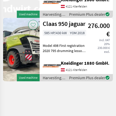
100/125 classic l V24 Classic
4121 Altenfelden
Trommel gutfluss l
premium line proffessi
Harvesting
Premium Plus dealer
Used machine
equipment
Claas 950 jaguar
276.000
crop fields /
Claas
€
585 HP/430 kW
YOM 2018
incl. VAT
20%
Model 498 First registration
230.000 €
2020 795 drumming lessons
excl.
1500 operating hours
Stands with customer Top
Kneidinger 1880 GmbH.
speed in km/h: 40 km/h,
4121 Altenfelden
Construction type: Self-
propelled Har
Harvesting
Premium Plus dealer
Used machine
equipment
crop fields /
Claas