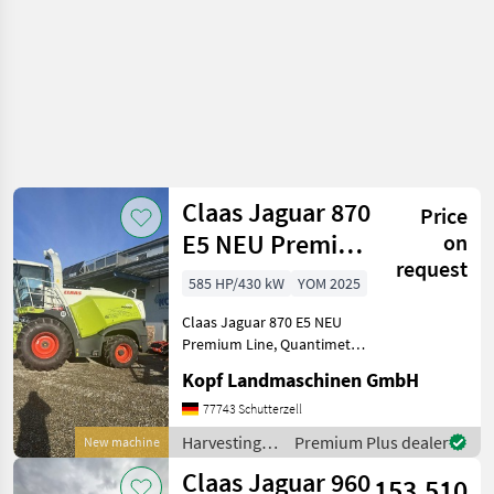
Claas Jaguar 870
Price
E5 NEU Premium
on
request
Line
585 HP/430 kW
YOM 2025
Quantimeter
Claas Jaguar 870 E5 NEU
Premium Line, Quantimeter
50-Jahre Paket
Kopf Landmaschinen GmbH
Premiumline Quantimeter
50-Jahre Paket (Int-Nr.:
77743 Schutterzell
16400) Anhängekupplung
Harvesting
Premium Plus dealer
New machine
automatisch,
equipment
Claas Jaguar 960
Häckseleinheit
153.510
crop fields /