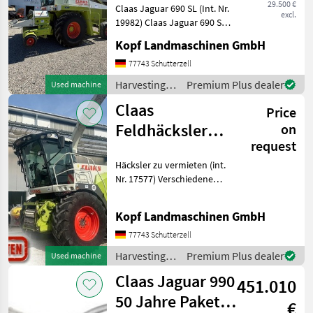
29.500 €
Claas Jaguar 690 SL (Int. Nr.
excl.
19982) Claas Jaguar 690 SL
Baujahr 1992 ca. 3.900
Kopf Landmaschinen GmbH
Betriebsstunden 1.954
Zählerstunden Mercedes-
77743 Schutterzell
Motor OM 411 A 232 KW /
Harvesting
Premium Plus dealer
Used machine
316 PS Kabine
equipment
Claas
Price
crop fields /
Claas
Feldhäcksler
on
request
Jaguar 860 - 990
Häcksler zu vermieten (int.
zu vermieten
Nr. 17577) Verschiedene
Claas-Häcksler für die
Saison 2026 zu vermieten
Kopf Landmaschinen GmbH
Jaguar 860 - 990 Miete
möglich ab 500ha
77743 Schutterzell
Flächenleistung Optiona
Harvesting
Premium Plus dealer
Used machine
equipment
Claas Jaguar 990
451.010
crop fields /
Claas
50 Jahre Paket
€