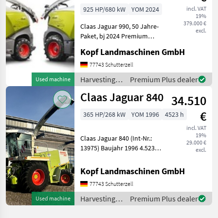
Premiumline, All
925 HP/680 kW
YOM 2024
incl. VAT
19%
379.000 €
Claas Jaguar 990, 50 Jahre-
excl.
Paket, bj 2024 Premium
Line (Int. Nr. 17561) Jaguar
Kopf Landmaschinen GmbH
990 Jubiläumspaket "50
Jahre Jaguar" Baujahr 2024
77743 Schutterzell
Premium Line 40 km/h MAN
Harvesting
Premium Plus dealer
Used machine
V12-Zylind
equipment
Claas Jaguar 840
34.510
crop fields /
Claas
€
365 HP/268 kW
YOM 1996
4523 h
incl. VAT
19%
Claas Jaguar 840 (Int-Nr.:
29.000 €
13975) Baujahr 1996 4.523
excl.
Betriebsstunden,
Anhängekupplung
Kopf Landmaschinen GmbH
automatisch, Motor Typ
77743 Schutterzell
402 LA 288 KW
Einweisersitz / Beifahrersitz,
Harvesting
Premium Plus dealer
Used machine
Komfortsi
equipment