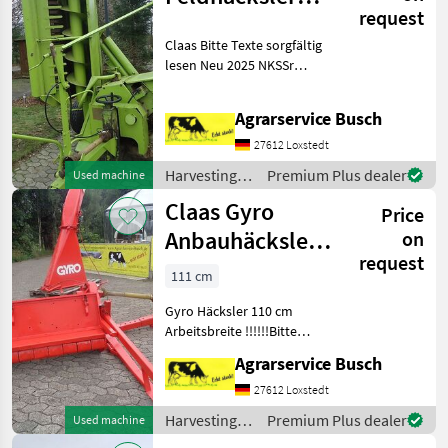
request
Class Jaguar40
Claas Bitte Texte sorgfältig
lesen Neu 2025 NKSSr
Formel+
Österreichzulassung jetzt
Agrarservice Busch
auch für Bioanbau sowie
Maissaatgut Neu, die
27612 Loxstedt
Saatgutbeize &
Harvesting
Premium Plus dealer
Used machine
Maissatgutbeizmitte
equipment
Claas Gyro
Price
crop fields /
Claas
Anbauhäcksler
on
request
110cm
111 cm
Arbeitsbreite
Gyro Häcksler 110 cm
Ideal für
Arbeitsbreite !!!!!!Bitte
gesamtenText sorgfältig
Agrarservice Busch
lesen!!!!!!!!! Maissaatgut &
Maissatgutbeizmittel sehr
27612 Loxstedt
gute Wirksamkeit gegen
Harvesting
Premium Plus dealer
Used machine
Vogelfraß. Fibl
equipment