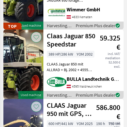
JAGUAR 950 forage
harvester is the perfect
Wimmer GmbH
John Deere
choice for high-
performance and cost-
4633 Kematen
Krone
effective harvesting
Harvesting
Premium Plus dealer
TOP
Used machine
operations. With 2, 817
equipment
Claas Jaguar 850
engine hours and its
New Holland
59.325
crop fields /
Claas
Speedstar
€
Kemper
389 HP/286 kW
YOM 2002
incl. VAT/
mediation
Pöttinger
52.500 €
CLAAS Jaguar 850 mit
excl.
ALLRAD + Bj. 2002 + 4555
Show
Trommelstunden + 40
all 19
BULLA Landtechnik GmbH
km/h Variante + Bereifung
vorne 800/65 R32 Michelin
4595 Waldneukirchen
MODEL
Mach X Bib + Bereifung
Harvesting
Premium Plus dealer
Used machine
hinten 19.5 R24 +
equipment
CLAAS Jaguar
586.800
crop fields /
Jaguar
Claas
950 mit GPS, NIR
€
950
Sensor, PickUp
600 HP/441 kW
YOM 2025
190 h
incl. VAT
750 cm
Jaguar