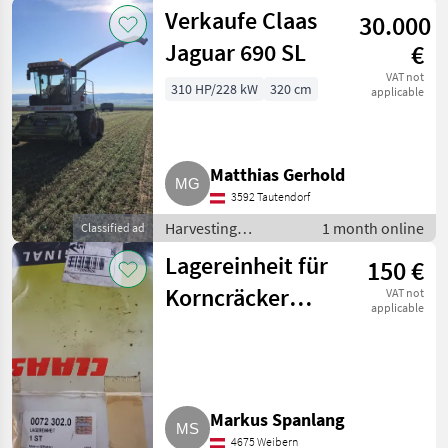
equipment crop
Verkaufe Claas
30.000
fields / Forage
harvesters
Jaguar 690 SL
€
VAT not
310 HP/228 kW
320 cm
applicable
Matthias Gerhold
3592 Tautendorf
Harvesting
1 month online
Classified ad
equipment crop
Lagereinheit für
150 €
fields / Forage
harvesters
Korncräcker
VAT not
applicable
Jaguar 690
Markus Spanlang
4675 Weibern