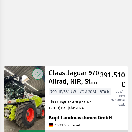
crop fields /
Claas
Claas Jaguar 970
391.510
Allrad, NIR, Stop
€
Rock, Metalld
790 HP/581 kW
YOM 2024
870 h
incl. VAT
19%
329.000 €
Claas Jaguar 970 (Int. Nr.
excl.
17019) Baujahr 2024
40km/h 870
Kopf Landmaschinen GmbH
Betriebsstunden 389
Trommelstunden MAN R6-
77743 Schutterzell
Zylinder D4276, 581kW /