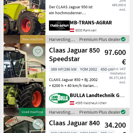
20%
und 10 Re
960
489.000 €
Der CLAAS Jaguar 950 ist
excl.
Jaguar
ein hochmoderner
940
Feldhäcksler der neuesten
MB-TRANS-AGRAR
Jaguar
Generation, der im Juli
990
2025 gebaut wurde und
6830 Rankweil
bisher nur 80
Jaguar
Harvesting
Premium Plus dealer
New machine
Betriebsstunden aufweist.
970
equipment
Claas Jaguar 850
Diese Neuma
97.600
crop fields /
Jaguar
980
Claas
Speedstar
€
Jaguar
389 HP/286 kW
YOM 2002
450 cm
incl. VAT/
850
mediation
Speedstar
86.371,68 €
CLAAS Jaguar 850 + Bj. 2002
excl.
Jaguar
+ 6200 h + 40 km/h Variante
860
+ Bereifung vorne 800/65
BULLA Landtechnik GmbH
R32 Michelin Mach X Bib +
Jaguar
870
Bereifung hinten 19.5 R24 +
4595 Waldneukirchen
Klimaanlage und Heizung
Jaguar
Harvesting
Premium Plus dealer
Used machine
850
equipment
Claas Jaguar 840
34.200
crop fields /
Show
Claas
all