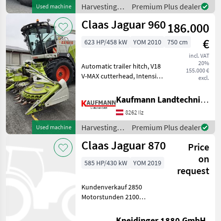
Corn processor, Cabin, Ai
Harvesting
Premium Plus dealer
Used machine
equipment
Claas Jaguar 960
186.000
crop fields /
Claas
€
623 HP/458 kW
YOM 2010
750 cm
incl. VAT
20%
Automatic trailer hitch, V18
155.000 €
V-MAX cutterhead, Intensive
excl.
Cracker L 125/125 teeth,
electro-hydraulic corn
Kaufmann Landtechnik GmbH
cracker gap adjustment, HD
8262 Ilz
discharge tower, manifold
extensi
Harvesting
Premium Plus dealer
Used machine
equipment
Claas Jaguar 870
Price
crop fields /
Claas
on
585 HP/430 kW
YOM 2019
request
Kundenverkauf 2850
Motorstunden 2100
Trommel Stunden typ 496
Orbis 600 Pickup Cracker
Kneidinger 1880 GmbH.