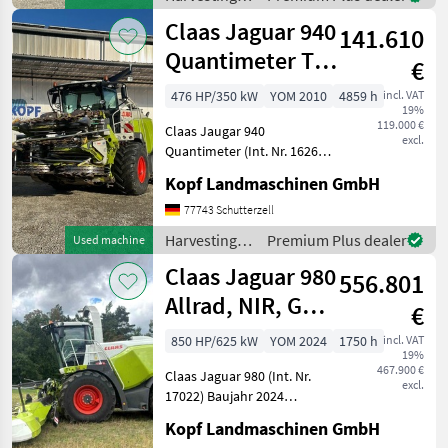
Cracker L 100/100 Zähne
equipment
Claas Jaguar 940
141.610
crop fields /
Claas
Quantimeter TM
€
Sensor / RDK
476 HP/350 kW
YOM 2010
4859 h
incl. VAT
19%
119.000 €
Claas Jaugar 940
excl.
Quantimeter (Int. Nr. 16262)
Baujahr 2010 4.859
Kopf Landmaschinen GmbH
Betriebsstunden 40km/h
MB V8-Zylinder OM 502 LA -
77743 Schutterzell
350kW / 476 PS bei
Harvesting
Premium Plus dealer
Used machine
1800U/min (ECE R 120)
equipment
Claas Jaguar 980
Anhänge
556.801
crop fields /
Claas
Allrad, NIR, GPS
€
mit Orbis 900
850 HP/625 kW
YOM 2024
1750 h
incl. VAT
19%
467.900 €
Claas Jaguar 980 (Int. Nr.
excl.
17022) Baujahr 2024
Betriebsstunden 1750
Kopf Landmaschinen GmbH
Trommelstunden 1190 40