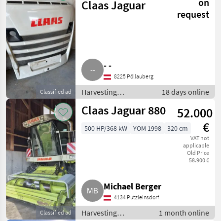
on
Claas Jaguar
request
- -
8225 Pöllauberg
Harvesting
18 days online
Classified ad
equipment crop
Claas Jaguar 880
52.000
fields / Forage
harvesters
€
500 HP/368 kW
YOM 1998
320 cm
VAT not
applicable
Old Price
58.900 €
Michael Berger
4134 Putzleinsdorf
Harvesting
1 month online
Classified ad