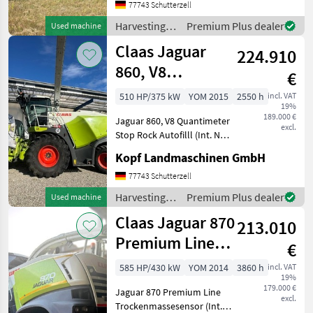
km/h Allrad GPS
77743 Schutterzell
Reifendruckregelanlage für
Harvesting
Premium Plus dealer
Used machine
Triebachse Metalldetektor
equipment
Claas Jaguar
ST
224.910
crop fields /
Claas
860, V8
€
Quantimeter
510 HP/375 kW
YOM 2015
2550 h
incl. VAT
19%
Stop Rock Autof
189.000 €
Jaguar 860, V8 Quantimeter
excl.
Stop Rock Autofilll (Int. Nr.
16456) Baujahr 2015 2.550
Kopf Landmaschinen GmbH
Motorstunden 1.423 Std.
effektive Arbeitszeit 40km/h
77743 Schutterzell
MB V8-Zyl. OM 502 LA, 375
Harvesting
Premium Plus dealer
Used machine
kW
equipment
Claas Jaguar 870
213.010
crop fields /
Claas
Premium Line
€
Trockenmassesensor
585 HP/430 kW
YOM 2014
3860 h
incl. VAT
19%
179.000 €
Jaguar 870 Premium Line
excl.
Trockenmassesensor (Int.