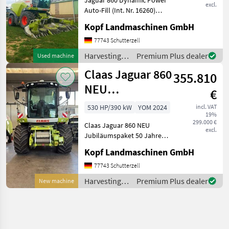
excl.
Auto-Fill (Int. Nr. 16260)
Baujahr 2015 3.976
Kopf Landmaschinen GmbH
Betriebsstunden 2.668
Trommelstunden 1.524
77743 Schutterzell
Effektive Stunden 6.747 ha
Harvesting
Premium Plus dealer
Used machine
40km/h MB R6-Zyl. OM 47
equipment
Claas Jaguar 860
355.810
crop fields /
Claas
NEU
€
Jubiläumspaket
530 HP/390 kW
YOM 2024
incl. VAT
19%
50 Jahre
299.000 €
Claas Jaguar 860 NEU
excl.
Jubiläumspaket 50 Jahre
(Int. Nr. 17035) Baujahr
Kopf Landmaschinen GmbH
2024, NEU Fahrantrieb
M4WD bis 40km/h MMB R6-
77743 Schutterzell
Zylinder OM 471 LA, 390kW
Harvesting
Premium Plus dealer
New machine
/ 530 PS, ECE R 120 Jub
equipment
crop fields /
Claas