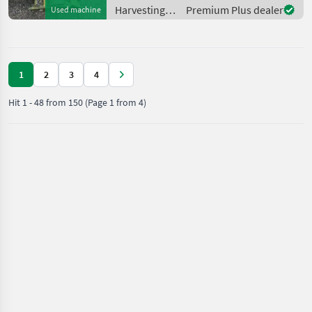
Harvesting
Premium Plus dealer
Used machine
equipment
crop fields /
Claas
1
2
3
4
Hit
1
-
48
from
150
(Page 1 from 4)