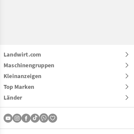
Landwirt.com
Maschinengruppen
Kleinanzeigen
Top Marken
Länder