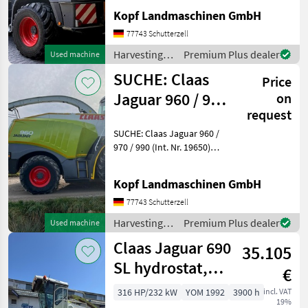
Nr. 16482) Baujahr 2014
Kopf Landmaschinen GmbH
40km/h 3860 Motorstunden
2745 Trommelstunden
77743 Schutterzell
1743 Stunden effektive
Harvesting
Premium Plus dealer
Used machine
Arbeitszeit MB R6-Zyl O
equipment
SUCHE: Claas
Price
crop fields /
Claas
Jaguar 960 / 970
on
request
/ 980 / 990
SUCHE: Claas Jaguar 960 /
970 / 990 (Int. Nr. 19650)
SUCHEN Claas Jaguar
Modell 960 / 970 / 980 / 990
Kopf Landmaschinen GmbH
Ab Baujahr 2017 AdBlue
muss vorhanden sein
77743 Schutterzell
Angebote bitte mit
Harvesting
Premium Plus dealer
Used machine
equipment
Claas Jaguar 690
35.105
crop fields /
Claas
SL hydrostat,
€
Mercedesmotor
316 HP/232 kW
YOM 1992
3900 h
incl. VAT
19%
OM