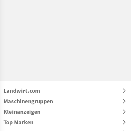
Landwirt.com
Maschinengruppen
Kleinanzeigen
Top Marken