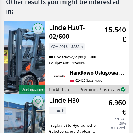
Other results you might be interested
in:
Linde H20T-
15.540
02/600
€
YOM 2018
5353 h
== Dodatkowy opis (PL) ==
Equipment: Przesuw
boczny, Pełna kabina,
Handlowo Usługowa Alanex Alan Roszak
Ogrzewanie, Wolny skok
wideł Additional info: Stan:
62-420 Strzałkowo
Bardzo dobry, Możliwość
Forklifts and
Premium Plus dealer
Used machine
UDT Fuel: Gas, M
storage-
Linde H30
6.960
technology /
Linde
€
11100 h
incl. VAT
20%
Tragkraft 3to Hydraulischer
5.800 € excl.
Gabelverschub Duplexmast