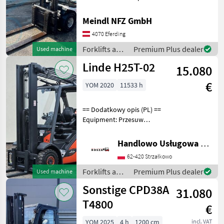
Betriebsstunden ca.11100h
Fuel: Diesel, Lifting capacity
Meindl NFZ GmbH
(kg): 1500 to 3000, Mast
4070 Eferding
type: Duplex, forklift-type: f
Forklifts and
Premium Plus dealer
Used machine
storage-
Linde H25T-02
15.080
technology /
Linde
€
YOM 2020
11533 h
== Dodatkowy opis (PL) ==
Equipment: Przesuw
boczny, Półkabina, Wolne
skok wideł Additional info:
Handlowo Usługowa Alanex Alan Roszak
Stan: Bardzo dobry,
62-420 Strzałkowo
Możliwośc UDT Fuel: Gas,
Mast type: Tripl
Forklifts and
Premium Plus dealer
Used machine
storage-
Sonstige CPD38A
31.080
technology /
Linde
T4800
€
YOM 2025
4 h
1200 cm
incl. VAT