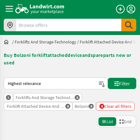
Browse offers
/
Forklifts And Storage-Technology
/
Forklift Attached Device And Spa
Buy Bolzoni forkliftattacheddeviceandspareparts new or
used
This is how sorting works on Landwirt.com
Filter
x
x
Forklifts And Storage Technology
x
x
x
Forklift Attached Device And Spare Parts
Bolzoni
Clear all filters
List
Grid