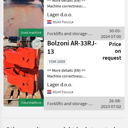
== More details (EN) ==
SELECT
Machine correctness:
CATEGORY
Correct Fork positioner fork
Lager d.o.o.
rotation and side shift max.
Bolzoni
88240 Posusije
pitch width 1, 800 mm
FORKLIFT TOOL Forklifts
30-05-
Kaup
Used machine
Forklifts and storage-
and s
2024 07:00
technology / Bolzoni
Bolzoni AR-33RJ-
Price
Kozina
13
on
Jungheinrich
request
YOM 2009
Linde
== More details (EN) ==
Machine correctness:
Correct Max. spread 1300
Fliegl
Lager d.o.o.
mm min. shrinkage 250 mm
88240 Posusije
Show
TOOL FOR PAPER ROLLS
all 8
Forklifts and storage-
26-08-
Used machine
Forklifts and storage-
technology forkl
2023 07:02
technology / Bolzoni
MARKETPLACE
Dealer
Marketplace
Classifieds
offers