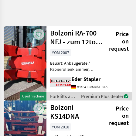
Refine
search
Bolzoni RA-700
Price
Category
Place
Filter
4
NFJ - zum 12to.
on
request
107027491
Show
YOM 2007
CURRENT
Reset
3
PATH
results
Bauart: Anbaugeräte /
Agriculture
Papierrollenklammer,
technology
Tragkraft: 7000kg,
Eder Stapler
Forklifts And
Beschreibung: integrierte
Storage
Papierrollenklammer 7000
83104 Tuntenhausen
Technology
kg bei 675 mm LSP
Forklifts and
Premium Plus dealer
Used machine
Forklift
Eigenschwerpunkt 375 mm
storage-
Attached
Bolzoni
Vorbaumaß
Price
Device
technology /
And Spare
Bolzoni
KS14DNA
on
Parts
request
Bolzoni
YOM 2018