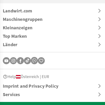
Landwirt.com
Maschinengruppen
Kleinanzeigen
Top Marken
Länder
Help
Österreich | EUR
Imprint and Privacy Policy
Services