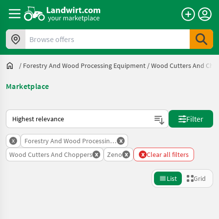
Browse offers
/
Forestry And Wood Processing Equipment
/
Wood Cutters And Cho
Marketplace
This is how sorting works on Landwirt.com
Filter
x
x
Forestry And Wood Processing Equipment
x
x
x
Wood Cutters And Choppers
Zeno
Clear all filters
List
Grid