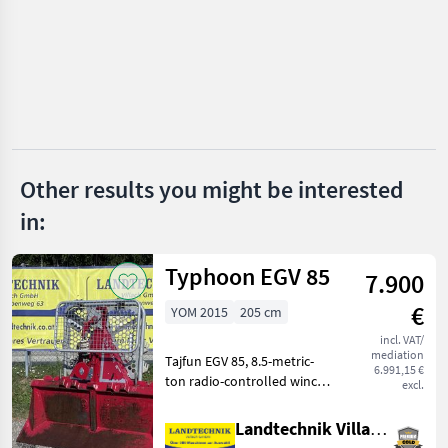
Zeno
HS
TP
Remet CNC
Other results you might be interested
in:
Pezzolato
Heizohack
Typhoon EGV 85
7.900
Show
€
YOM 2015
205 cm
all 26
incl. VAT/
mediation
MARKETPLACE
Tajfun EGV 85, 8.5-metric-
6.991,15 €
ton radio-controlled winch
excl.
Dealer
with upper and lower rope
Marketplace
Classifieds
offers
guide pulleys, plastic rope
Landtechnik Villach GmbH
with parallel hooks, rope