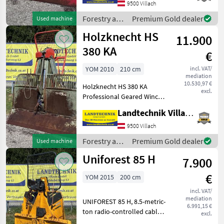
9500 Villach
sliders, towing device, base
wid
Forestry and
Premium Gold dealer
Used machine
wood
Holzknecht HS
11.900
processing
equipment /
380 KA
€
Tajfun
YOM 2010
210 cm
incl. VAT/
mediation
10.530,97 €
Holzknecht HS 380 KA
excl.
Professional Geared Winch
with 8 metric tons of
Landtechnik Villach GmbH
pulling force, hydraulic.
210-cm folding shield, rope
9500 Villach
feed roller adjustable via
Forestry and
Premium Gold dealer
Used machine
hydraulic rope
wood
Uniforest 85 H
7.900
processing
equipment /
€
YOM 2015
200 cm
Holzknecht
incl. VAT/
mediation
UNIFOREST 85 H, 8.5-metric-
6.991,15 €
ton radio-controlled cable
excl.
winch with upper and lower