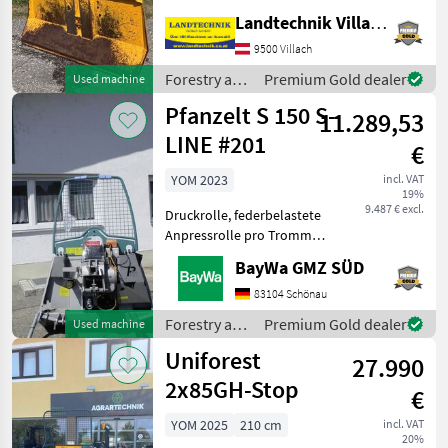
cable guide rollers, cable
Landtechnik Villach GmbH
discharge, cable with
9500 Villach
parallel hook, cable slider, 2
chai
Forestry and
Premium Gold dealer
Used machine
wood
Pfanzelt S 150 S-
11.289,53
processing
equipment /
LINE #201
€
Uniforest
YOM 2023
incl. VAT
19%
9.487 € excl.
Druckrolle, federbelastete
Anpressrolle pro Trommel
MonoSpezial-Forstseil 10
BayWa GMZ SÜD
mm 70 mRückeschild 1500
mm, Schutzgitter ,
83104 Schönau
Seilausstoss
Forestry and
Premium Gold dealer
Used machine
Hydromechanisch mit
wood
Uniforest
Seilverteilu
27.990
processing
equipment /
2x85GH-Stop
€
Pfanzelt
YOM 2025
210 cm
incl. VAT
20%