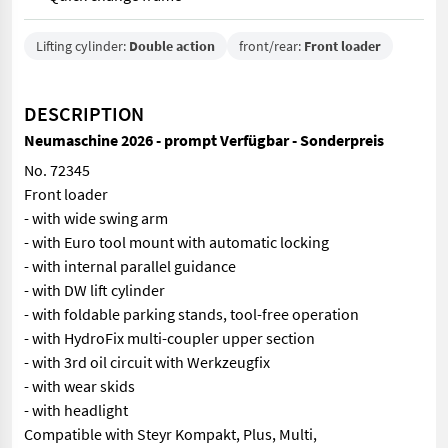
Lifting cylinder:
Double action
front/rear:
Front loader
DESCRIPTION
Neumaschine 2026 - prompt Verfügbar - Sonderpreis
No. 72345
Front loader
- with wide swing arm
- with Euro tool mount with automatic locking
- with internal parallel guidance
- with DW lift cylinder
- with foldable parking stands, tool-free operation
- with HydroFix multi-coupler upper section
- with 3rd oil circuit with Werkzeugfix
- with wear skids
- with headlight
Compatible with Steyr Kompakt, Plus, Multi,