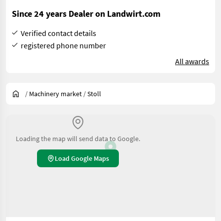
Since 24 years Dealer on Landwirt.com
Verified contact details
registered phone number
All awards
/
Machinery market
/
Stoll
Loading the map will send data to Google.
Load Google Maps