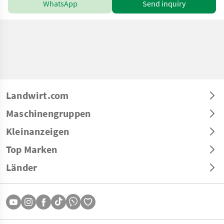
WhatsApp
Send inquiry
Landwirt.com
Maschinengruppen
Kleinanzeigen
Top Marken
Länder