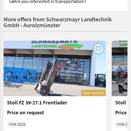
Are you interested in transportation?
More offers from Schwarzmayr Landtechnik
GmbH - Aurolzmünster
New machine
Stoll FZ 39-27.1 Frontlader
Stoll F
Price on request
Price 
YOM 2025
YOM 20