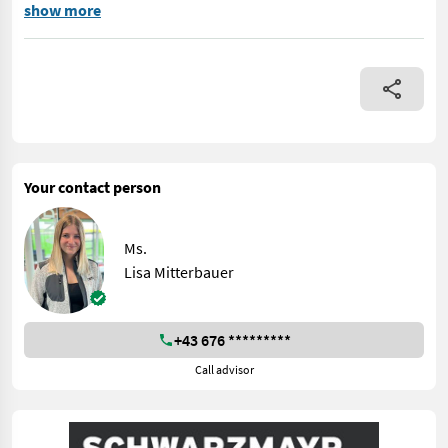
No. 72345 Front loader - with wide swing arm - with Euro tool mo
show more
Your contact person
Ms.
Lisa Mitterbauer
+43 676 *********
Call advisor