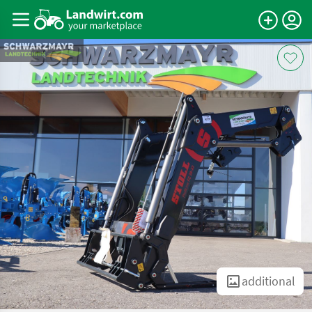
additional