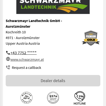
Schwarzmayr Landtechnik GmbH -
Aurolzmünster
Kochreith 10
4971 - Aurolzmünster
Upper Austria Austria
+43 7752 *****
www.schwarzmayr.at
Request a callback
Dealer details