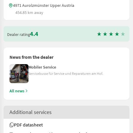
4971 Aurolzmünster Upper Austria
454.85 km away
4.4
Dealer rating
News from the dealer
Mobiler Service
Servicebusse für Service und Reparaturen am Hof.
All news
Additional services
PDF datasheet