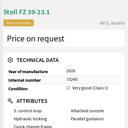
Stoll FZ 39-23.1
4971, Austria
New machines
Price on request
TECHNICAL DATA
2026
Year of manufacture
73245
Internal number
Very good (Class 1)
Condition
ATTRIBUTES
3. control loop
Attached console
Hydraulic locking
Parallel guidance
Quick change frame