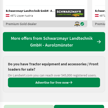
Schwarzmayr Landtechnik GmbH - Aurolzmünster
4971 Upper Austria
4971 U
Premium Gold dealer
Premium 
More offers from Schwarzmayr Landtechnik
GmbH - Aurolzmünster
Do you have Tractor equipment and accessories / Front
loaders for sale?
On Landwirt.com you can reach over 545,000 registered users.
Advertise for free now