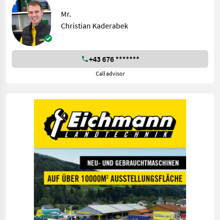
Mr.
Christian Kaderabek
+43 676 *******
Call advisor