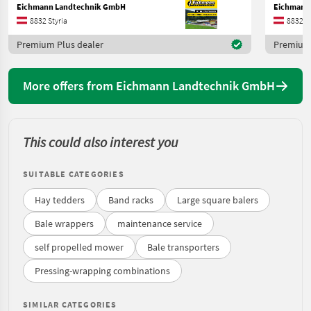
Eichmann Landtechnik GmbH
Eichmann
8832 Styria
8832 St
Premium Plus dealer
Premium 
More offers from Eichmann Landtechnik GmbH
This could also interest you
SUITABLE CATEGORIES
Hay tedders
Band racks
Large square balers
Bale wrappers
maintenance service
self propelled mower
Bale transporters
Pressing-wrapping combinations
SIMILAR CATEGORIES