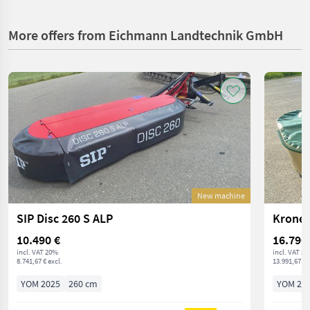
More offers from Eichmann Landtechnik GmbH
New machine
SIP Disc 260 S ALP
Krone 
10.490 €
16.790
incl. VAT 20%
incl. VAT 2
8.741,67 € excl.
13.991,67 € 
YOM 2025
260 cm
YOM 20