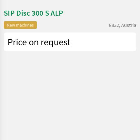
SIP Disc 300 S ALP
8832, Austria
New machines
Price on request