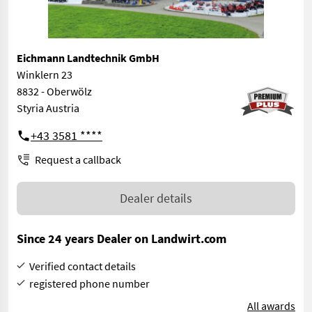
Eichmann Landtechnik GmbH
Winklern 23
8832 - Oberwölz
Styria Austria
+43 3581 ****
Request a callback
Dealer details
Since 24 years Dealer on Landwirt.com
Verified contact details
registered phone number
All awards