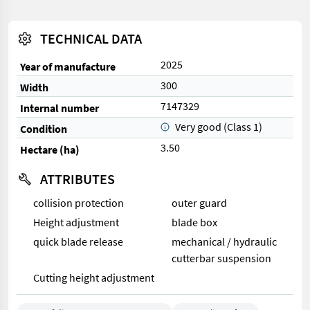
TECHNICAL DATA
2025
Year of manufacture
300
Width
7147329
Internal number
Very good (Class 1)
Condition
3.50
Hectare (ha)
ATTRIBUTES
collision protection
outer guard
Height adjustment
blade box
quick blade release
mechanical / hydraulic
cutterbar suspension
Cutting height adjustment