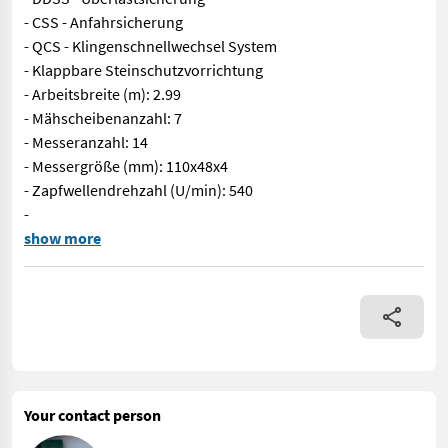
- CSS - Anfahrsicherung
- QCS - Klingenschnellwechsel System
- Klappbare Steinschutzvorrichtung
- Arbeitsbreite (m): 2.99
- Mähscheibenanzahl: 7
- Messeranzahl: 14
- Messergröße (mm): 110x48x4
- Zapfwellendrehzahl (U/min): 540
-
Sofort Verfügbar! SIP Disc 300 S ALP, Das Heckmähwerk DISC 300
show more
Your contact person