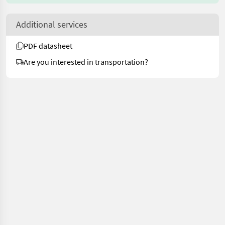
Additional services
PDF datasheet
Are you interested in transportation?