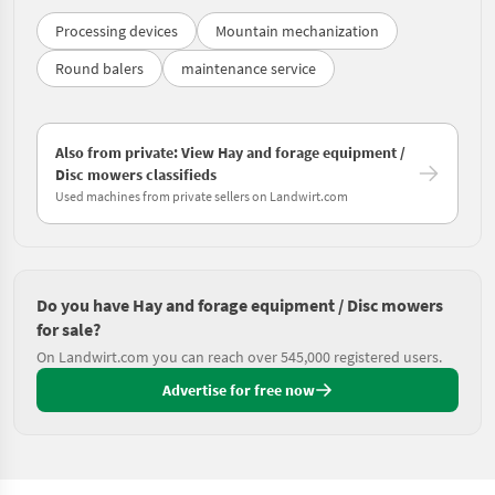
Processing devices
Mountain mechanization
Round balers
maintenance service
Also from private: View Hay and forage equipment /
Disc mowers classifieds
Used machines from private sellers on Landwirt.com
Do you have Hay and forage equipment / Disc mowers
for sale?
On Landwirt.com you can reach over 545,000 registered users.
Advertise for free now