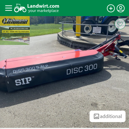
additional