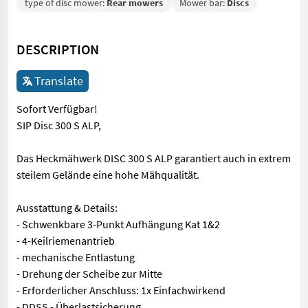
type of disc mower:
Rear mowers
Mower bar:
Discs
DESCRIPTION
Translate
Sofort Verfügbar!
SIP Disc 300 S ALP,
Das Heckmähwerk DISC 300 S ALP garantiert auch in extrem
steilem Gelände eine hohe Mähqualität.
Ausstattung & Details:
- Schwenkbare 3-Punkt Aufhängung Kat 1&2
- 4-Keilriemenantrieb
- mechanische Entlastung
- Drehung der Scheibe zur Mitte
- Erforderlicher Anschluss: 1x Einfachwirkend
- DDSS - Überlastsicherung