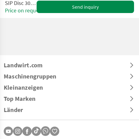
SIP Disc 300 S ALP
Send inquiry
Price on request
Landwirt.com
Maschinengruppen
Kleinanzeigen
Top Marken
Länder