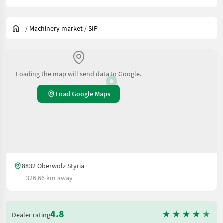
/
Machinery market
/
SIP
Loading the map will send data to Google.
Load Google Maps
8832 Oberwölz Styria
326.66 km away
4.8
Dealer rating