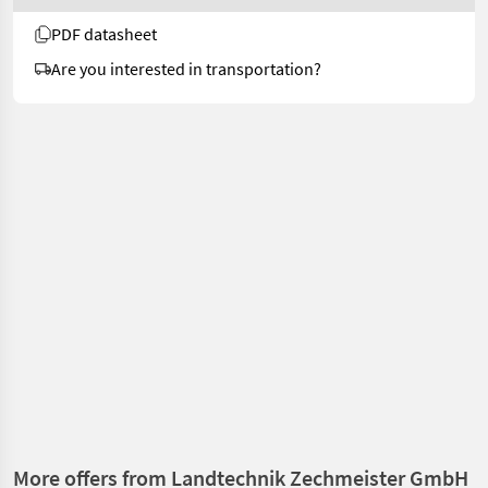
PDF datasheet
Are you interested in transportation?
More offers from Landtechnik Zechmeister GmbH