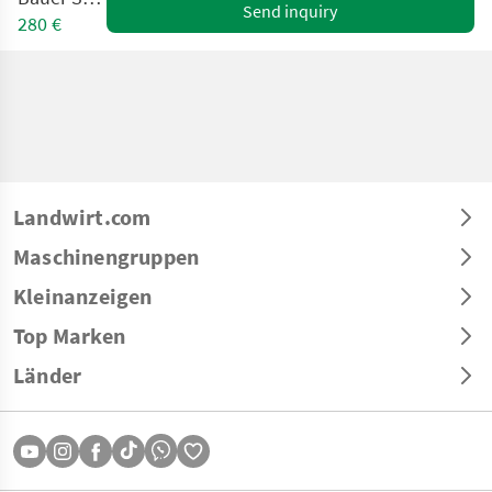
Send inquiry
280 €
Landwirt.com
Maschinengruppen
Kleinanzeigen
Top Marken
Länder