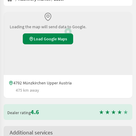
Loading the map will send data to Google.
Load Google Maps
4792 Münzkirchen Upper Austria
475 km away
4.6
Dealer rating
Additional services