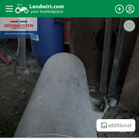
additional