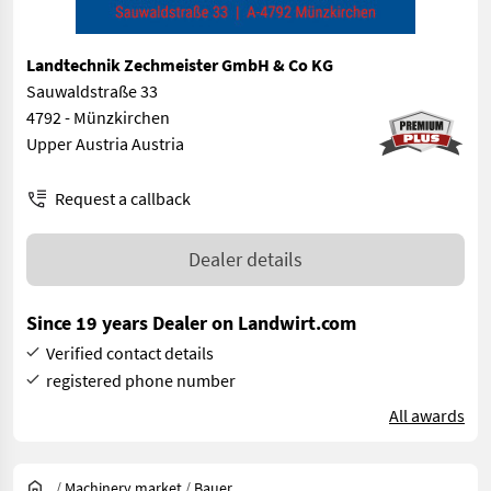
Landtechnik Zechmeister GmbH & Co KG
Sauwaldstraße 33
4792 - Münzkirchen
Upper Austria Austria
Request a callback
Dealer details
Since 19 years Dealer on Landwirt.com
Verified contact details
registered phone number
All awards
/
Machinery market
/
Bauer