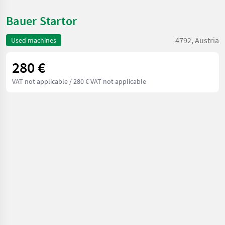
Bauer Startor
4792, Austria
Used machines
280 €
VAT not applicable
/ 280 € VAT not applicable