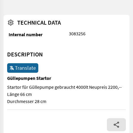
TECHNICAL DATA
3083256
Internal number
DESCRIPTION
Translate
Güllepumpen Startor
Startor für Güllepumpe gebraucht 4000lt Neupreis 2200,--
Länge 66 cm
Durchmesser 28 cm
Startor für Güllepumpe gebraucht 4000lt Neupreis 2200,-- Län