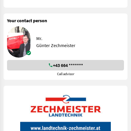
Your contact person
Mr.
Günter Zechmeister
+43 664 *******
Call advisor