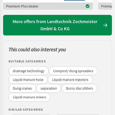
Premium Plus dealer
Premium 
More offers from Landtechnik Zechmeister
GmbH & Co KG
This could also interest you
SUITABLE CATEGORIES
drainage technology
Compost/ dung spreaders
Liquid manure hose
Liquid manure injectors
Dung cranes
separation
Slurry disc slitters
Liquid manure mixers
SIMILAR CATEGORIES