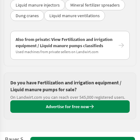
Liquid manure injectors
Mineral fertilizer spreaders
Dung cranes
Liquid manure ventilations
Also from private: View Fertilization and irrigation
equipment / Liquid manure pumps classifieds
Used machines from private sellers on Landwirt.com
Do you have Fertilization and irrigation equipment /
Liquid manure pumps for sale?
On Landwirt.com you can reach over 545,000 registered users.
Advertise for free now
Bauer Startor