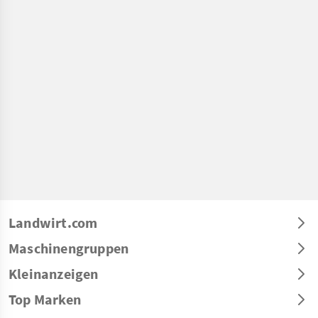
Landwirt.com
Maschinengruppen
Kleinanzeigen
Top Marken