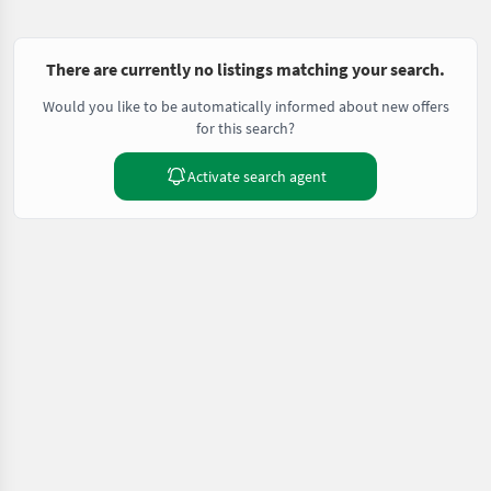
There are currently no listings matching your search.
Would you like to be automatically informed about new offers
for this search?
Activate search agent