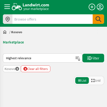
Browse offers
/
Kosovo
Marketplace
This is how sorting works on Landwirt.com
Filter
x
x
Kosovo
Clear all filters
List
Grid