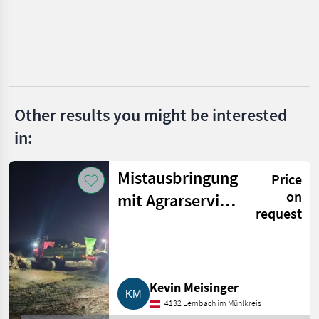
Dealer
Marketplace
Classifieds
offers
Other results you might be interested
in:
Mistausbringung
Price
on
mit Agrarservice
request
Meisinger
Kevin Meisinger
4132 Lembach im Mühlkreis