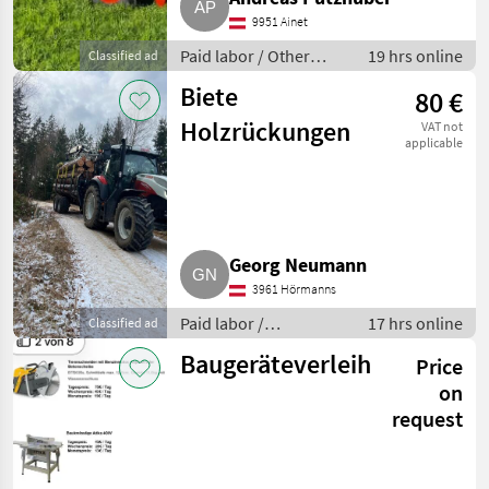
9951 Ainet
Paid labor / Other
19 hrs online
Classified ad
agricultural services
Biete
80 €
Holzrückungen
VAT not
applicable
Georg Neumann
3961 Hörmanns
Paid labor /
17 hrs online
Classified ad
Logging/thinning
Baugeräteverleih
Price
on
request