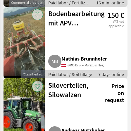
Paid labor / Fertilizer
16 min. online
Commercial provider
spreading
Bodenbearbeitung
150 €
mit APV
VAT not
applicable
Saatstreuer
Mathias Brunnhofer
8605 Bruck-Mürzzuschlag
Paid labor / Soil tillage
7 days online
Classified ad
Siloverteilen,
Price
on
Silowalzen
request
Andreas Putzhuber