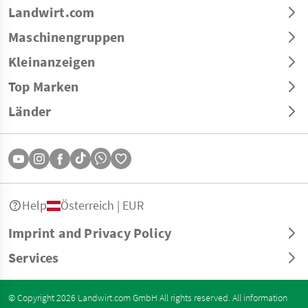
Landwirt.com
Maschinengruppen
Kleinanzeigen
Top Marken
Länder
Help
Österreich | EUR
Imprint and Privacy Policy
Services
© Copyright 2026 Landwirt.com GmbH All rights reserved. All information