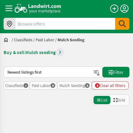
Browse offers
/
Classifieds
/
Paid Labor
/
Mulch Seeding
Buy & sell Mulch seeding
This is how sorting works on Landwirt.com
Filter
x
x
x
x
Classifieds
Paid Labor
Mulch Seeding
Clear all filters
List
Grid
Refine