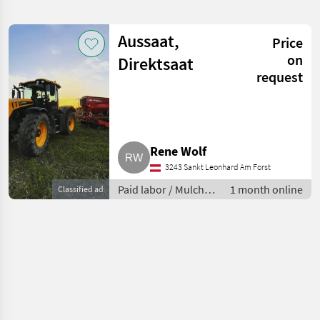
search
Aussaat,
Price
Category
Place
Filter
4
on
Direktsaat
request
Show
CURRENT
Reset
1
PATH
results
Agricultural
services
Rene Wolf
Paid
Labor
3243 Sankt Leonhard Am Forst
Mulch
Paid labor / Mulch
1 month online
Classified ad
Seeding
seeding
SELECT
CATEGORY
Mulch seeding
1
MARKETPLACE