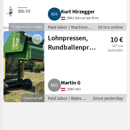
Kurt Hirzegger
8961 Stein an der Enns
Paid labor / Machinery
16 hrs online
Commercial provider
rental
Lohnpressen,
10 €
Rundballenpressen,
VAT not
applicable
Krone Vario Pack
1800 Multicut
Martin G
3390 Melk
Paid labor / Bales
Since yesterday
Classified ad
pressing