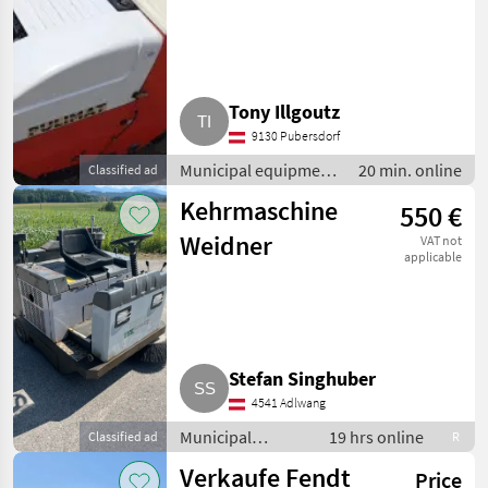
Tony Illgoutz
9130 Pubersdorf
Municipal equipment
20 min. online
Classified ad
/ Sweeping
Kehrmaschine
550 €
equipment
Weidner
VAT not
applicable
Stefan Singhuber
4541 Adlwang
Municipal
19 hrs online
Classified ad
R
equipment /
Verkaufe Fendt
Price
Sweeping