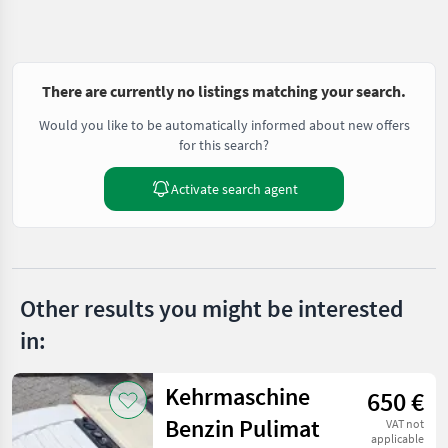
There are currently no listings matching your search.
Would you like to be automatically informed about new offers
for this search?
Activate search agent
Other results you might be interested
in:
Kehrmaschine
650 €
Benzin Pulimat
VAT not
applicable