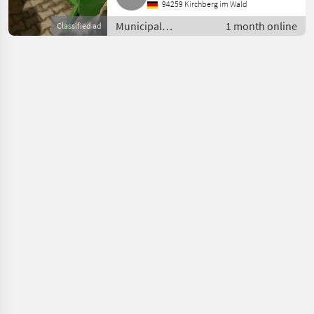
94259 Kirchberg im Wald
Municipal
1 month online
Classified ad
equipment /
Sweeping
equipment