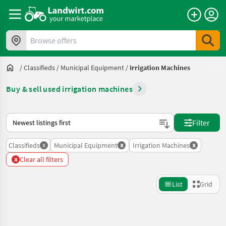
Browse offers
/
Classifieds
/
Municipal Equipment
/
Irrigation Machines
Buy & sell used irrigation machines
This is how sorting works on Landwirt.com
Filter
x
x
x
Classifieds
Municipal Equipment
Irrigation Machines
x
Clear all filters
List
Grid