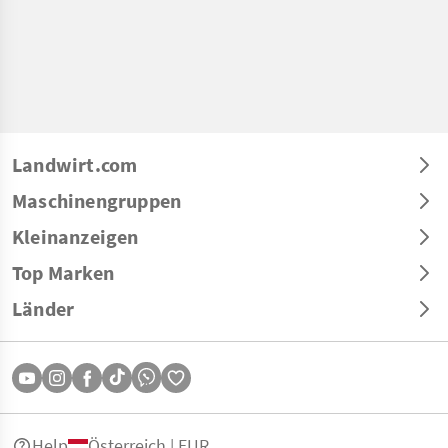
Landwirt.com
Maschinengruppen
Kleinanzeigen
Top Marken
Länder
Help
Österreich | EUR