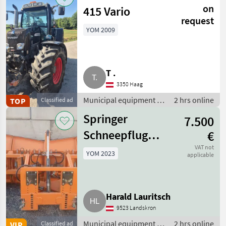
equipment
on
415 Vario
request
YOM 2009
T .
3350 Haag
Municipal equipment /
2 hrs online
TOP
Classified ad
Communal/ public
Springer
7.500
utility vehicles
Schneepflug
€
SHB 3606-4
VAT not
YOM 2023
applicable
Harald Lauritsch
9523 Landskron
Municipal equipment /
2 hrs online
VIP
Classified ad