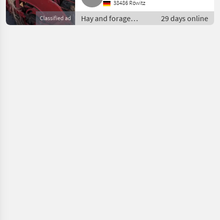
38486 Röwitz
Hay and forage
29 days online
Classified ad
equipment / Small
square balers