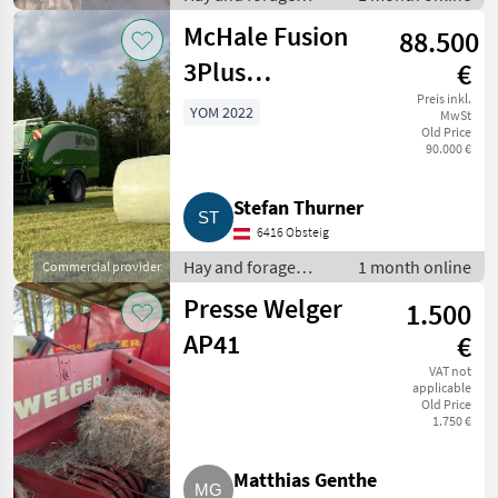
equipment / Other
McHale Fusion
88.500
hay and forage
equipment
3Plus
€
Rundballenpresse
Preis inkl.
YOM 2022
MwSt
Old Price
90.000 €
Stefan Thurner
6416 Obsteig
Hay and forage
1 month online
Commercial provider
equipment / Round
Presse Welger
1.500
balers
AP41
€
VAT not
applicable
Old Price
1.750 €
Matthias Genthe