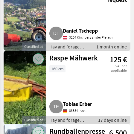
Daniel Tschepp
3204 Kirchberg an der Pielach
Hay and forage
1 month online
Classified ad
equipment / Small
Raspe Mähwerk
125 €
square balers
VAT not
160 cm
applicable
Tobias Erber
83334 Inzell
Hay and forage
17 days online
Classified ad
equipment / Disc
Rundballenpresse
6.500
mowers