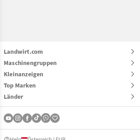
Landwirt.com
Maschinengruppen
Kleinanzeigen
Top Marken
Länder
Help
Österreich | EUR