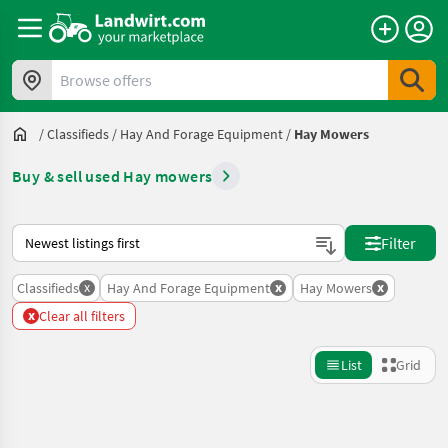
Browse offers
/
Classifieds
/
Hay And Forage Equipment
/
Hay Mowers
Buy & sell used Hay mowers
This is how sorting works on Landwirt.com
Filter
x
x
x
Classifieds
Hay And Forage Equipment
Hay Mowers
x
Clear all filters
List
Grid