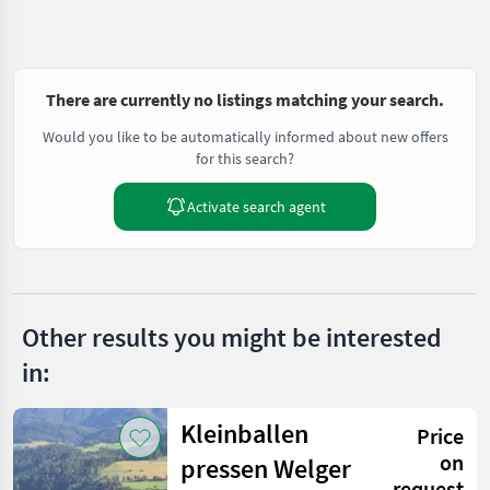
There are currently no listings matching your search.
Would you like to be automatically informed about new offers
for this search?
Activate search agent
Other results you might be interested
in:
Kleinballen
Price
on
pressen Welger
request