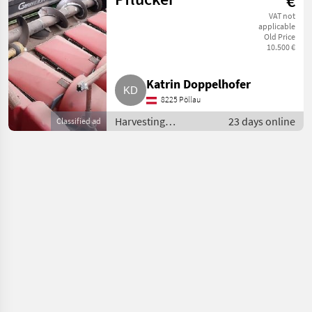
€
VAT not
applicable
Old Price
10.500 €
Katrin Doppelhofer
8225 Pöllau
Harvesting
23 days online
Classified ad
equipment crop
fields / Combine
harvesters