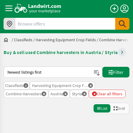
Browse offers
/
Classifieds
/
Harvesting Equipment Crop Fields
/
Combine Harveste
Buy & sell used Combine harvesters in Austria / Styria
This is how sorting works on Landwirt.com
Filter
x
x
Classifieds
Harvesting Equipment Crop Fields
x
x
x
x
Combine Harvesters
Austria
Styria
Clear all filters
List
Grid