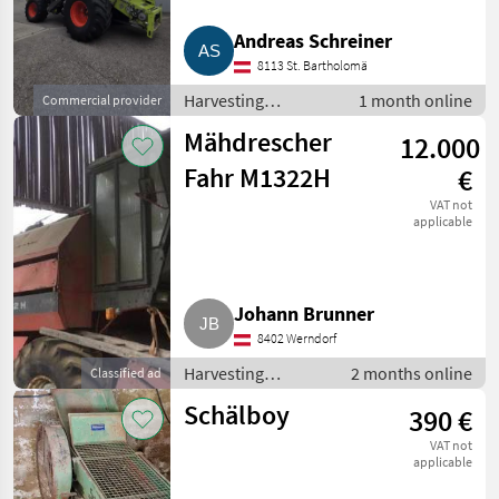
Claas
2
Andreas Schreiner
MARKETPLACE
8113 St. Bartholomä
Harvesting
1 month online
Commercial provider
Dealer
Marketplace
Classifieds
equipment crop
offers
Mähdrescher
12.000
fields / Combine
harvesters
Fahr M1322H
€
VAT not
applicable
Johann Brunner
8402 Werndorf
Harvesting
2 months online
Classified ad
equipment crop
Schälboy
390 €
fields / Combine
harvesters
VAT not
applicable