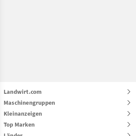
Landwirt.com
Maschinengruppen
Kleinanzeigen
Top Marken
Länder