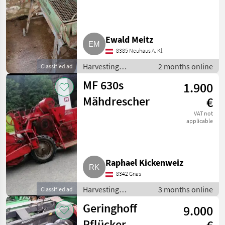
Ewald Meitz
8385 Neuhaus A. Kl.
Harvesting
2 months online
Classified ad
equipment crop
MF 630s
1.900
fields / Combine
harvesters
Mähdrescher
€
VAT not
applicable
Raphael Kickenweiz
8342 Gnas
Harvesting
3 months online
Classified ad
equipment crop
Geringhoff
9.000
fields / Combine
harvesters
Pflücker