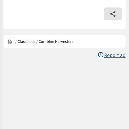
/
Classifieds
/
Combine Harvesters
Report ad