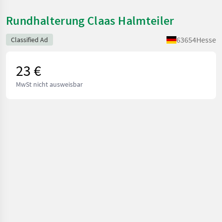
Rundhalterung Claas Halmteiler
63654
Hesse
Classified Ad
23 €
MwSt nicht ausweisbar