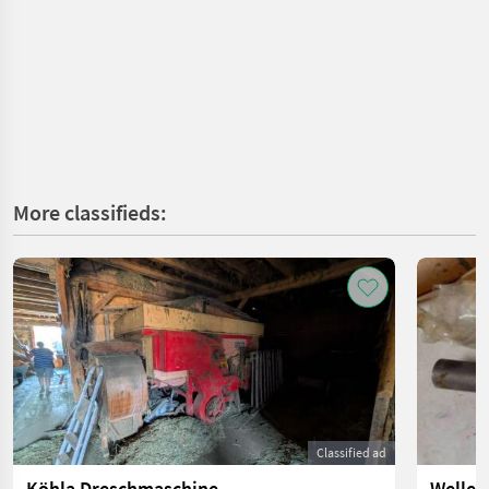
More classifieds:
Classified ad
Köhla Dreschmaschine