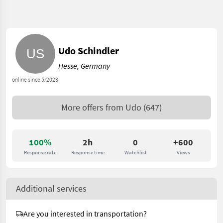
Udo Schindler
Hesse, Germany
online since 5/2023
More offers from
Udo
(647)
100%
2h
0
+600
Response rate
Response time
Watchlist
Views
Additional services
Are you interested in transportation?