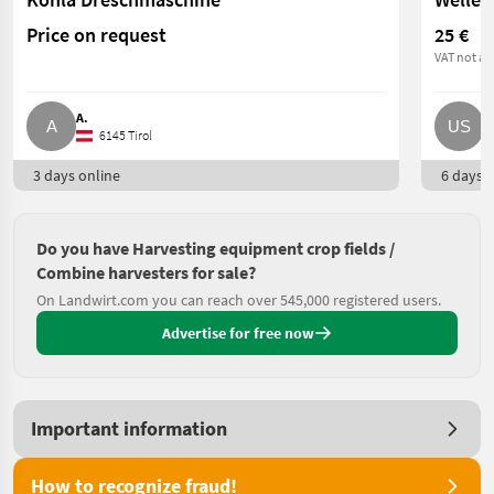
Price on request
25 €
VAT not ap
A.
U
6145 Tirol
3 days online
6 days o
Do you have Harvesting equipment crop fields /
Combine harvesters for sale?
On Landwirt.com you can reach over 545,000 registered users.
Advertise for free now
Important information
How to recognize fraud!