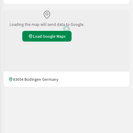
Loading the map will send data to Google.
Load Google Maps
63654 Büdingen Germany