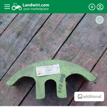
additional