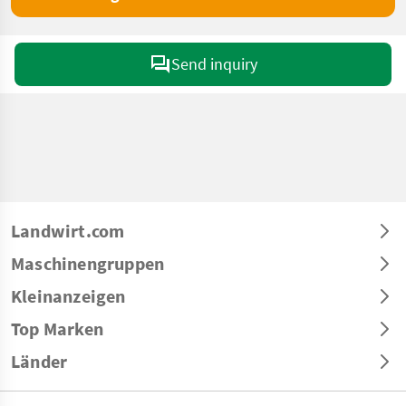
Send inquiry
Landwirt.com
Maschinengruppen
Kleinanzeigen
Top Marken
Länder