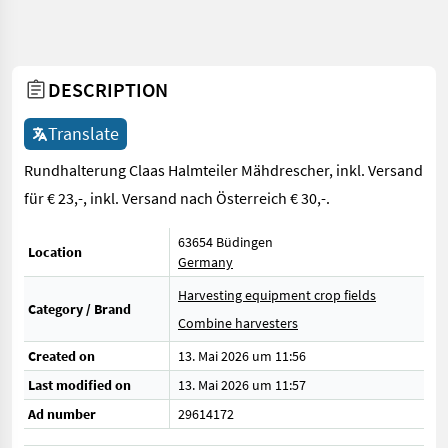
DESCRIPTION
Translate
Rundhalterung Claas Halmteiler Mähdrescher, inkl. Versand
für € 23,-, inkl. Versand nach Österreich € 30,-.
63654 Büdingen
Location
Germany
Harvesting equipment crop fields
Category / Brand
Combine harvesters
Created on
13. Mai 2026 um 11:56
Last modified on
13. Mai 2026 um 11:57
Ad number
29614172