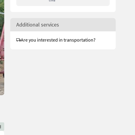
time
Additional services
Are you interested in transportation?
d