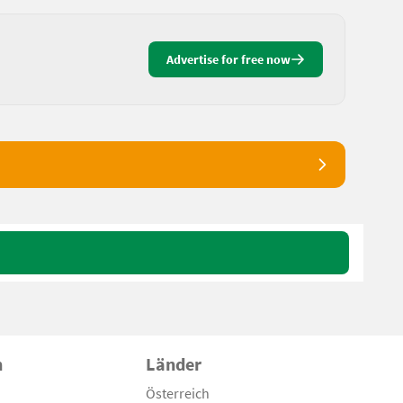
Advertise for free now
n
Länder
Österreich