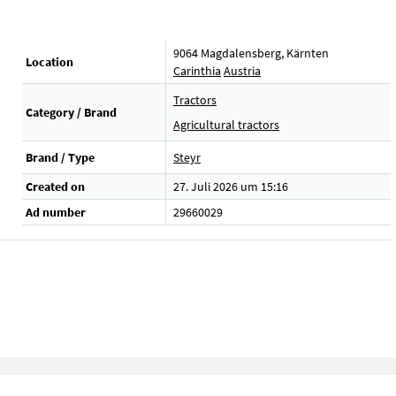
9064 Magdalensberg, Kärnten
Location
Carinthia
Austria
Tractors
Category / Brand
Agricultural tractors
Brand / Type
Steyr
Created on
27. Juli 2026 um 15:16
Ad number
29660029