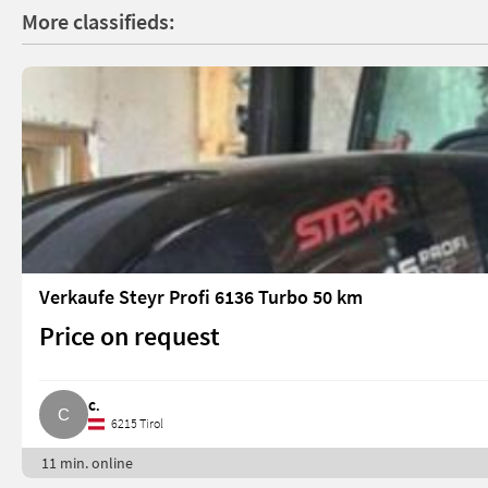
More classifieds:
Verkaufe Steyr Profi 6136 Turbo 50 km
Price on request
C.
6215 Tirol
11 min. online