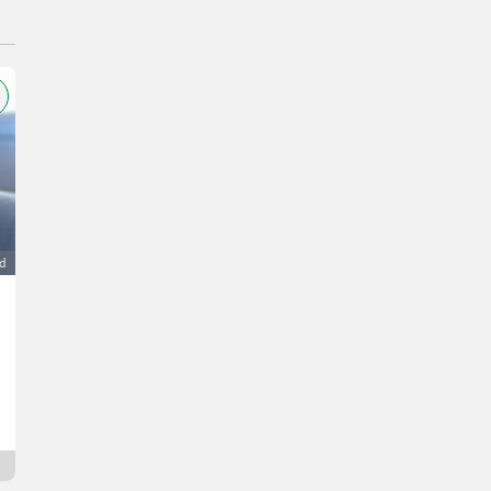
ad
Verkaufe Steyr 8080 Turbo, 35 km
11.000 €
VAT not applicable
Christian
6215 Tirol
22 min. online