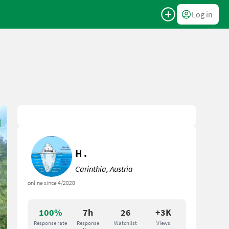
Log in
H .
Carinthia, Austria
online since 4/2020
100%
7h
26
+3K
Response rate
Response
Watchlist
Views