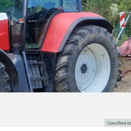
Classified A