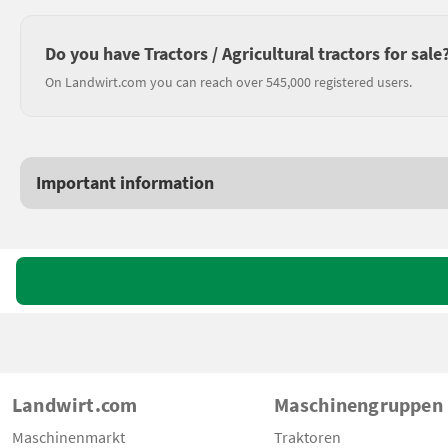
Do you have Tractors / Agricultural tractors for sale
On Landwirt.com you can reach over 545,000 registered users.
Important information
Landwirt.com
Maschinengruppen
Maschinenmarkt
Traktoren