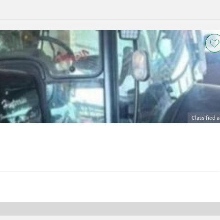
Classified 