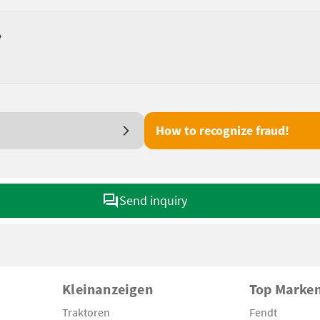
?
How to recognize fraud!
Send inquiry
Kleinanzeigen
Top Marke
Traktoren
Fendt