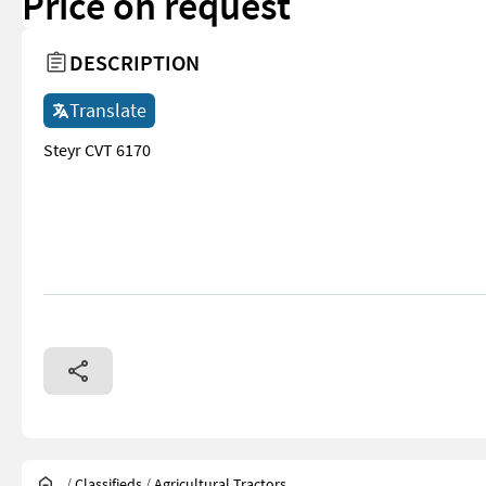
Price on request
DESCRIPTION
Translate
Steyr CVT 6170
/
Classifieds
/
Agricultural Tractors