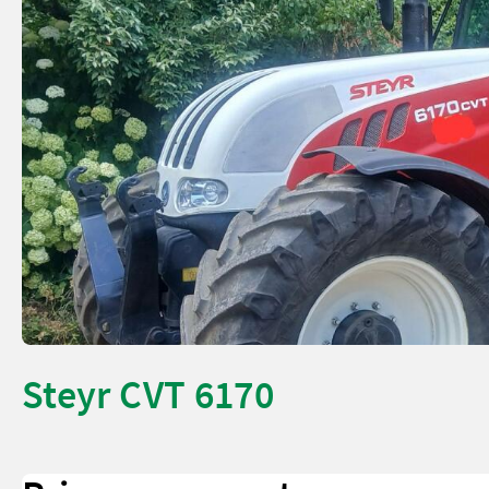
Steyr CVT 6170