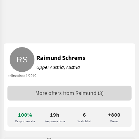
Raimund Schrems
Upper Austria, Austria
online since 1/2010
More offers from
Raimund
(3)
100%
19h
6
+800
Response rate
Response time
Watchlist
Views