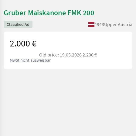
Gruber Maiskanone FMK 200
4943
Upper Austria
Classified Ad
2.000 €
Old price: 19.05.2026 2.200 €
MwSt nicht ausweisbar