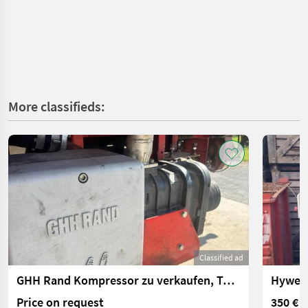
More classifieds:
Classified ad
GHH Rand Kompressor zu verkaufen, Typ CS85
Hywema
Price on request
350 €