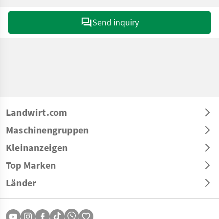
Send inquiry
Landwirt.com
Maschinengruppen
Kleinanzeigen
Top Marken
Länder