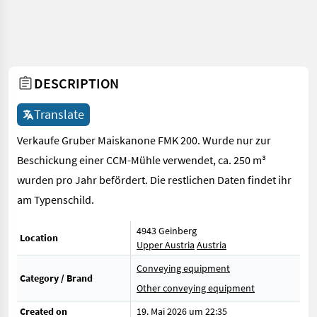
DESCRIPTION
Translate
Verkaufe Gruber Maiskanone FMK 200. Wurde nur zur
Beschickung einer CCM-Mühle verwendet, ca. 250 m³
wurden pro Jahr befördert. Die restlichen Daten findet ihr
am Typenschild.
4943 Geinberg
Location
Upper Austria
Austria
Conveying equipment
Category / Brand
Other conveying equipment
Created on
19. Mai 2026 um 22:35