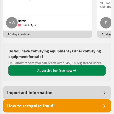
VAT not ap
Old Price 5
Martin
P.
8403 Styria
10 days online
10 days 
Do you have Conveying equipment / Other conveying
equipment for sale?
On Landwirt.com you can reach over 545,000 registered users.
Advertise for free now
Important information
How to recognize fraud!