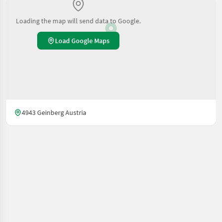
Loading the map will send data to Google.
Load Google Maps
4943 Geinberg Austria