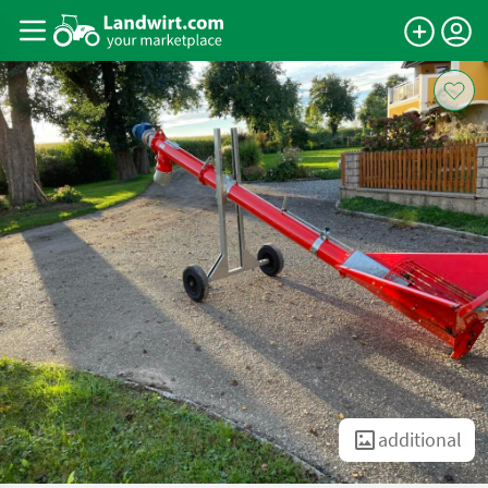
additional