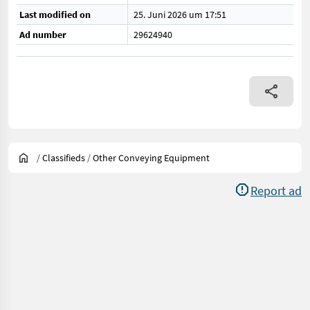
Last modified on
25. Juni 2026 um 17:51
Ad number
29624940
/
Classifieds
/
Other Conveying Equipment
Report ad