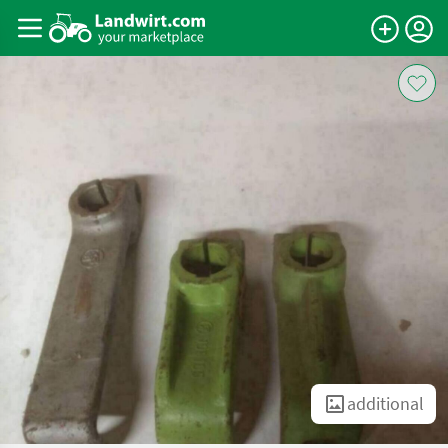
additional