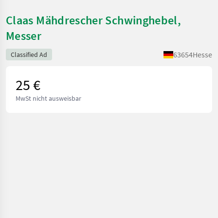
Claas Mähdrescher Schwinghebel,
Messer
63654
Hesse
Classified Ad
25 €
MwSt nicht ausweisbar