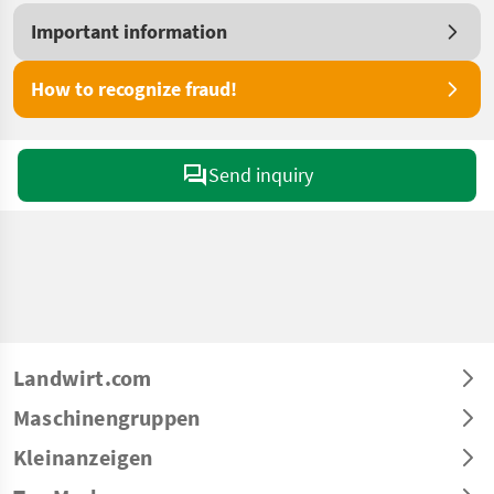
Important information
How to recognize fraud!
Send inquiry
Landwirt.com
Maschinengruppen
Kleinanzeigen