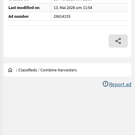
Last modified on
13. Mai 2026 um 11:54
Ad number
29614155
/
Classifieds
/
Combine Harvesters
Report ad