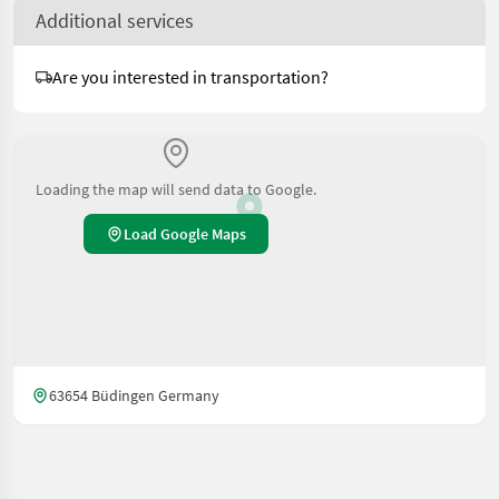
Additional services
Are you interested in transportation?
Loading the map will send data to Google.
Load Google Maps
63654 Büdingen Germany