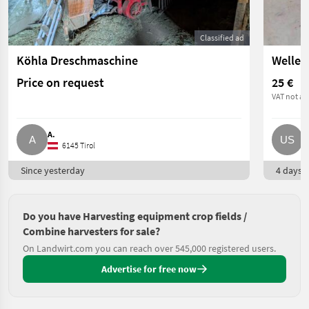
Classified ad
Köhla Dreschmaschine
Price on request
25 €
VAT not ap
A.
U
6145 Tirol
Since yesterday
4 days o
Do you have Harvesting equipment crop fields /
Combine harvesters for sale?
On Landwirt.com you can reach over 545,000 registered users.
Advertise for free now