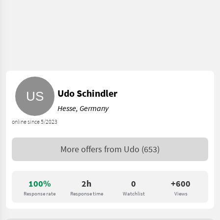
Udo Schindler
Hesse, Germany
online since 5/2023
More offers from
Udo
(653)
100%
2h
0
+600
Response rate
Response time
Watchlist
Views