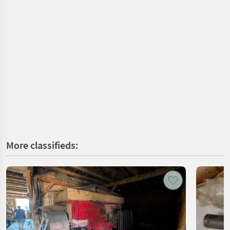
More classifieds: