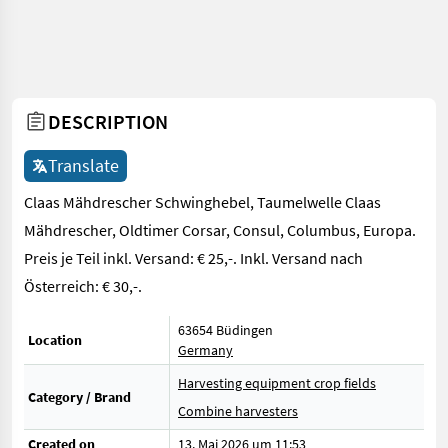
DESCRIPTION
Translate
Claas Mähdrescher Schwinghebel, Taumelwelle Claas
Mähdrescher, Oldtimer Corsar, Consul, Columbus, Europa.
Preis je Teil inkl. Versand: € 25,-. Inkl. Versand nach
Österreich: € 30,-.
63654 Büdingen
Location
Germany
Harvesting equipment crop fields
Category / Brand
Combine harvesters
Created on
13. Mai 2026 um 11:53