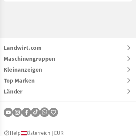
Landwirt.com
Maschinengruppen
Kleinanzeigen
Top Marken
Länder
Help
Österreich | EUR