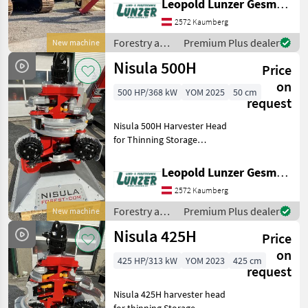
Leopold Lunzer GesmbH
with undercarriage length
2572 Kaumberg
3590 mm and width 2.6 m
with 600 mm three-bar
Forestry and
Premium Plus dealer
New machine
wood
Nisula 500H
Price
processing
equipment /
on
500 HP/368 kW
YOM 2025
50 cm
Nisula
request
Nisula 500H Harvester Head
for Thinning Storage
Machine Simple cut up to
500 mm Clean delimbing
Leopold Lunzer GesmbH
up to 430 mm 5+1 blades
2572 Kaumberg
Weight: 640 kg Oil flow:
140–180 L/min at 21
Forestry and
Premium Plus dealer
New machine
wood
Nisula 425H
Price
processing
equipment /
on
425 HP/313 kW
YOM 2023
425 cm
Nisula
request
Nisula 425H harvester head