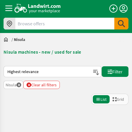
Browse offers
/
Nisula
Nisula machines - new / used for sale
This is how sorting works on Landwirt.com
Filter
x
x
Nisula
Clear all filters
List
Grid
Refine