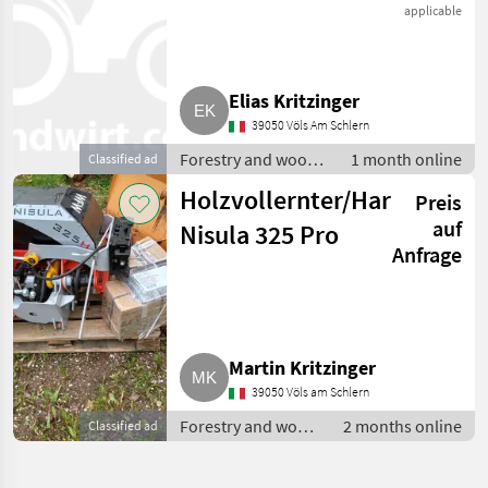
325 NEU
applicable
Elias Kritzinger
39050 Völs Am Schlern
Forestry and wood
1 month online
Classified ad
processing
Holzvollernter/Harvester
Preis
equipment / Tree
pruning shears/
auf
Nisula 325 Pro
cutting heads
Anfrage
Martin Kritzinger
39050 Völs am Schlern
Forestry and wood
2 months online
Classified ad
processing
equipment / Tree