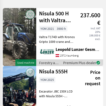
search
Nisula 500 H
237.600
Category
Place
Filter
1
with Valtra
€
T174D
Show
YOM 2021
3900 h
incl. VAT
CURRENT
Reset
7
20%
PATH
198.000 €
results
Valtra T174D with Kronos
excl.
Nisula
Gripto 1009 crane and
Nisula 500 H harvester -
Leopold Lunzer GesmbH
SELECT
Valtra T174 D – Year of
CATEGORY
manufacture 2021, B-hour
2572 Kaumberg
3900 All-wheel drive, AKH
Forestry and
Premium Plus dealer
Used machine
Forestry technology
7
38 mm bolt A11 aut
wood
Nisula 555H
Price
processing
MARKETPLACE
equipment /
on
YOM 2025
Nisula
request
Dealer
Marketplace
Classifieds
offers
Excavator JBC 150X LCD
with Nisula 555H -
Excavator with 329 hours -
Equipment: Undercarriage