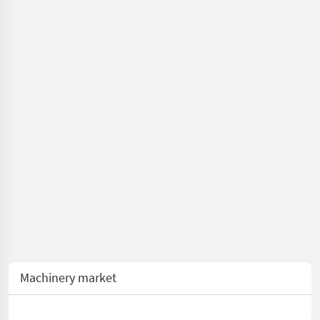
pruning shears/
cutting heads
Machinery market