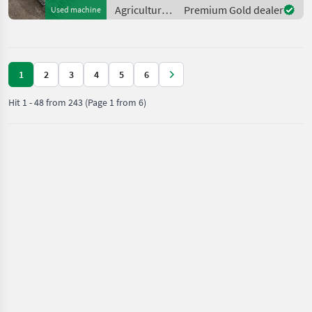
additional steel wheels. It
Agricultural
Premium Gold dealer
Used machine
has
motor
vehicles /
Reform
1
2
3
4
5
6
Hit
1
-
48
from
243
(Page 1 from 6)