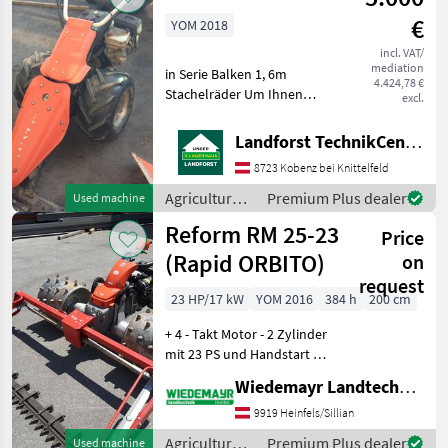
Reform
€
YOM 2018
incl. VAT/
mediation
in Serie Balken 1, 6m
4.424,78 €
Stachelräder Um Ihnen
excl.
unnötige Wartezeiten oder
Wegstrecken zu ersparen,
Landforst TechnikCenter Knittelfeld
bitten wir Sie um vorherige
8723 Kobenz bei Knittelfeld
Kontaktaufnahme, falls Sie
eine unserer M
Agricultural
Premium Plus dealer
Used machine
motor
Reform RM 25-23
Price
vehicles /
Reform
(Rapid ORBITO)
on
request
23 HP/17 kW
YOM 2016
384 h
200 cm
+ 4 - Takt Motor - 2 Zylinder
mit 23 PS und Handstart +
Luftansaugkasten +
Wiedemayr Landtechnik GmbH
Ölkühler + stufenloser
Fahrantrieb nach vorne
9919 Heinfels/Sillian
und hinten + elektrische
Agricultural
Premium Plus dealer
Used machine