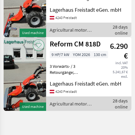
115 cm: Bereifung 16x6.50-8
Lagerhaus Freistadt eGen. mbH
Agricultural motor vehicles
Lawn cultivators
4240 Freistadt
28 days
Agricultural motor
online
Used machine
vehicles / Reform
Reform CM 818D
6.290
€
9 HP/7 kW
YOM 2026
130 cm
incl. VAT
3 Vorwärts- / 3
20%
Retourgänge;
5.241,67 €
excl.
Spurverbreiterung;
Lagerhaus Freistadt eGen. mbH
Bereifung 16x6.50-8
Mittelschnitt- Fingerbalken
4240 Freistadt
Locking differential, Finger
28 days
bar Agricultural motor
Agricultural motor
online
Used machine
vehicles Lawn cul
vehicles / Reform