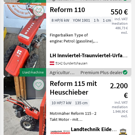
Bedienung der w
motor
Reform 110
550 €
vehicles /
Reform
incl. VAT/
8 HP/6 kW
YOM 1901
1 h
1 cm
mediation
486,73 €
excl.
Fingerbalken Type of
engine: Petrol (gasoline),
agri gear type: manual shift,
cylinder count: 1 cylinder,
LH Innviertel-Traunviertel-Urfahr eGen, Gundertshausen
Finger bar Agricultural
5142 Gundertshausen
motor vehicles Lawn
cultivators
Agricultural
Premium Plus dealer
Used machine
motor
Reform 115 mit
2.200
vehicles /
Reform
Heuschieber
€
10 HP/7 kW
135 cm
incl. VAT/
mediation
1.946,90 €
Motrmäher Reform 115 - 2
excl.
Takt Motor - mit
Heuchschieber - ohne
Landtechnik Eidenhammer GmbH
Balken -