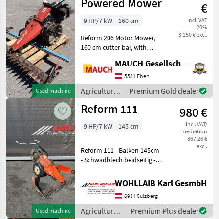
Reform
Powered Mower
€
9 HP/7 kW
160 cm
incl. VAT
20%
3.250 € excl.
Reform 206 Motor Mower,
160 cm cutter bar, with
mesh wheels The machine
MAUCH Gesellschaft m.b.H. & Co.KG, Eben
is in stock in Eben im
Pongau. I look forward to
5531 Eben
showing you the machine
Agricultural
Premium Gold dealer
Used machine
in detail—and, if
motor
Reform 111
980 €
vehicles /
Reform
incl. VAT/
9 HP/7 kW
145 cm
mediation
867,26 €
excl.
Reform 111 - Balken 145cm
- Schwadblech beidseitig -
1x Ersatzmesser - MAG
Motor - Bereifung 4.00-8
WOHLLAIB Karl GesmbH
Type of engine: Petrol
6934 Sulzberg
(gasoline), Finger bar
Agricult
Agricultural
Premium Plus dealer
Used machine