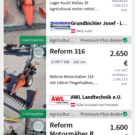
mediation
Lager Kuchl Kellau 35
2.566,37 €
Agricultural motor vehicles
excl.
Lawn cultivators
Grundbichler Josef - Landmaschinen
5431 Kuchl
Agricultural
Premium Plus dealer
Used machine
motor
Reform 316
2.650
vehicles /
Reform
€
9 HP/7 kW
145 cm
incl. VAT/
mediation
Reform Motormäher 316
2.345,13 €
mit 145cm Fingerbalken, 2
excl.
zusätzliche Ersatzmesser, 3
Vorwärts und 3
AWL Landtechnik e.U.
Rückwärtsgänge, ROTAX
4264 Grünbach bei Freistadt
Motor Agricultural motor
vehicles Lawn cultivators
Agricultural
Premium Plus dealer
Used machine
motor
Reform
1.600
vehicles /
Reform
Motormäher RM