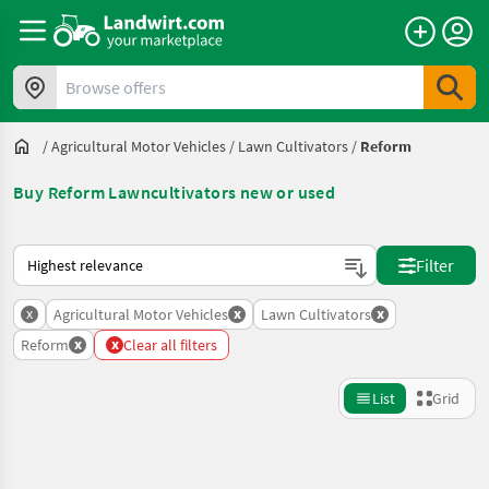
Browse offers
/
Agricultural Motor Vehicles
/
Lawn Cultivators
/
Reform
Buy Reform Lawncultivators new or used
This is how sorting works on Landwirt.com
Filter
x
x
x
Agricultural Motor Vehicles
Lawn Cultivators
x
x
Reform
Clear all filters
List
Grid