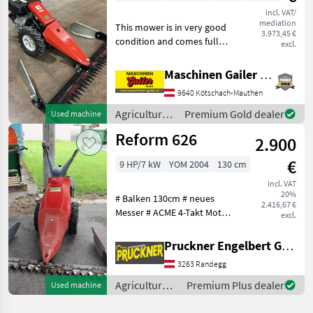
incl. VAT/
mediation
This mower is in very good
3.973,45 €
condition and comes fully
excl.
equipped with a 145-cm
mountain cutter bar, a
Maschinen Gailer GmbH
Subaru 4-stroke engine,
9640 Kötschach-Mauthen
and pneumatic tires. It has
been serviced
Agricultural
Premium Gold dealer
Used machine
motor
Reform 626
2.900
vehicles /
Reform
€
9 HP/7 kW
YOM 2004
130 cm
incl. VAT
20%
# Balken 130cm # neues
2.416,67 €
Messer # ACME 4-Takt Motor
excl.
# Bereifung 4.00-.8 Für
weitere Fragen stehen wir
Pruckner Engelbert GmbH
Ihnen gerne zur Verfügung.
3263 Randegg
Wir freuen uns auf Ihre
Anfrage
Agricultural
Premium Plus dealer
Used machine
motor