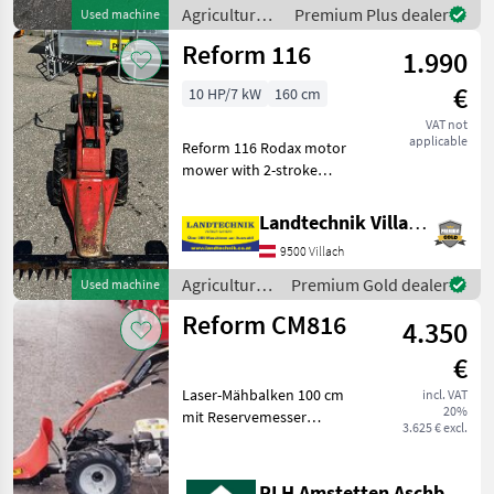
Gewich
Agricultural
Premium Plus dealer
Used machine
motor
Reform 116
1.990
vehicles /
Reform
€
10 HP/7 kW
160 cm
VAT not
applicable
Reform 116 Rodax motor
mower with 2-stroke
engine, reverse gearbox,
1.60 m cutting bar, 2 weight
Landtechnik Villach GmbH
plates, rubber tires; as
9500 Villach
described by the customer;
located in Liese
Agricultural
Premium Gold dealer
Used machine
motor
Reform CM816
4.350
vehicles /
Reform
€
Laser-Mähbalken 100 cm
incl. VAT
20%
mit Reservemesser
3.625 € excl.
Agricultural motor vehicles
Lawn cultivators
RLH Amstetten Aschbach