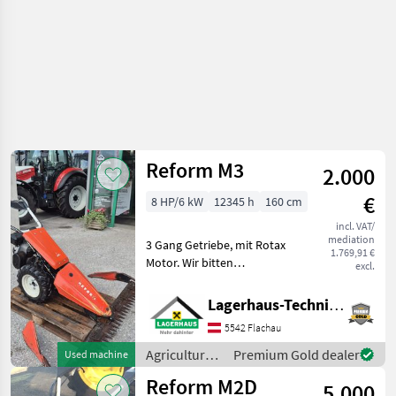
Reform M3
2.000
€
8 HP/6 kW
12345 h
160 cm
incl. VAT/
mediation
3 Gang Getriebe, mit Rotax
1.769,91 €
Motor. Wir bitten
excl.
telefonisch oder per Mail
Ihren Besuch
Lagerhaus-Technik Flachau
bekanntzugeben, um
5542 Flachau
ausreichend Zeit für die
Beratung und eventuell
Agricultural
Premium Gold dealer
Used machine
einer Pro
motor
Reform M2D
5.000
vehicles /