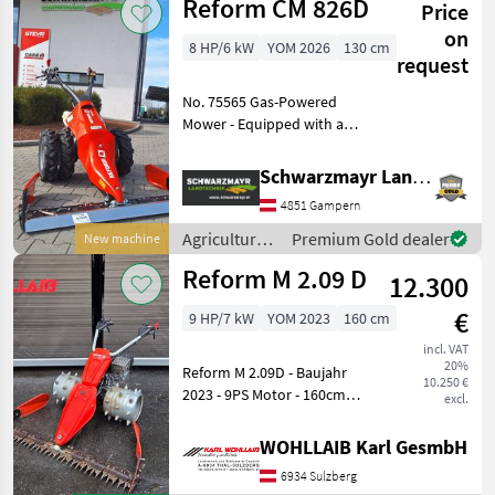
Reform CM 826D
Hydrostatgetriebe; Re
Price
vehicles /
Reform
on
8 HP/6 kW
YOM 2026
130 cm
request
No. 75565 Gas-Powered
Mower - Equipped with an
8.6 PS Honda GX270 Alpin
engine - Fitted with 5.00-10
Schwarzmayr Landtechnik GmbH - Gampern
AS tires (560 mm outer
4851 Gampern
width) - with 3 forward / 3
reverse gea
Agricultural
Premium Gold dealer
New machine
motor
Reform M 2.09 D
12.300
vehicles /
Reform
€
9 HP/7 kW
YOM 2023
160 cm
incl. VAT
20%
Reform M 2.09D - Baujahr
10.250 €
2023 - 9PS Motor - 160cm
excl.
Fingerbalken (inkl.
Ersatzmesser) - 3 Gänge -
WOHLLAIB Karl GesmbH
Stachelwalzen - wenig
6934 Sulzberg
Betriebsstunden - 4 Stk.