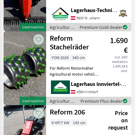
Gummibereifung 4.00-8 +
Stachelrad schmal
Lagerhaus-Technik St. Johann
Aebi
(Schnellverschuss), mit
5600 St. Johann
Mähbalken Reform 160cm
Rapid
Mittelschnitt mit Außensch
Agricultural
Premium Gold dealer
Used machine
motor
Reform
Köppl
1.690
vehicles /
Reform
Stachelräder
€
Brielmaier
YOM 2026
340 cm
incl. VAT/
mediation
Vogel&Noot
1.495,58 €
Für Reform Motormäher
excl.
Agricultural motor vehicles
Show
Lawn cultivators
all 42
Lagerhaus Innviertel-Traunviertel-Urfahr eGen, Kirchdorf
4560 Kirchdorf
MODEL
Agricultural
Premium Plus dealer
Used machine
motor
Reform 206
Price
vehicles /
110
Reform
on
9 HP/7 kW
145 cm
request
111