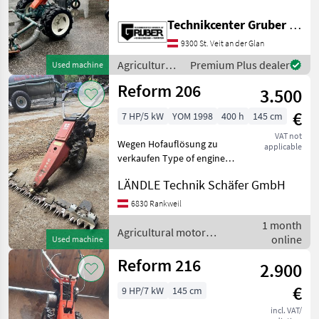
Bandrechen * Kubota 4
Takt Benzinmotor GH 340 *
Technikcenter Gruber GmbH
Balkenmäher: Schnittbreite
9300 St. Veit an der Glan
145 cm * Bandrechen:
Arbeitsbreite: 180 cm
Agricultural
Premium Plus dealer
Used machine
motor
Reform 206
3.500
vehicles /
Reform
€
7 HP/5 kW
YOM 1998
400 h
145 cm
VAT not
Wegen Hofauflösung zu
applicable
verkaufen Type of engine:
Petrol (gasoline), agri gear
LÄNDLE Technik Schäfer GmbH
type: manual shift, cylinder
count: 1 cylinder, Twin
6830 Rankweil
wheels, Public works bar
1 month
Agricultural m
Agricultural motor
online
Used machine
vehicles / Reform
Reform 216
2.900
€
9 HP/7 kW
145 cm
incl. VAT/