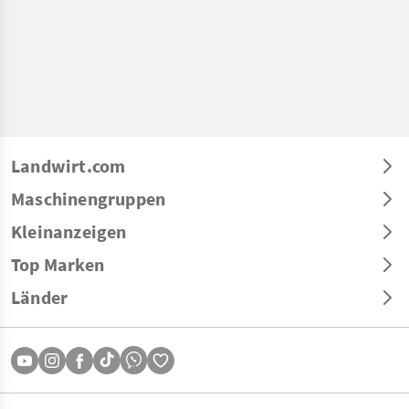
Landwirt.com
Maschinengruppen
Kleinanzeigen
Top Marken
Länder