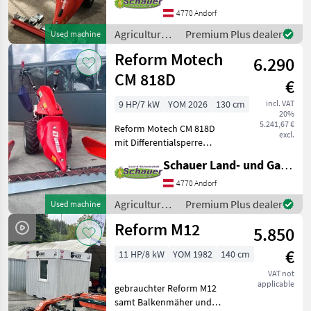
(Wendeschaltung) + mit
4770 Andorf
PowerSafe Kupplung + mit
Agricultural
Premium Plus dealer
Used machine
Ölbad
motor
Reform Motech
Mehrscheibenkupplung +
6.290
vehicles /
mit
Reform
CM 818D
€
9 HP/7 kW
YOM 2026
130 cm
incl. VAT
20%
5.241,67 €
Reform Motech CM 818D
excl.
mit Differentialsperre
Honda Motor GX270 Alps
Schauer Land- und Gartentechnik GmbH
Benzin 8, 8 PS Breite
Bereifung AS 16x6.50-8 3
4770 Andorf
optimierte Vorwärts- und
Agricultural
Premium Plus dealer
Used machine
Rückwärtsgänge sorgen b
motor
Reform M12
5.850
vehicles /
Reform
€
11 HP/8 kW
YOM 1982
140 cm
VAT not
applicable
gebrauchter Reform M12
samt Balkenmäher und