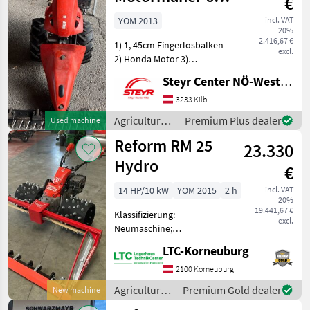
€
D
YOM 2013
incl. VAT
20%
2.416,67 €
1) 1, 45cm Fingerlosbalken
excl.
2) Honda Motor 3)
Bereifung 16x6.50-8 4)
Steyr Center NÖ-West - Standort Kilb
Ersatzmesser Agricultural
motor vehicles Lawn
3233 Kilb
cultivators
Agricultural
Premium Plus dealer
Used machine
motor
Reform RM 25
23.330
vehicles /
Reform
Hydro
€
14 HP/10 kW
YOM 2015
2 h
incl. VAT
20%
19.441,67 €
Klassifizierung:
excl.
Neumaschine;
Seriennummer/Fahrgestellnummer:
LTC-Korneuburg
10009322; Arbeitsbreite: 2;
Motormäher Anbaugerät:
2100 Korneuburg
DOUBLE_BLADE_BAR;
Agricultural
Premium Gold dealer
New machine
Getriebetyp:
motor