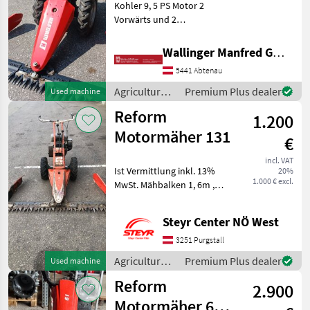
115
Kohler 9, 5 PS Motor 2
Vorwärts und 2
116
Rückwärtsgänge
206
Feststellbremse Räder
Wallinger Manfred GmbH.
NEU!!! 400-10 Fingerbalken
316
5441 Abtenau
1, 45m Type of engine:
621
Petrol (gasoline), agri gear
Agricultural
Premium Plus dealer
Used machine
type: manu
motor
626
Reform
1.200
vehicles /
CM
Reform
Motormäher 131
816
€
CM
incl. VAT
817
Ist Vermittlung inkl. 13%
20%
1.000 € excl.
MwSt. Mähbalken 1, 6m ,
Show
Zwillingsräder , 3Gänge
all
vorwärts , 1 Rückwärtsgang
Steyr Center NÖ West
Agricultural motor vehicles
MARKETPLACE
Lawn cultivators
3251 Purgstall
Dealer
Agricultural
Premium Plus dealer
Marketplace
Used machine
Classifieds
offers
motor
Reform
2.900
vehicles /
Reform
Motormäher 617