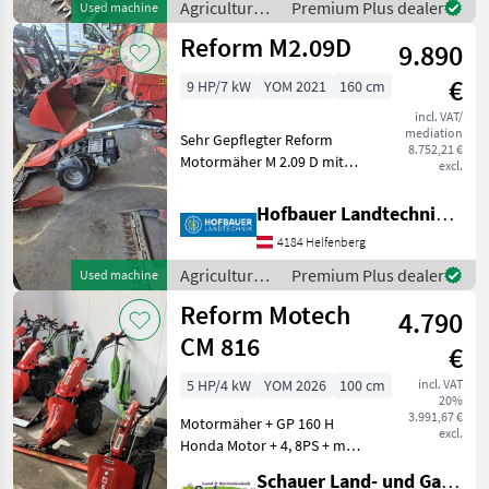
Agricultural
Premium Plus dealer
Used machine
Achsfreischaltung + Stachel
motor
Reform M2.09D
9.890
vehicles /
Reform
€
9 HP/7 kW
YOM 2021
160 cm
incl. VAT/
mediation
Sehr Gepflegter Reform
8.752,21 €
Motormäher M 2.09 D mit
excl.
Differential , Breitreifen ,
Fingerbalken 160 cm , ...
Hofbauer Landtechnik GmbH
Sofort Verfügbar !!! Type of
4184 Helfenberg
engine: Petrol (gasoline),
agri ge
Agricultural
Premium Plus dealer
Used machine
motor
Reform Motech
4.790
vehicles /
Reform
CM 816
€
5 HP/4 kW
YOM 2026
100 cm
incl. VAT
20%
3.991,67 €
Motormäher + GP 160 H
excl.
Honda Motor + 4, 8PS + mit
1 Vorwärts- und1
Schauer Land- und Gartentechnik GmbH
Rückwärtsgang