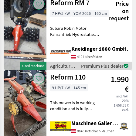
Reform RM 7
designed to work
Price
vehicles /
Reform
on
7 HP/5 kW
YOM 2026
160 cm
request
Subaru Robin Motor
Fahrantrieb Hydrostatisch
stufenlos Geschwindigkeit
0-7km/h Flexispike 7" 40
Kneidinger 1880 GmbH.
Stacheln 4Reihen Breite
4121 Altenfelden
Stachelrad 426mm
Mähantrieb Mitt
Agricultural
Premium Plus dealer
Used machine
motor
Reform 110
1.990
vehicles /
Reform
€
9 HP/7 kW
145 cm
incl. VAT
20%
This mower is in working
1.658,33 €
condition and is fully
excl.
equipped with a 145-cm
mountain cutter bar, a
Maschinen Gailer GmbH
Rotax engine, and
9640 Kötschach-Mauthen
pneumatic tires with