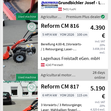
Grundbichler Josef - Landmaschinen
5431 Kuchl
Agricultural
Premium Plus dealer
Used machine
motor
Reform CM 816
4.390
vehicles /
Reform
€
5 HP/4 kW
YOM 2026
100 cm
incl. VAT
Bereifung 4.00-8; 1Vorwärts-
20%
/ 1 Retourgang; Laser-
3.658,33 €
excl.
Mähbalken fingerlos 100 cm
Lagerhaus Freistadt eGen. mbH
Agricultural motor vehicles
Lawn cultivators
4240 Freistadt
28 days
Agricultural motor
online
Used machine
vehicles / Reform
Reform CM 817
5.190
€
6 HP/4 kW
YOM 2026
115 cm
incl. VAT
3 Vorwärts-/ 3 Retourgänge;
20%
Laser- Mähbalken fingerlos
4.325 € excl.