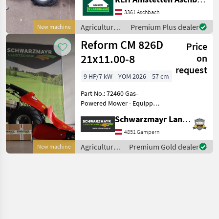
3361 Aschbach
Agricultural
Premium Plus dealer
New machine
motor
Reform CM 826D
Price
vehicles /
Reform
21x11.00-8
on
request
9 HP/7 kW
YOM 2026
57 cm
Part No.: 72460 Gas-
Powered Mower - Equipped
with an 8.6 PS Honda GX270
Schwarzmayr Landtechnik GmbH - Gampern
Alpin engine - Fitted with
21x11.00-8AS tires (570 mm
4851 Gampern
outer width) - with 3
Agricultural
Premium Gold dealer
New machine
forward / 3 re
motor
vehicles /
Reform