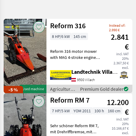
Refine
search
Reform 316
Instead of:
Category
Place
Filter
4
2.990 €
2.841
8 HP/6 kW
145 cm
Show
€
CURRENT
Reset
243
Reform 316 motor mower
PATH
incl. VAT
results
with MAG 4-stroke engine, 3
20%
Agriculture
forward and 1 reverse gear,
2.367,50 €
technology
excl.
1.45 m cutting bar, rubber
Landtechnik Villach GmbH
Agricultural
tires, ready to use, location:
Motor
9500 Villach
Lieserbrücke, available
Vehicles
imme
Agricultural
Premium Gold dealer
-5 %
Used machine
Lawn
motor
Cultivators
Reform RM 7
12.200
vehicles /
Reform
Reform
€
7 HP/5 kW
YOM 2011
100 h
160 cm
SELECT
incl. VAT
CATEGORY
20%
Sehr schöner Reform RM 7,
10.166,67 €
mit Drehriffbremse, mit
Reform
excl.