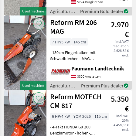
Zwillingsgummibereift
5274 Burgkirchen
Prompt Verfügbar Standort
Agricultural
Premium Gold dealer
Used machine
in 5621 St.Veit im Pongau
motor
Reform RM 206
Agricultur
2.970
vehicles /
Reform
MAG
€
7 HP/5 kW
145 cm
incl. VAT/
mediation
2.628,32 €
- 130cm Fingerbalken mit
excl.
Schwadblechen - MAG
Motor - 2 Vorwärts- und 2
Paumann Landtechnik
Rückwärtsgänge -
Handbremse /
3300 Amstetten
Feststellbremse - Bereifung
Agricultural
Premium Plus dealer
Used machine
4.00-8 mit Zwillingsreifen
motor
Reform MOTECH
für i
5.350
vehicles /
Reform
CM 817
€
6 HP/4 kW
YOM 2026
115 cm
incl. VAT
20%
4.458,33 €
- 4-Takt HONDA GX 200
excl.
Benzinmotor - höhen-,