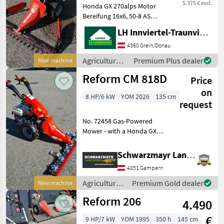
5.375 € excl.
Honda GX 270alps Motor
Bereifung 16x6, 50-8 AS
Ölbadmähantrieb Non-Stop
LH Innviertel-Traunviertel-Urfahr
Balken 1, 30m mit
Reservemesser
4360 Grein/Donau
Differentialsperre 3- Gang
Agricultural
Premium Plus dealer
New machine
Getriebe mit
motor
Reform CM 818D
Wendeschaltung Po
Price
vehicles /
Reform
on
8 HP/6 kW
YOM 2026
135 cm
request
No. 72458 Gas-Powered
Mower - with a Honda GX
270 engine (8.6 PS) - with 3
forward and 3 reverse gears
Schwarzmayr Landtechnik GmbH - Gampern
(reverse shift) - with oil-
4851 Gampern
bathed multi-disc clutch -
with d
Agricultural
Premium Gold dealer
New machine
motor
Reform 206
4.490
vehicles /
Reform
€
9 HP/7 kW
YOM 1995
350 h
145 cm