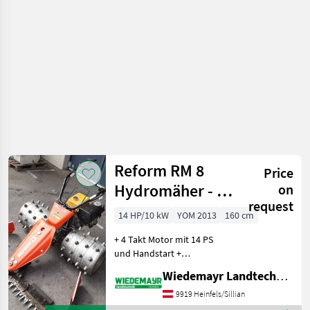
vehicles /
Reform
Reform RM 8
Price
Hydromäher - 14
on
request
PS
14 HP/10 kW
YOM 2013
160 cm
+ 4 Takt Motor mit 14 PS
und Handstart +
stufenloser Fahrantrieb
Wiedemayr Landtechnik GmbH
nach vorne und hinten +
Holmlenkung für leichtes
9919 Heinfels/Sillian
Lenken des Mähers +