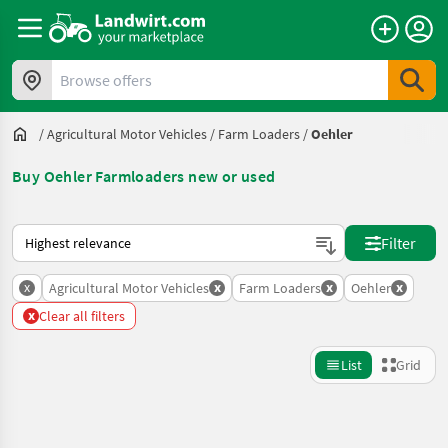
Browse offers
/
Agricultural Motor Vehicles
/
Farm Loaders
/
Oehler
Buy Oehler Farmloaders new or used
This is how sorting works on Landwirt.com
Filter
x
x
x
x
Agricultural Motor Vehicles
Farm Loaders
Oehler
x
Clear all filters
List
Grid