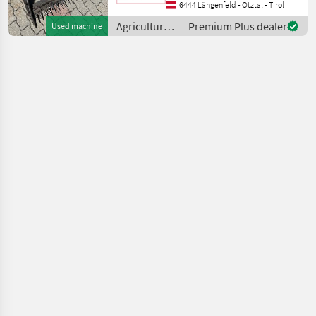
Fingerbalken 1, 60m
6444 Längenfeld - Ötztal - Tirol
Reservemesser Type of
Agricultural
Premium Plus dealer
Used machine
engine: Petrol (gasoline), ag
motor
vehicles /
Reform