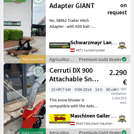
Reform
Adapter GIANT
on
request
No. 58062 Trailer Hitch
Adapter - with K50 ball -
with GIANT mount The
sales team at Schwarzmayr
Schwarzmayr Landtechnik GmbH - Aurolzmünster
would be happy to
demonstrate the
4971 Aurolzmünster
equipment/machine to you
Agricultural
Premium Gold dealer
New machine
and a
motor
Cerruti DX 900
2.290
vehicles /
Giant
Attachable Snow
€
Blower,
10 HP/7 kW
YOM 2014
10 h
90 cm
incl. VAT/
mediation
Compatible with
2.026,55 €
This snow blower is
Aebi
excl.
compatible with the Aebi
CC36–CC66 and has a
Maschinen Gailer GmbH
working width of
approximately 90 cm and a
9640 Kötschach-Mauthen
clearing height of
Agricultural
Premium Gold dealer
Used machine