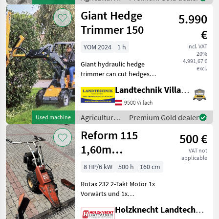
approximately 60 cm. The
motor
Giant Hedge
snow blower w
5.990
vehicles /
Cerruti
Trimmer 150
€
YOM 2024
1 h
incl. VAT
20%
4.991,67 €
Giant hydraulic hedge
excl.
trimmer can cut hedges
and branches up to 5 cm
Landtechnik Villach GmbH
thick; working width: 150
cm; requires 1 DW control
9500 Villach
unit; original Giant
Agricultural
Premium Gold dealer
Used machine
mounting bracket; demon
motor
Reform 115
500 €
vehicles /
Giant
1,60m
VAT not
applicable
Fingerbalken
8 HP/6 kW
500 h
160 cm
Rotax 232 2-Takt Motor 1x
Vorwärts und 1x
Rückwärtsgang Räder 4.00-
Holzknecht Landtechnik GmbH.
8 AS Maschine wie steht