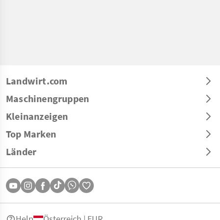
Landwirt.com
Maschinengruppen
Kleinanzeigen
Top Marken
Länder
Help
Österreich | EUR