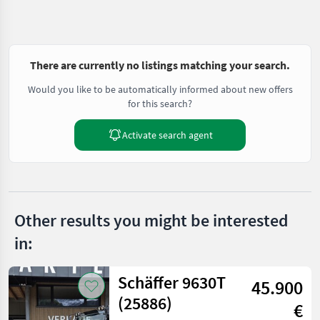
There are currently no listings matching your search.
Would you like to be automatically informed about new offers
for this search?
Activate search agent
Other results you might be interested
in:
Schäffer 9630T
45.900
(25886)
€