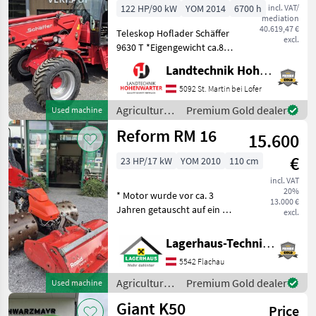
122 HP/90 kW
YOM 2014
6700 h
incl. VAT/
mediation
40.619,47 €
Teleskop Hoflader Schäffer
excl.
9630 T *Eigengewicht ca.8 t
*Bereifung 400/55-22, 5
Landtechnik Hohenwarter GmbH
*Kipplast 4200 kg
*Radstand 2.52 m
5092 St. Martin bei Lofer
*Fahrgeschwindigkeit 20
Agricultural
Premium Gold dealer
Used machine
km/h *Wenderadius innen
motor
Reform RM 16
4.7
15.600
vehicles /
Schäffer
€
23 HP/17 kW
YOM 2010
110 cm
incl. VAT
20%
* Motor wurde vor ca. 3
13.000 €
Jahren getauscht auf ein 23
excl.
PS Modell * inkl. 4 reihige
Eisenstachelwalzen * inkl.
Lagerhaus-Technik Flachau
Mulcher 110cm Breit Bj.:
5542 Flachau
2019 Wir bitten telefoni
Agricultural
Premium Gold dealer
Used machine
motor
Giant K50
Price
vehicles /