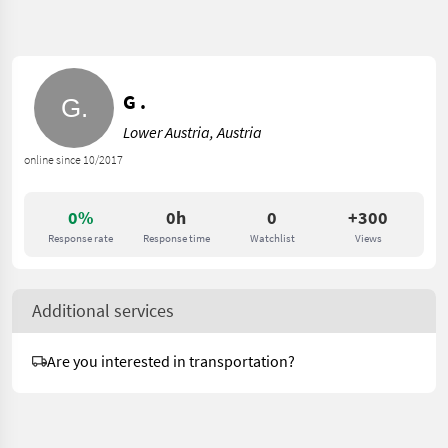
G .
Lower Austria, Austria
online since 10/2017
0%
0h
0
+300
Response rate
Response time
Watchlist
Views
Additional services
Are you interested in transportation?