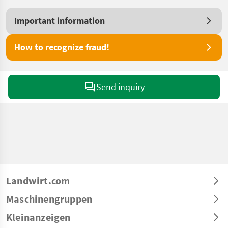
Important information
How to recognize fraud!
Send inquiry
Landwirt.com
Maschinengruppen
Kleinanzeigen