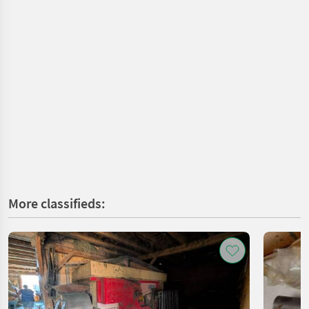
More classifieds: