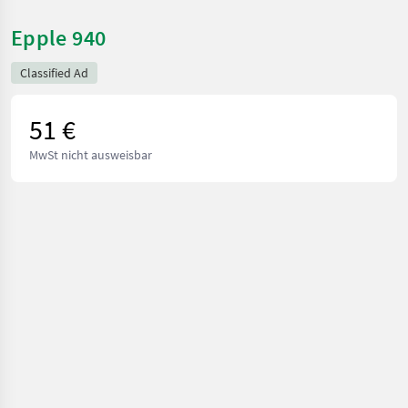
Epple 940
Classified Ad
51 €
MwSt nicht ausweisbar