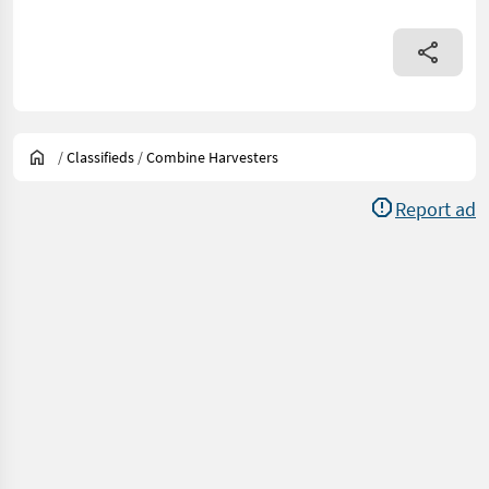
/
Classifieds
/
Combine Harvesters
Report ad