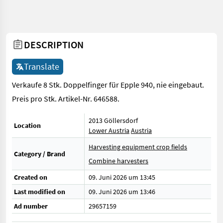
DESCRIPTION
Translate
Verkaufe 8 Stk. Doppelfinger für Epple 940, nie eingebaut.
Preis pro Stk. Artikel-Nr. 646588.
2013 Göllersdorf
Location
Lower Austria
Austria
Harvesting equipment crop fields
Category / Brand
Combine harvesters
Created on
09. Juni 2026 um 13:45
Last modified on
09. Juni 2026 um 13:46
Ad number
29657159