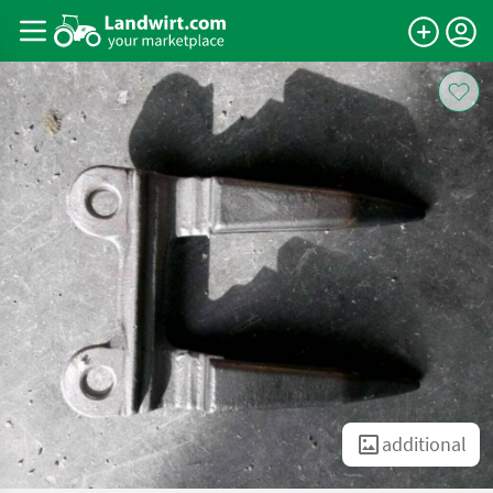
additional