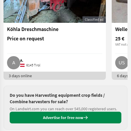
Classified ad
Köhla Dreschmaschine
Price on request
25 €
VAT not ap
A.
U
6145 Tirol
3 days online
6 days o
Do you have Harvesting equipment crop fields /
Combine harvesters for sale?
On Landwirt.com you can reach over 545,000 registered users.
Advertise for free now