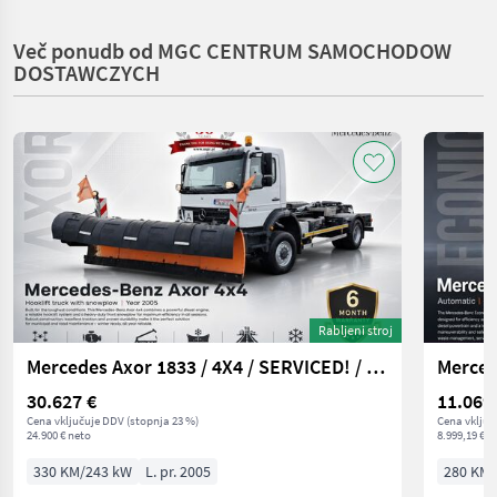
Več ponudb od MGC CENTRUM SAMOCHODOW
DOSTAWCZYCH
Rabljeni stroj
Mercedes Axor 1833 / 4X4 / SERVICED! / HOOK HYVALIFT
Merced
30.627 €
11.069
Cena vključuje DDV (stopnja 23 %)
Cena vključ
24.900 € neto
8.999,19 € n
330 KM/243 kW
L. pr. 2005
280 KM/