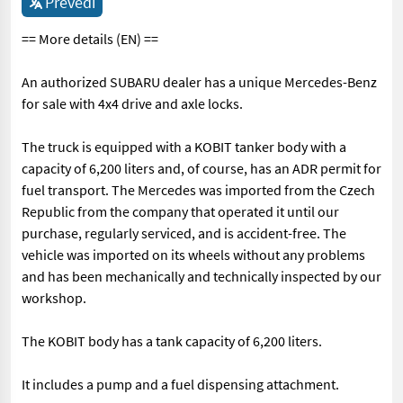
Prevedi
== More details (EN) ==
An authorized SUBARU dealer has a unique Mercedes-Benz
for sale with 4x4 drive and axle locks.
The truck is equipped with a KOBIT tanker body with a
capacity of 6,200 liters and, of course, has an ADR permit for
fuel transport. The Mercedes was imported from the Czech
Republic from the company that operated it until our
purchase, regularly serviced, and is accident-free. The
vehicle was imported on its wheels without any problems
and has been mechanically and technically inspected by our
workshop.
The KOBIT body has a tank capacity of 6,200 liters.
It includes a pump and a fuel dispensing attachment.