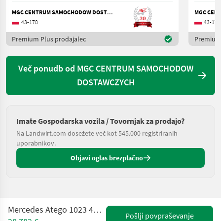
MGC CENTRUM SAMOCHODOW DOSTAWCZYCH
43-170
43-170
Premium Plus prodajalec
Premium 
Več ponudb od MGC CENTRUM SAMOCHODOW
DOSTAWCZYCH
Imate Gospodarska vozila / Tovornjak za prodajo?
Na Landwirt.com dosežete več kot 545.000 registriranih
uporabnikov.
Objavi oglas brezplačno
Mercedes Atego 1023 4X4 / KOBIT / 6200L / SERVICED!
Pošlji povpraševanje