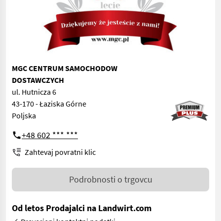
MGC CENTRUM SAMOCHODOW
DOSTAWCZYCH
ul. Hutnicza 6
43-170 - Łaziska Górne
Poljska
+48 602 *** ***
Zahtevaj povratni klic
Podrobnosti o trgovcu
Od letos Prodajalci na Landwirt.com