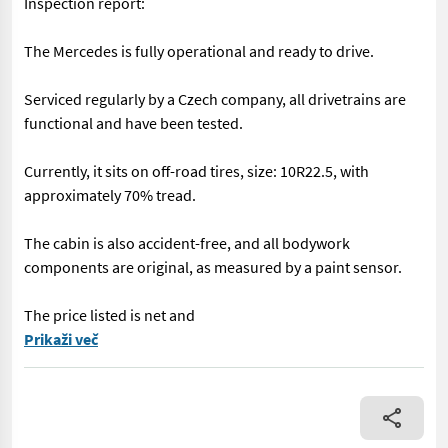
Inspection report:
The Mercedes is fully operational and ready to drive.
Serviced regularly by a Czech company, all drivetrains are
functional and have been tested.
Currently, it sits on off-road tires, size: 10R22.5, with
approximately 70% tread.
The cabin is also accident-free, and all bodywork
components are original, as measured by a paint sensor.
The price listed is net and
== More details (EN) == An authorized SUBARU dealer has a uniq
Prikaži več