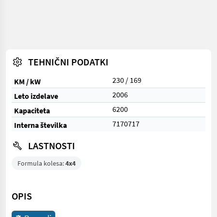
TEHNIČNI PODATKI
230 / 169
KM / kW
2006
Leto izdelave
6200
Kapaciteta
7170717
Interna številka
LASTNOSTI
Formula kolesa:
4x4
OPIS