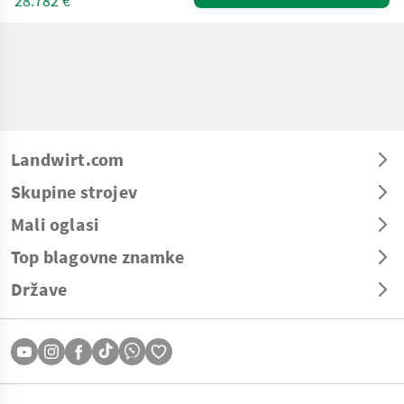
28.782 €
Landwirt.com
Skupine strojev
Mali oglasi
Top blagovne znamke
Države