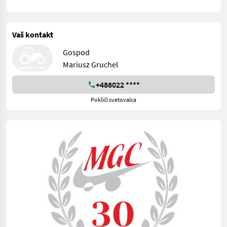
Vaš kontakt
Gospod
Mariusz Gruchel
+486022 ****
Pokliči svetovalca