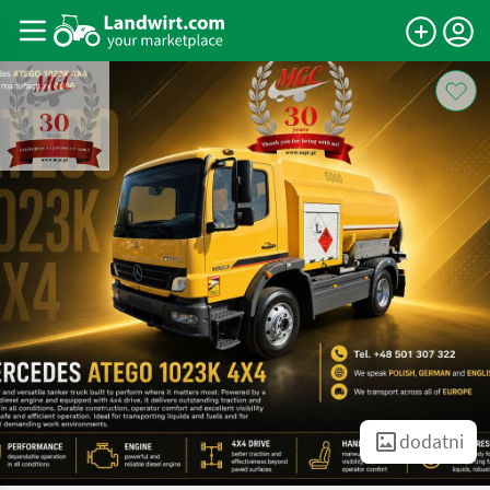
dodatni