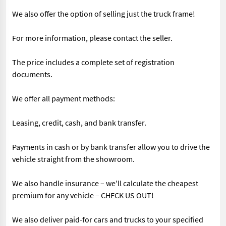
We also offer the option of selling just the truck frame!
For more information, please contact the seller.
The price includes a complete set of registration
documents.
We offer all payment methods:
Leasing, credit, cash, and bank transfer.
Payments in cash or by bank transfer allow you to drive the
vehicle straight from the showroom.
We also handle insurance – we'll calculate the cheapest
premium for any vehicle – CHECK US OUT!
We also deliver paid-for cars and trucks to your specified