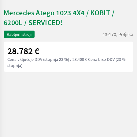
Mercedes Atego 1023 4X4 / KOBIT /
6200L / SERVICED!
43-170, Poljska
Rabljeni stroji
28.782 €
Cena vključuje DDV (stopnja 23 %)
/ 23.400 € Cena brez DDV (23 %
stopnja)