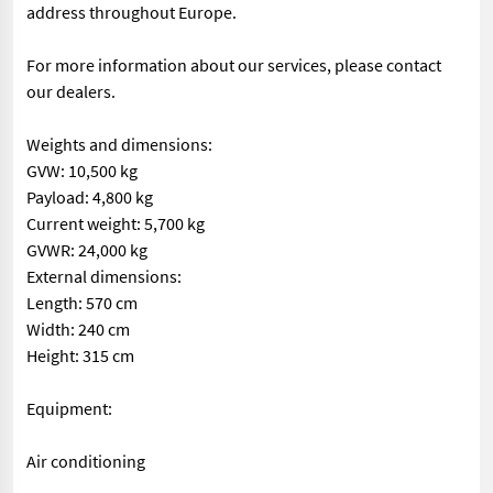
address throughout Europe.
For more information about our services, please contact
our dealers.
Weights and dimensions:
GVW: 10,500 kg
Payload: 4,800 kg
Current weight: 5,700 kg
GVWR: 24,000 kg
External dimensions:
Length: 570 cm
Width: 240 cm
Height: 315 cm
Equipment:
Air conditioning