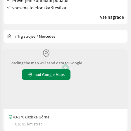
Preverjeni kontaktni podatki
vnesena telefonska številka
Vse nagrade
/
Trg strojev
/
Mercedes
Loading the map will send data to Google.
Load Google Maps
43-170 Łaziska Górne
630.95 km stran