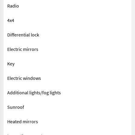
Radio
4x4
Differential lock
Electric mirrors
Key
Electric windows
Additional lights/fog lights
Sunroof
Heated mirrors