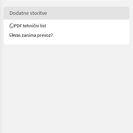
Dodatne storitve
PDF tehnični list
Vas zanima prevoz?